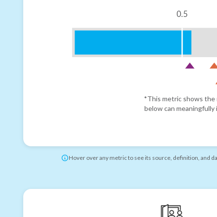
0.5
*This metric shows the r
below can meaningfully i
Hover over any metric to see its source, definition, and d