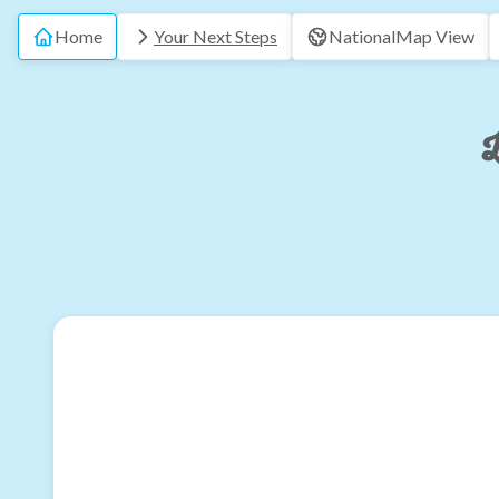
Home
Your Next Steps
National
Map View
L