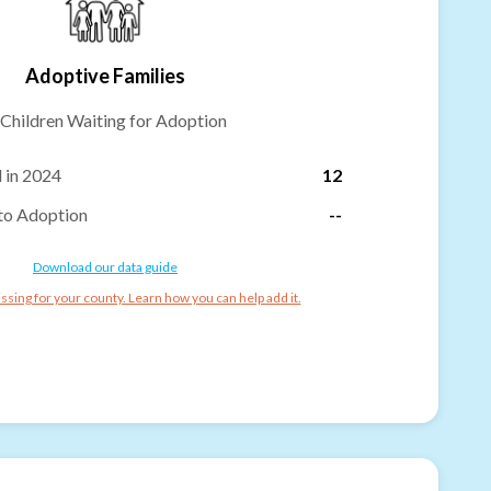
Adoptive Families
Children Waiting for Adoption
 in 2024
12
to Adoption
--
Download our data guide
ssing for your county. Learn how you can help add it.