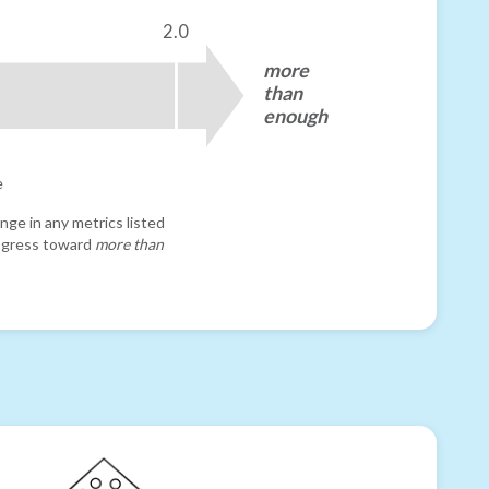
2.0
more
than
enough
e
nge in any metrics listed
progress toward
more than