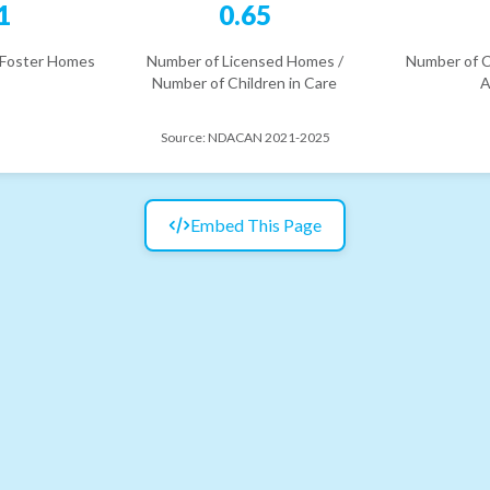
1
0.65
 Foster Homes
Number of Licensed Homes /
Number of C
Number of Children in Care
A
Source:
NDACAN 2021-2025
Embed This Page