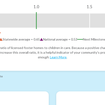
1.0
1.5
Statewide average =
0.65
National average =
0.53
Next Mileston
atio of licensed foster homes to children in care. Because a positive cha
ncrease this overall ratio, it is a helpful indicator of your community's 
enough
.
Learn More
.
ate