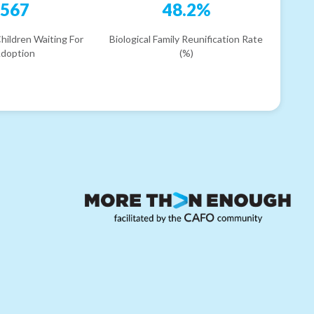
567
48.2%
hildren Waiting For
Biological Family Reunification Rate
doption
(%)