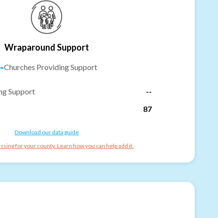
Wraparound Support
-
Churches Providing Support
ng Support
--
87
Download our data guide
ssing for your county. Learn how you can help add it.