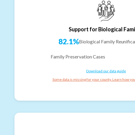
Support for Biological Fami
82.1%
Biological Family Reunifica
Family Preservation Cases
Download our data guide
Some data is missing for your county. Learn how you 