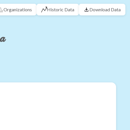
Organizations
Historic Data
Download Data
na