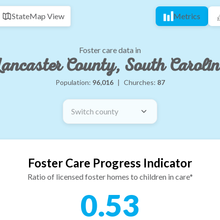
State
Map View
Metrics
Foster care data in
ancaster County, South Caroli
Population:
96,016
|
Churches:
87
Switch county
Foster Care Progress Indicator
Ratio of licensed foster homes to children in care*
0.53