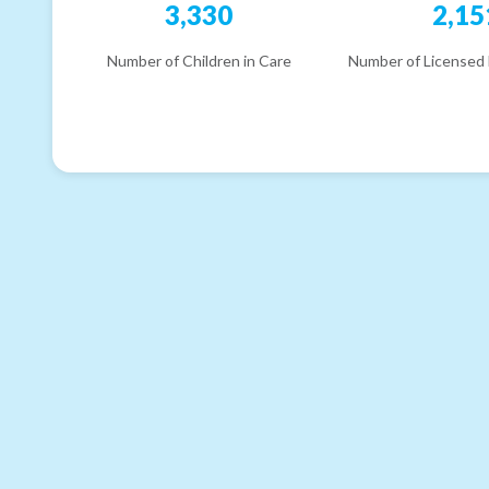
3,330
2,15
Number of Children in Care
Number of Licensed