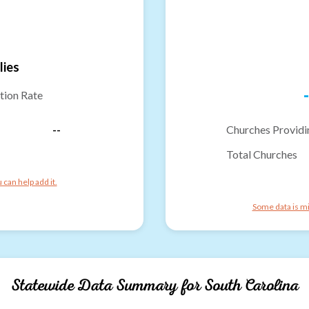
lies
-
tion Rate
--
Churches Providi
Total Churches
can help add it.
Some data is mi
Statewide Data Summary for
South Carolina