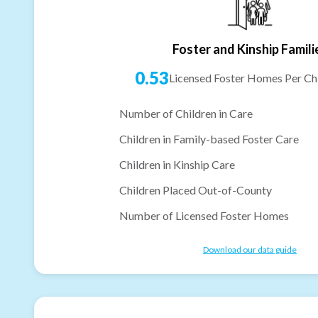
Foster and Kinship Famili
0.53
Licensed Foster Homes Per Chi
Number of Children in Care
Children in Family-based Foster Care
Children in Kinship Care
Children Placed Out-of-County
Number of Licensed Foster Homes
Download our data guide