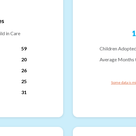
es
1
ld in Care
59
Children Adopted
20
Average Months 
26
25
Some data is mi
31