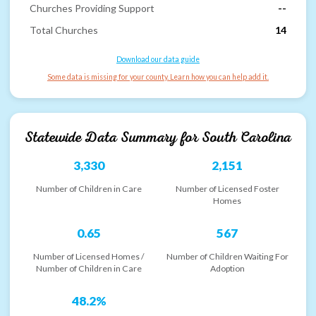
Churches Providing Support
--
Total Churches
14
Download our data guide
Some data is missing for your county. Learn how you can help add it.
Statewide Data Summary for
South Carolina
3,330
2,151
Number of Children in Care
Number of Licensed Foster
Homes
0.65
567
Number of Licensed Homes /
Number of Children Waiting For
Number of Children in Care
Adoption
48.2%