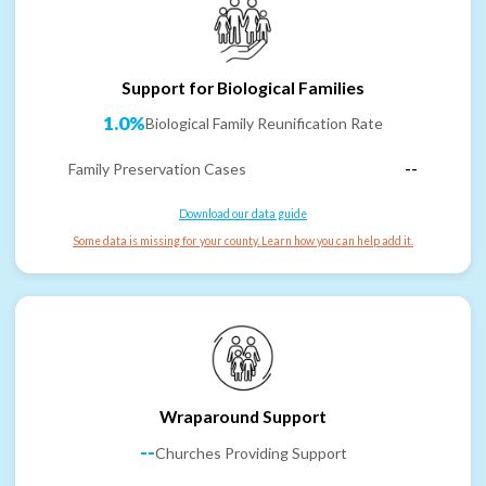
Support for Biological Families
1.0%
Biological Family Reunification Rate
Family Preservation Cases
--
Download our data guide
Some data is missing for your county. Learn how you can help add it.
Wraparound Support
--
Churches Providing Support