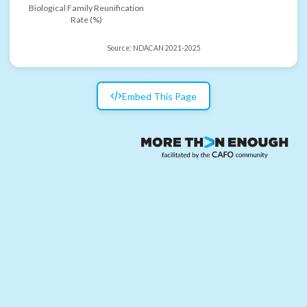
Biological Family Reunification
Rate (%)
Source:
NDACAN 2021-2025
Embed This Page