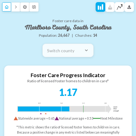
Foster care data in
Marlboro County, South Carolina
Population:
26,667
|
Churches:
14
Switch county
Foster Care Progress Indicator
Ratio of licensed foster homes to children in care*
1.17
0.5
1.0
1.5
2.0
more
than
enough
Statewide average =
0.65
National average =
0.53
Next Milestone
*This metric shows the ratio of licensed foster homes to children in care.
Because a positive change in any metrics listed below can meaningfully