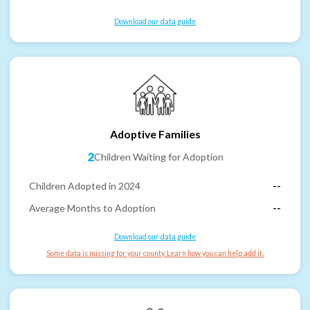
Download our data guide
Adoptive Families
2
Children Waiting for Adoption
Children Adopted in 2024
--
Average Months to Adoption
--
Download our data guide
Some data is missing for your county. Learn how you can help add it.