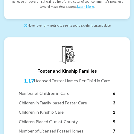
increase this overall ratio, it is a helpful indicator of your community's progress
toward
more than enough
.
Learn More
.
Hover over any metric to see its source, definition, and date
Foster and Kinship Families
1.17
Licensed Foster Homes Per Child in Care
Number of Children in Care
6
Children in Family-based Foster Care
3
Children in Kinship Care
1
Children Placed Out-of-County
5
Number of Licensed Foster Homes
7