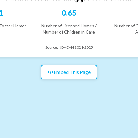
1
0.65
 Foster Homes
Number of Licensed Homes /
Number of C
Number of Children in Care
A
Source:
NDACAN 2021-2025
Embed This Page