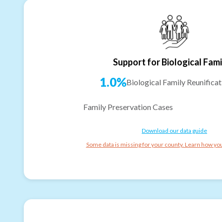
Support for Biological Fami
1.0%
Biological Family Reunificat
Family Preservation Cases
Download our data guide
Some data is missing for your county. Learn how you 