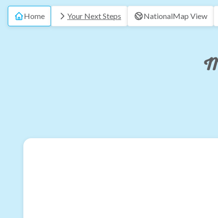
Home
Your Next Steps
National
Map View
M