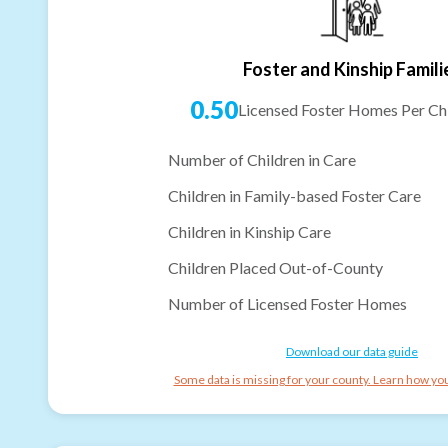
Foster and Kinship Famili
0.50
Licensed Foster Homes Per Chi
Number of Children in Care
Children in Family-based Foster Care
Children in Kinship Care
Children Placed Out-of-County
Number of Licensed Foster Homes
Download our data guide
Some data is missing for your county. Learn how you 