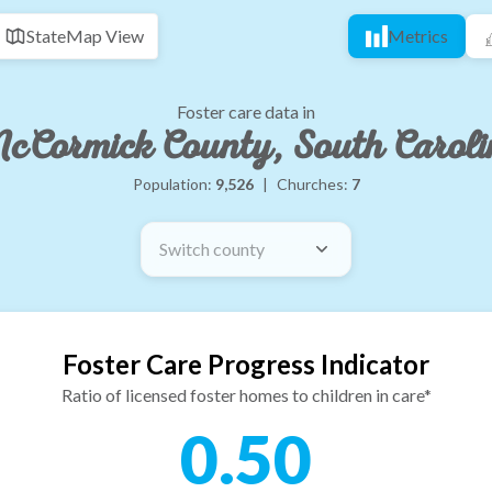
State
Map View
Metrics
Foster care data in
cCormick County, South Caroli
Population:
9,526
|
Churches:
7
Switch county
Foster Care Progress Indicator
Ratio of licensed foster homes to children in care*
0.50