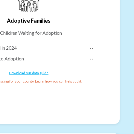
Adoptive Families
Children Waiting for Adoption
 in 2024
--
to Adoption
--
Download our data guide
ssing for your county. Learn how you can help add it.