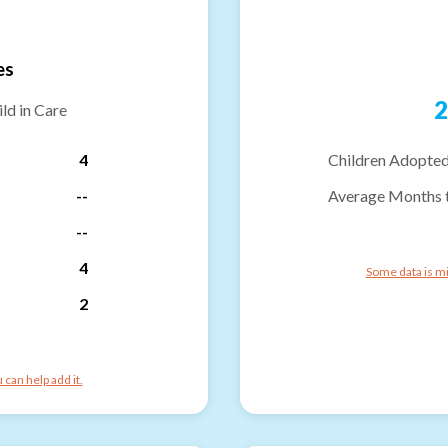
es
2
ld in Care
4
Children Adopted
--
Average Months 
--
4
Some data is mi
2
can help add it.