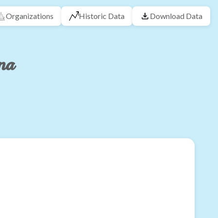
Organizations
Historic Data
Download Data
na