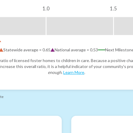
1.0
1.5
Statewide average =
0.65
National average =
0.53
Next Mileston
atio of licensed foster homes to children in care. Because a positive cha
ncrease this overall ratio, it is a helpful indicator of your community's 
enough
.
Learn More
.
ate