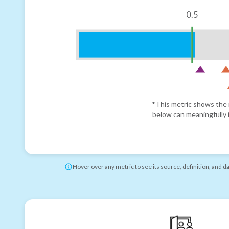
0.5
*This metric shows the r
below can meaningfully i
Hover over any metric to see its source, definition, and d