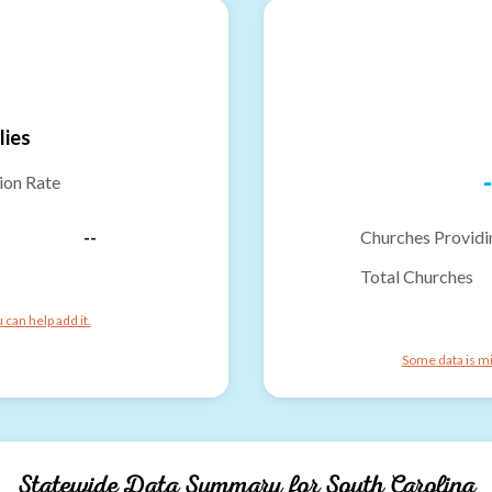
lies
-
ion Rate
--
Churches Providi
Total Churches
can help add it.
Some data is mi
Statewide Data Summary for
South Carolina