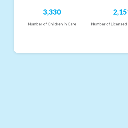
3,330
2,15
Number of Children in Care
Number of Licensed