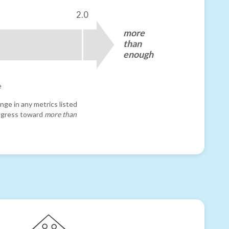
2.0
more
than
enough
e
nge in any metrics listed
progress toward
more than