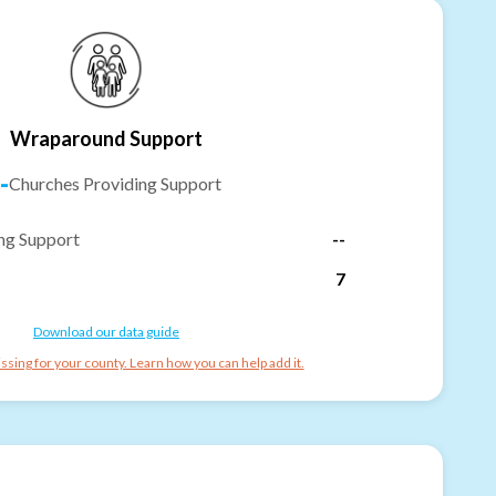
Wraparound Support
-
Churches Providing Support
ng Support
--
7
Download our data guide
ssing for your county. Learn how you can help add it.