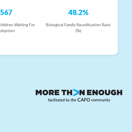
567
48.2%
hildren Waiting For
Biological Family Reunification Rate
doption
(%)