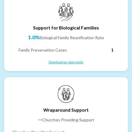
Support for Biological Families
1.0%
Biological Family Reunification Rate
Family Preservation Cases
1
Download our data guide
Wraparound Support
--
Churches Providing Support