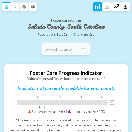
Foster care data in
Saluda County, South Carolina
Population:
18,862
|
Churches:
25
Switch county
Foster Care Progress Indicator
Ratio of licensed foster homes to children in care*
Indicator not currently available for your county
0.5
1.0
1.5
2.0
more
than
enough
Statewide average =
0.65
National average =
0.53
*This metric shows the ratio of licensed foster homes to children in care.
Because a positive change in any metrics listed below can meaningfully
increase this overall ratio, it is a helpful indicator of your community's progress