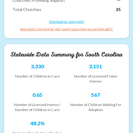
Churches Providing Support
--
Total Churches
25
Download our data guide
Some data is missing for your county. Learn how you can help add it.
Statewide Data Summary for
South Carolina
3,330
2,151
Number of Children in Care
Number of Licensed Foster
Homes
0.65
567
Number of Licensed Homes /
Number of Children Waiting For
Number of Children in Care
Adoption
48.2%