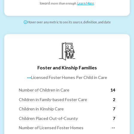
toward
more than enough
.
Learn More
.
Hover over any metric to see its source, definition, and date
Foster and Kinship Families
--
Licensed Foster Homes Per Child in Care
Number of Children in Care
14
Children in Family-based Foster Care
2
Children in Kinship Care
7
Children Placed Out-of-County
7
Number of Licensed Foster Homes
--