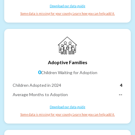
Download our data guide
Some data is missing for your county. Learn how you can help add it.
Adoptive Families
0
Children Waiting for Adoption
Children Adopted in 2024
4
Average Months to Adoption
--
Download our data guide
Some data is missing for your county. Learn how you can help add it.