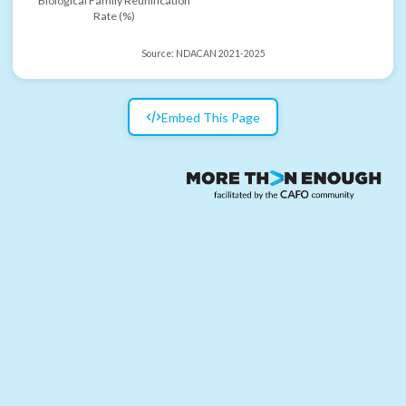
Biological Family Reunification
Rate (%)
Source:
NDACAN 2021-2025
Embed This Page