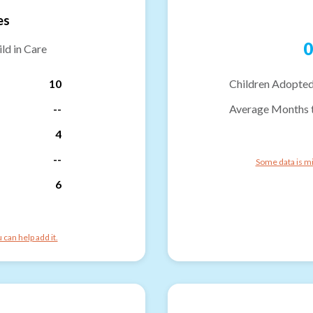
es
0
ld in Care
10
Children Adopted
--
Average Months 
4
--
Some data is mi
6
can help add it.