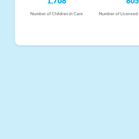
1,708
80
Number of Children in Care
Number of Licensed