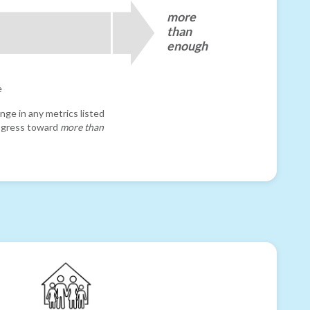
more
than
enough
e
nge in any metrics listed
progress toward
more than