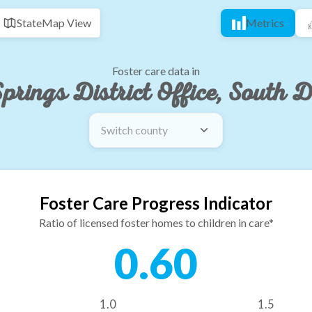
State
Map View
Metrics
Foster care data in
prings District Office, South 
Switch county
Foster Care Progress Indicator
Ratio of licensed foster homes to children in care*
0.60
1.0
1.5