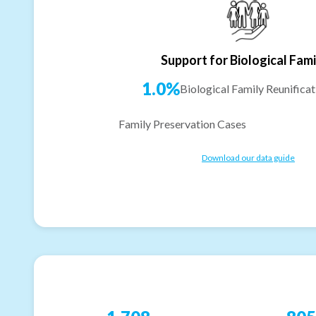
Support for Biological Fami
1.0%
Biological Family Reunificat
Family Preservation Cases
Download our data guide