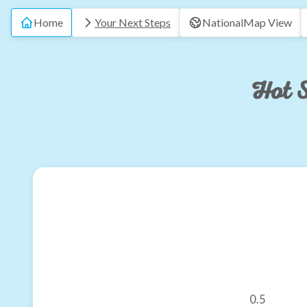
Home
Your Next Steps
National
Map View
Hot S
0.5