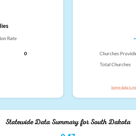
lies
-
ion Rate
0
Churches Providi
Total Churches
Some data is mi
Statewide Data Summary for
South Dakota