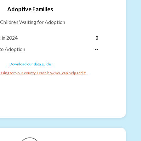
Adoptive Families
Children Waiting for Adoption
 in 2024
0
to Adoption
--
Download our data guide
ssing for your county. Learn how you can help add it.