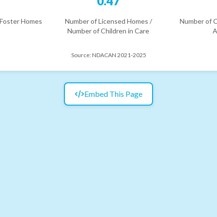
5
0.47
 Foster Homes
Number of Licensed Homes /
Number of C
Number of Children in Care
A
Source:
NDACAN 2021-2025
Embed This Page