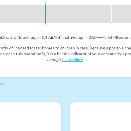
Statewide average =
0.47
National average =
0.53
Next Mileston
atio of licensed foster homes to children in care. Because a positive cha
ncrease this overall ratio, it is a helpful indicator of your community's 
enough
.
Learn More
.
ate