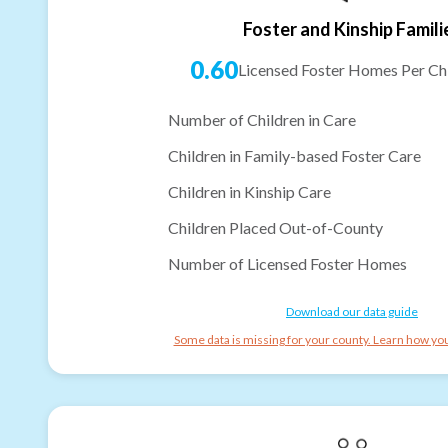
Foster and Kinship Famili
0.60
Licensed Foster Homes Per Chi
Number of Children in Care
Children in Family-based Foster Care
Children in Kinship Care
Children Placed Out-of-County
Number of Licensed Foster Homes
Download our data guide
Some data is missing for your county. Learn how you 