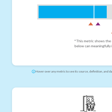
*This metric shows the r
below can meaningfully i
Hover over any metric to see its source, definition, and d