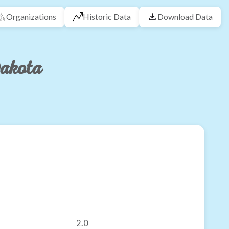
Organizations
Historic Data
Download Data
Dakota
2.0