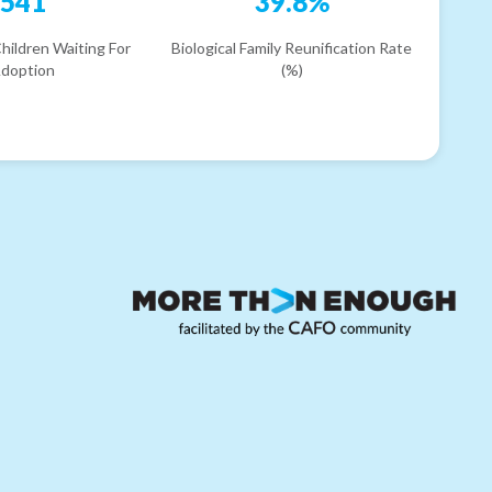
541
39.8%
hildren Waiting For
Biological Family Reunification Rate
doption
(%)