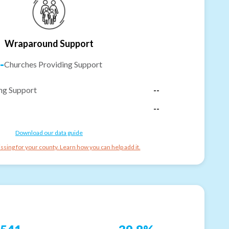
Wraparound Support
-
Churches Providing Support
ng Support
--
--
Download our data guide
ssing for your county. Learn how you can help add it.