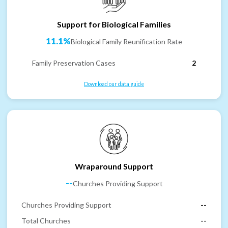
Support for Biological Families
11.1%
Biological Family Reunification Rate
Family Preservation Cases
2
Download our data guide
Wraparound Support
--
Churches Providing Support
Churches Providing Support
--
Total Churches
--