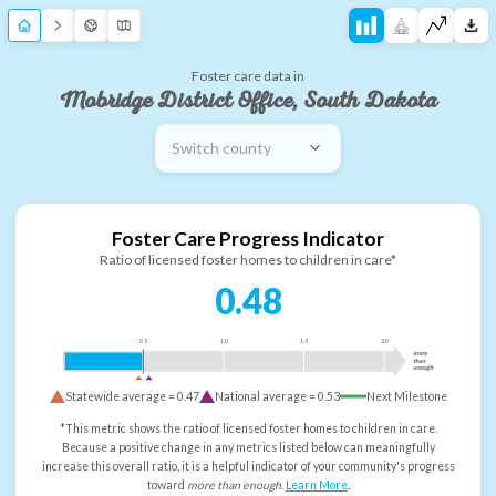
Foster care data in
Mobridge District Office, South Dakota
Switch county
Foster Care Progress Indicator
Ratio of licensed foster homes to children in care*
0.48
0.5
1.0
1.5
2.0
more
than
enough
Statewide average =
0.47
National average =
0.53
Next Milestone
*This metric shows the ratio of licensed foster homes to children in care.
Because a positive change in any metrics listed below can meaningfully
increase this overall ratio, it is a helpful indicator of your community's progress
toward
more than enough
.
Learn More
.