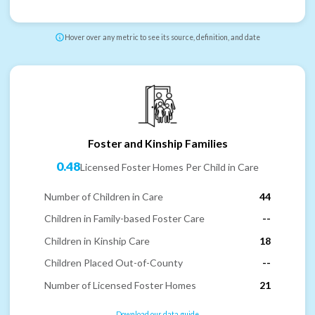
Hover over any metric to see its source, definition, and date
Foster and Kinship Families
0.48
Licensed Foster Homes Per Child in Care
Number of Children in Care
44
Children in Family-based Foster Care
--
Children in Kinship Care
18
Children Placed Out-of-County
--
Number of Licensed Foster Homes
21
Download our data guide