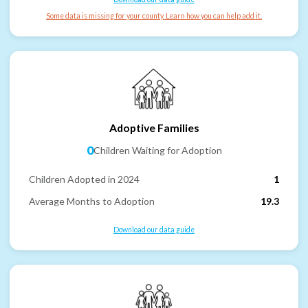
Some data is missing for your county. Learn how you can help add it.
Adoptive Families
0
Children Waiting for Adoption
Children Adopted in 2024
1
Average Months to Adoption
19.3
Download our data guide