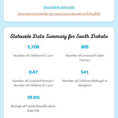
Download our data guide
Some data is missing for your county. Learn how you can help add it.
Statewide Data Summary for
South Dakota
1,708
805
Number of Children in Care
Number of Licensed Foster
Homes
0.47
541
Number of Licensed Homes /
Number of Children Waiting For
Number of Children in Care
Adoption
39.8%
Biological Family Reunification
Rate (%)