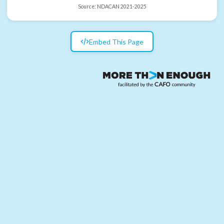
Source:
NDACAN 2021-2025
Embed This Page