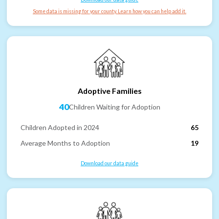
Some data is missing for your county. Learn how you can help add it.
Adoptive Families
40
Children Waiting for Adoption
Children Adopted in 2024
65
Average Months to Adoption
19
Download our data guide