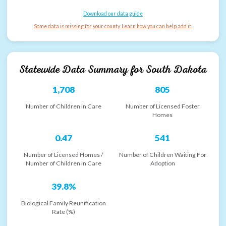
Download our data guide
Some data is missing for your county. Learn how you can help add it.
Statewide Data Summary for
South Dakota
1,708
805
Number of Children in Care
Number of Licensed Foster
Homes
0.47
541
Number of Licensed Homes /
Number of Children Waiting For
Number of Children in Care
Adoption
39.8%
Biological Family Reunification
Rate (%)