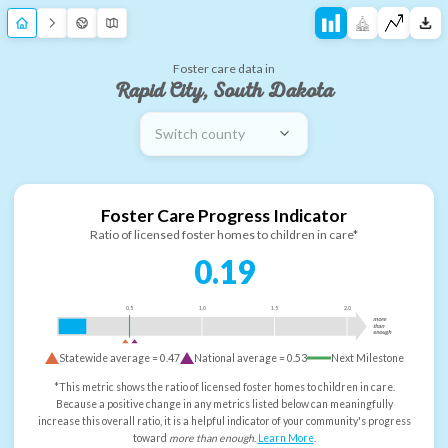
Foster care data in
Rapid City, South Dakota
Switch county
Foster Care Progress Indicator
Ratio of licensed foster homes to children in care*
0.19
0.5
1.0
1.5
2.0
more
than
enough
Statewide average =
0.47
National average =
0.53
Next Milestone
*This metric shows the ratio of licensed foster homes to children in care.
Because a positive change in any metrics listed below can meaningfully
increase this overall ratio, it is a helpful indicator of your community's progress
toward
more than enough
.
Learn More
.