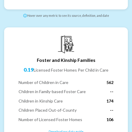
Hover over any metric to see its source, definition, and date
Foster and Kinship Families
0.19
Licensed Foster Homes Per Child in Care
Number of Children in Care
562
Children in Family-based Foster Care
--
Children in Kinship Care
174
Children Placed Out-of-County
--
Number of Licensed Foster Homes
106
Download our data guide