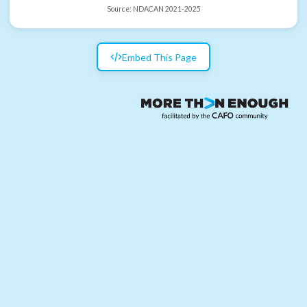
Source:
NDACAN 2021-2025
Embed This Page