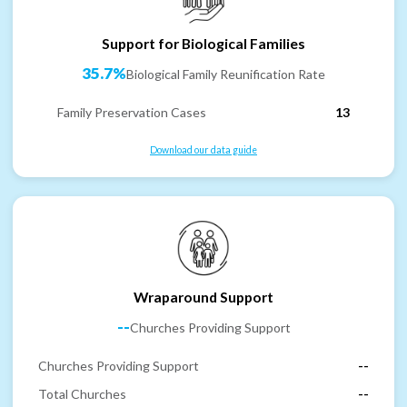
Support for Biological Families
35.7%
Biological Family Reunification Rate
Family Preservation Cases
13
Download our data guide
Wraparound Support
--
Churches Providing Support
Churches Providing Support
--
Total Churches
--