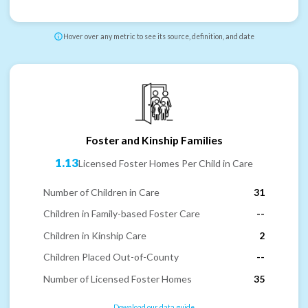
Hover over any metric to see its source, definition, and date
Foster and Kinship Families
1.13
Licensed Foster Homes Per Child in Care
Number of Children in Care
31
Children in Family-based Foster Care
--
Children in Kinship Care
2
Children Placed Out-of-County
--
Number of Licensed Foster Homes
35
Download our data guide