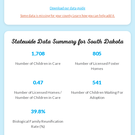
Download our data guide
Some data is missing for your county. Learn how you can help add it.
Statewide Data Summary for
South Dakota
1,708
805
Number of Children in Care
Number of Licensed Foster
Homes
0.47
541
Number of Licensed Homes /
Number of Children Waiting For
Number of Children in Care
Adoption
39.8%
Biological Family Reunification
Rate (%)