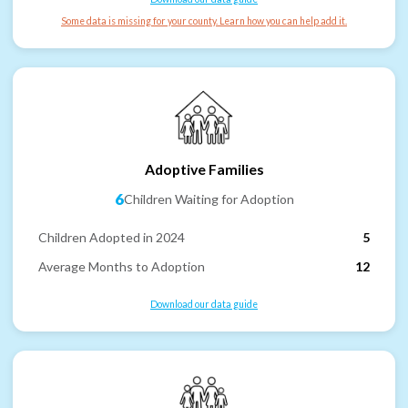
Some data is missing for your county. Learn how you can help add it.
Adoptive Families
6
Children Waiting for Adoption
Children Adopted in 2024
5
Average Months to Adoption
12
Download our data guide