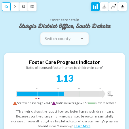
Foster care data in
Sturgis District Office, South Dakota
Switch county
Foster Care Progress Indicator
Ratio of licensed foster homes to children in care*
1.13
0.5
1.0
1.5
2.0
more
than
enough
Statewide average =
0.47
National average =
0.53
Next Milestone
*This metric shows the ratio of licensed foster homes to children in care.
Because a positive change in any metrics listed below can meaningfully
increase this overall ratio, it is a helpful indicator of your community's progress
toward
more than enough
.
Learn More
.