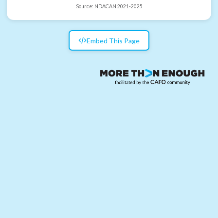
Source:
NDACAN 2021-2025
Embed This Page