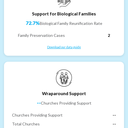
Support for Biological Families
72.7%
Biological Family Reunification Rate
Family Preservation Cases
2
Download our data guide
Wraparound Support
--
Churches Providing Support
Churches Providing Support
--
Total Churches
--