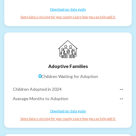
Download our data guide
Some data is missing for your county. Learn how you can help add it.
Adoptive Families
0
Children Waiting for Adoption
Children Adopted in 2024
--
Average Months to Adoption
--
Download our data guide
Some data is missing for your county. Learn how you can help add it.