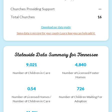
Churches Providing Support
--
Total Churches
16
Download our data guide
Some data is missing for your county. Learn how you can help add it.
Statewide Data Summary for
Tennessee
9,021
4,840
Number of Children in Care
Number of Licensed Foster
Homes
0.54
726
Number of Licensed Homes /
Number of Children Waiting For
Number of Children in Care
Adoption