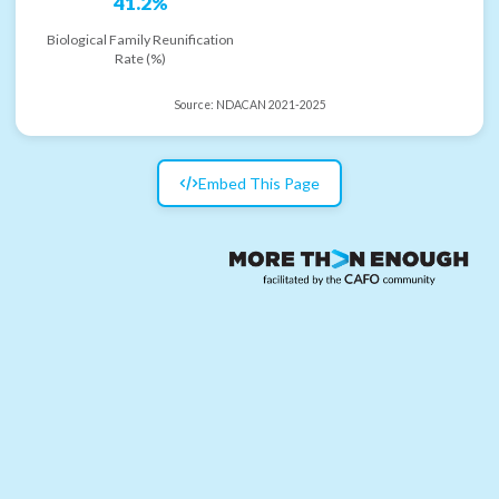
41.2%
Biological Family Reunification
Rate (%)
Source:
NDACAN 2021-2025
Embed This Page