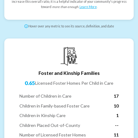
increase this overall ratio, it is a helpful indicator of your community's progress
toward
more than enough
.
Learn More
.
Hover over any metric to see its source, definition, and date
Foster and Kinship Families
0.65
Licensed Foster Homes Per Child in Care
Number of Children in Care
17
Children in Family-based Foster Care
10
Children in Kinship Care
1
Children Placed Out-of-County
--
Number of Licensed Foster Homes
11