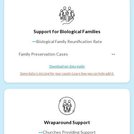
Support for Biological Families
--
Biological Family Reunification Rate
Family Preservation Cases
--
Download our data guide
Some data is missing for your county. Learn how you can help add it.
Wraparound Support
--
Churches Providing Support