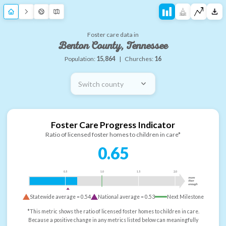
Foster care data in
Benton County, Tennessee
Population:
15,864
|
Churches:
16
Switch county
Foster Care Progress Indicator
Ratio of licensed foster homes to children in care*
0.65
0.5
1.0
1.5
2.0
more
than
enough
Statewide average =
0.54
National average =
0.53
Next Milestone
*This metric shows the ratio of licensed foster homes to children in care.
Because a positive change in any metrics listed below can meaningfully