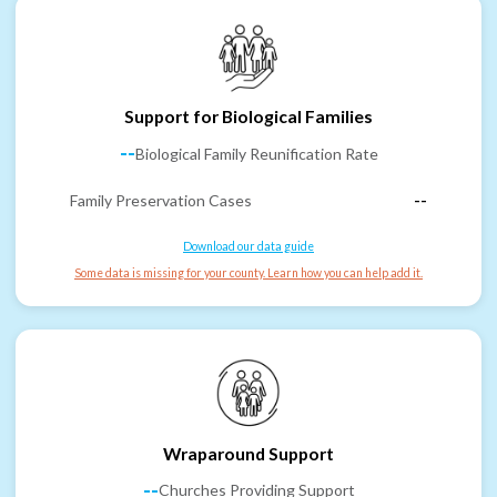
Support for Biological Families
--
Biological Family Reunification Rate
Family Preservation Cases
--
Download our data guide
Some data is missing for your county. Learn how you can help add it.
Wraparound Support
--
Churches Providing Support