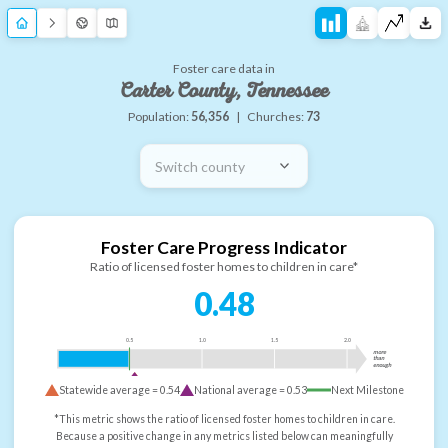
Foster care data in
Carter County, Tennessee
Population:
56,356
|
Churches:
73
Switch county
Foster Care Progress Indicator
Ratio of licensed foster homes to children in care*
0.48
0.5
1.0
1.5
2.0
more
than
enough
Statewide average =
0.54
National average =
0.53
Next Milestone
*This metric shows the ratio of licensed foster homes to children in care.
Because a positive change in any metrics listed below can meaningfully