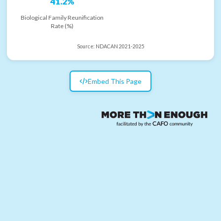
41.2%
Biological Family Reunification
Rate (%)
Source:
NDACAN 2021-2025
Embed This Page