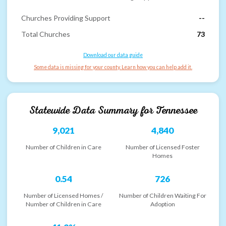
Churches Providing Support
--
Total Churches
73
Download our data guide
Some data is missing for your county. Learn how you can help add it.
Statewide Data Summary for
Tennessee
9,021
4,840
Number of Children in Care
Number of Licensed Foster
Homes
0.54
726
Number of Licensed Homes /
Number of Children Waiting For
Number of Children in Care
Adoption