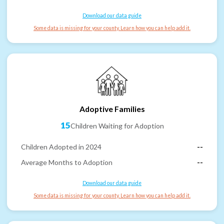
Download our data guide
Some data is missing for your county. Learn how you can help add it.
Adoptive Families
15
Children Waiting for Adoption
Children Adopted in 2024
--
Average Months to Adoption
--
Download our data guide
Some data is missing for your county. Learn how you can help add it.