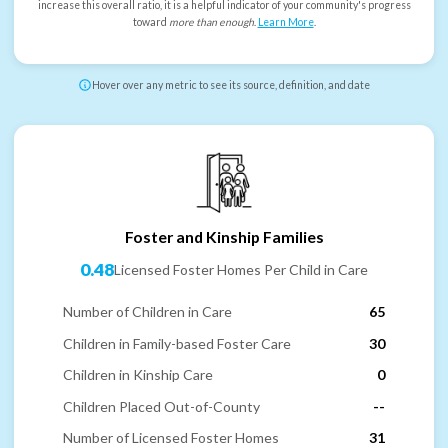
increase this overall ratio, it is a helpful indicator of your community's progress
toward
more than enough
.
Learn More
.
Hover over any metric to see its source, definition, and date
Foster and Kinship Families
0.48
Licensed Foster Homes Per Child in Care
Number of Children in Care
65
Children in Family-based Foster Care
30
Children in Kinship Care
0
Children Placed Out-of-County
--
Number of Licensed Foster Homes
31