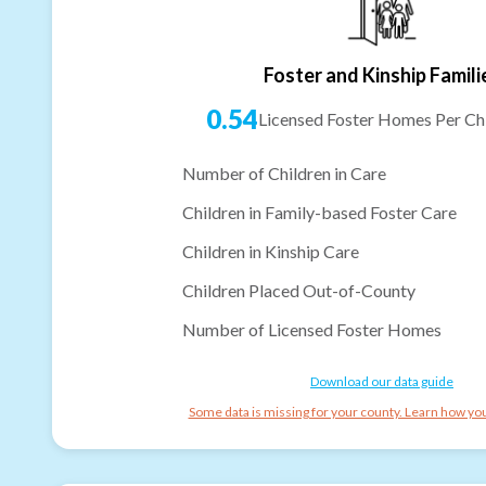
Foster and Kinship Famili
0.54
Licensed Foster Homes Per Chi
Number of Children in Care
Children in Family-based Foster Care
Children in Kinship Care
Children Placed Out-of-County
Number of Licensed Foster Homes
Download our data guide
Some data is missing for your county. Learn how you 