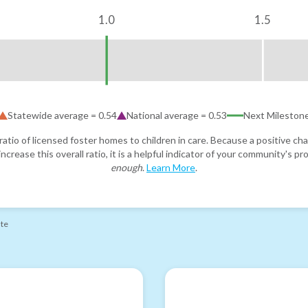
1.0
1.5
Statewide average =
0.54
National average =
0.53
Next Mileston
atio of licensed foster homes to children in care. Because a positive cha
ncrease this overall ratio, it is a helpful indicator of your community's 
enough
.
Learn More
.
ate