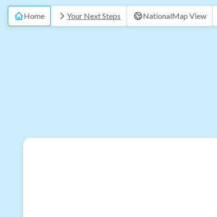
Home
Your Next Steps
National
Map View