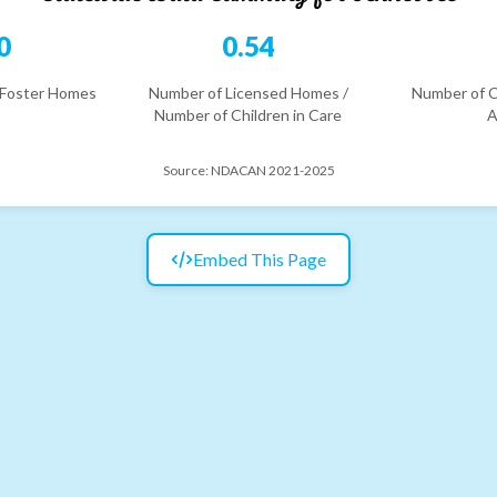
0
0.54
 Foster Homes
Number of Licensed Homes /
Number of C
Number of Children in Care
A
Source:
NDACAN 2021-2025
Embed This Page