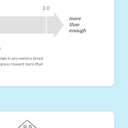
2.0
more
than
enough
e
nge in any metrics listed
progress toward
more than