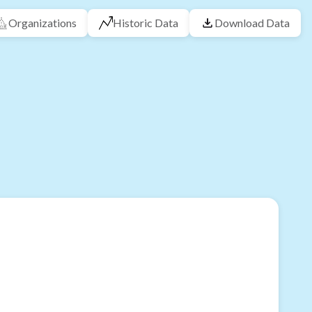
Organizations
Historic Data
Download Data