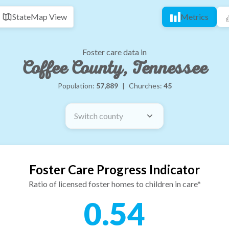
State
Map View
Metrics
Foster care data in
Coffee County, Tennessee
Population:
57,889
|
Churches:
45
Switch county
Foster Care Progress Indicator
Ratio of licensed foster homes to children in care*
0.54