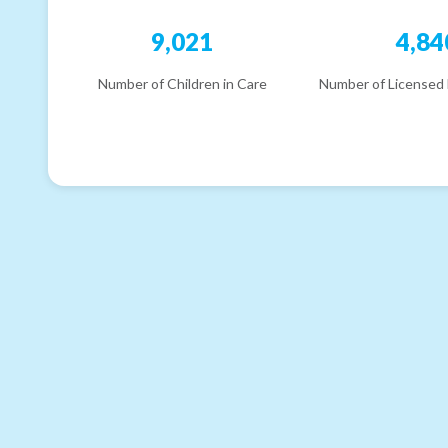
9,021
4,84
Number of Children in Care
Number of Licensed