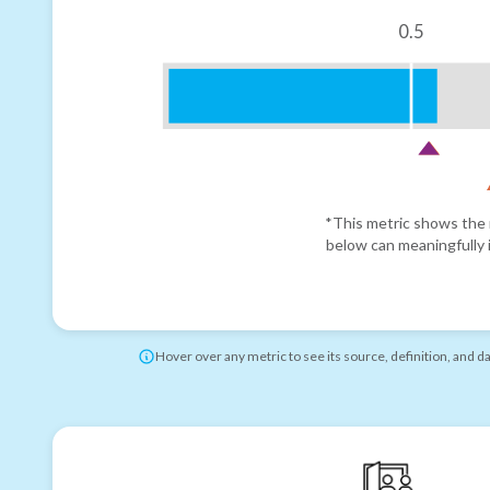
0.5
*This metric shows the r
below can meaningfully i
Hover over any metric to see its source, definition, and d