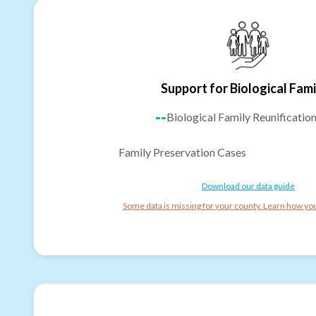
Support for Biological Fami
--
Biological Family Reunificatio
Family Preservation Cases
Download our data guide
Some data is missing for your county. Learn how you 