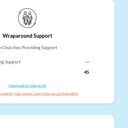
Wraparound Support
-
Churches Providing Support
ng Support
--
45
Download our data guide
ssing for your county. Learn how you can help add it.