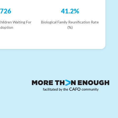
726
41.2%
hildren Waiting For
Biological Family Reunification Rate
doption
(%)