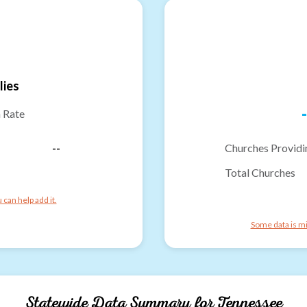
lies
-
n Rate
--
Churches Providi
Total Churches
can help add it.
Some data is mi
Statewide Data Summary for
Tennessee