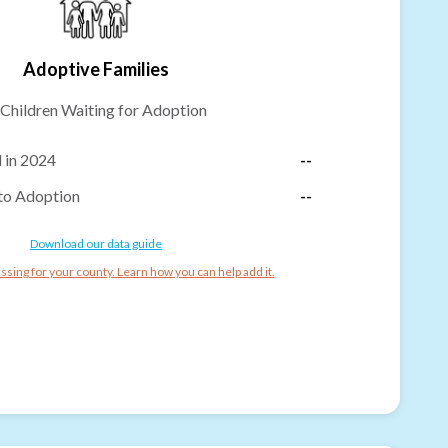
Adoptive Families
Children Waiting for Adoption
 in 2024
--
to Adoption
--
Download our data guide
ssing for your county. Learn how you can help add it.