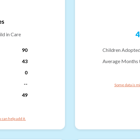
es
4
ld in Care
90
Children Adopted
43
Average Months 
0
--
Some data is mi
49
can help add it.