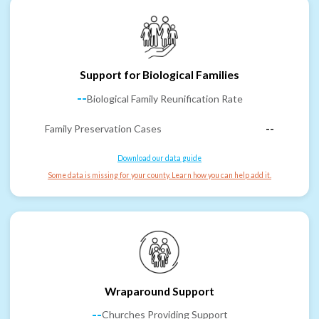
Support for Biological Families
--
Biological Family Reunification Rate
Family Preservation Cases
--
Download our data guide
Some data is missing for your county. Learn how you can help add it.
Wraparound Support
--
Churches Providing Support