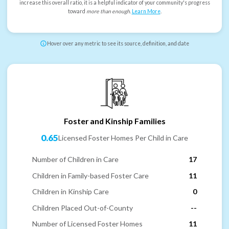
increase this overall ratio, it is a helpful indicator of your community's progress
toward
more than enough
.
Learn More
.
Hover over any metric to see its source, definition, and date
Foster and Kinship Families
0.65
Licensed Foster Homes Per Child in Care
Number of Children in Care
17
Children in Family-based Foster Care
11
Children in Kinship Care
0
Children Placed Out-of-County
--
Number of Licensed Foster Homes
11