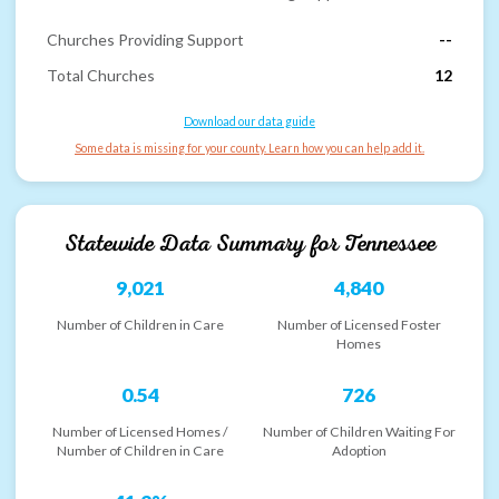
Churches Providing Support
--
Total Churches
12
Download our data guide
Some data is missing for your county. Learn how you can help add it.
Statewide Data Summary for
Tennessee
9,021
4,840
Number of Children in Care
Number of Licensed Foster
Homes
0.54
726
Number of Licensed Homes /
Number of Children Waiting For
Number of Children in Care
Adoption