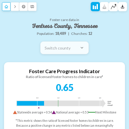
Foster care data in
Fentress County, Tennessee
Population:
18,489
|
Churches:
12
Switch county
Foster Care Progress Indicator
Ratio of licensed foster homes to children in care*
0.65
0.5
1.0
1.5
2.0
more
than
enough
Statewide average =
0.54
National average =
0.53
Next Milestone
*This metric shows the ratio of licensed foster homes to children in care.
Because a positive change in any metrics listed below can meaningfully