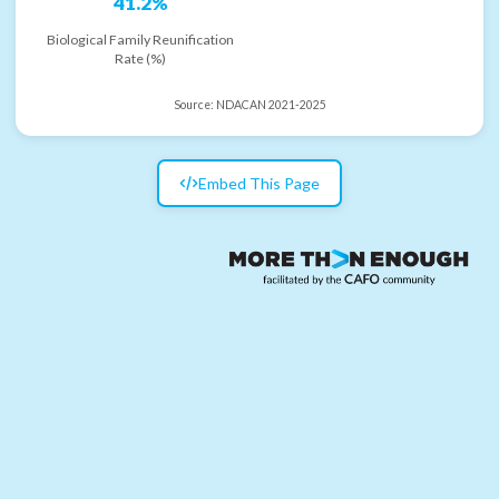
41.2%
Biological Family Reunification
Rate (%)
Source:
NDACAN 2021-2025
Embed This Page