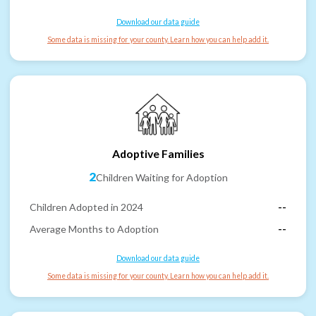
Download our data guide
Some data is missing for your county. Learn how you can help add it.
Adoptive Families
2
Children Waiting for Adoption
Children Adopted in 2024
--
Average Months to Adoption
--
Download our data guide
Some data is missing for your county. Learn how you can help add it.