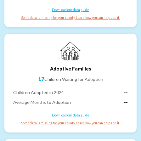
Download our data guide
Some data is missing for your county. Learn how you can help add it.
Adoptive Families
17
Children Waiting for Adoption
Children Adopted in 2024
--
Average Months to Adoption
--
Download our data guide
Some data is missing for your county. Learn how you can help add it.