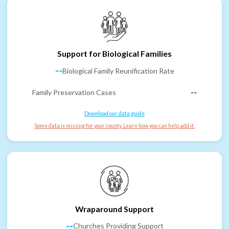
Support for Biological Families
--
Biological Family Reunification Rate
Family Preservation Cases
--
Download our data guide
Some data is missing for your county. Learn how you can help add it.
Wraparound Support
--
Churches Providing Support