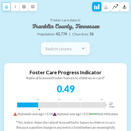
Foster care data in
Franklin County, Tennessee
Population:
42,774
|
Churches:
36
Switch county
Foster Care Progress Indicator
Ratio of licensed foster homes to children in care*
0.49
0.5
1.0
1.5
2.0
more
than
enough
Statewide average =
0.54
National average =
0.53
Next Milestone
*This metric shows the ratio of licensed foster homes to children in care.
Because a positive change in any metrics listed below can meaningfully