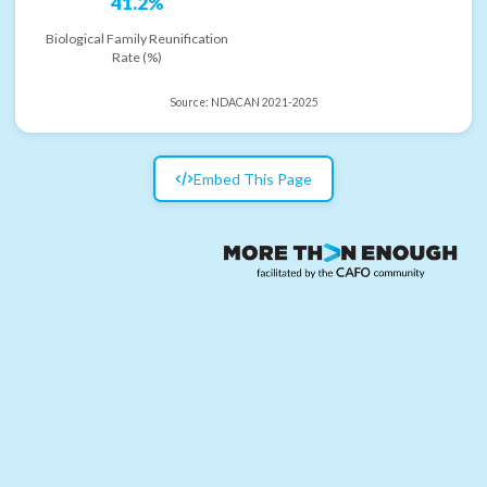
41.2%
Biological Family Reunification
Rate (%)
Source:
NDACAN 2021-2025
Embed This Page