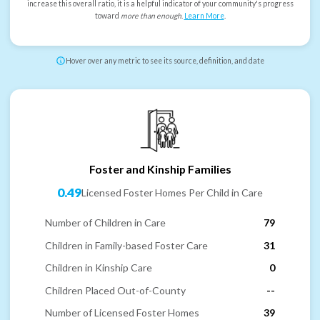
increase this overall ratio, it is a helpful indicator of your community's progress
toward
more than enough
.
Learn More
.
Hover over any metric to see its source, definition, and date
Foster and Kinship Families
0.49
Licensed Foster Homes Per Child in Care
Number of Children in Care
79
Children in Family-based Foster Care
31
Children in Kinship Care
0
Children Placed Out-of-County
--
Number of Licensed Foster Homes
39