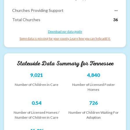
Churches Providing Support
--
Total Churches
36
Download our data guide
Some data is missing for your county. Learn how you can help add it.
Statewide Data Summary for
Tennessee
9,021
4,840
Number of Children in Care
Number of Licensed Foster
Homes
0.54
726
Number of Licensed Homes /
Number of Children Waiting For
Number of Children in Care
Adoption