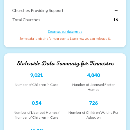
Churches Providing Support
--
Total Churches
16
Download our data guide
Some data is missing for your county. Learn how you can help add it.
Statewide Data Summary for
Tennessee
9,021
4,840
Number of Children in Care
Number of Licensed Foster
Homes
0.54
726
Number of Licensed Homes /
Number of Children Waiting For
Number of Children in Care
Adoption