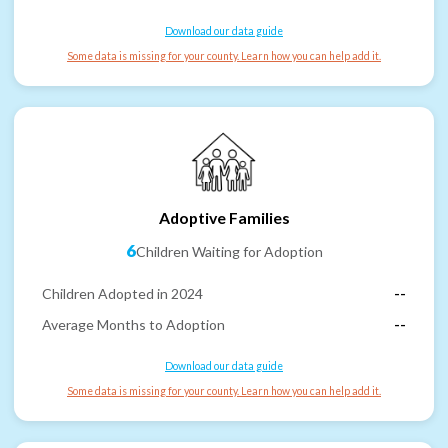
Download our data guide
Some data is missing for your county. Learn how you can help add it.
Adoptive Families
6
Children Waiting for Adoption
Children Adopted in 2024
--
Average Months to Adoption
--
Download our data guide
Some data is missing for your county. Learn how you can help add it.