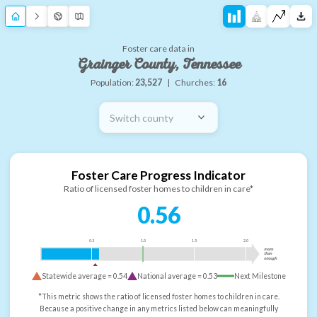
Foster care data in
Grainger County, Tennessee
Population:
23,527
|
Churches:
16
Switch county
Foster Care Progress Indicator
Ratio of licensed foster homes to children in care*
0.56
0.5
1.0
1.5
2.0
more
than
enough
Statewide average =
0.54
National average =
0.53
Next Milestone
*This metric shows the ratio of licensed foster homes to children in care.
Because a positive change in any metrics listed below can meaningfully