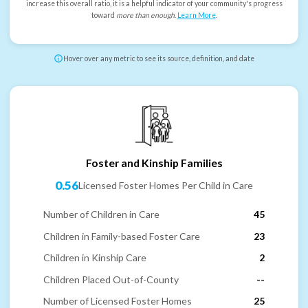
increase this overall ratio, it is a helpful indicator of your community's progress
toward
more than enough
.
Learn More
.
Hover over any metric to see its source, definition, and date
Foster and Kinship Families
0.56
Licensed Foster Homes Per Child in Care
Number of Children in Care
45
Children in Family-based Foster Care
23
Children in Kinship Care
2
Children Placed Out-of-County
--
Number of Licensed Foster Homes
25