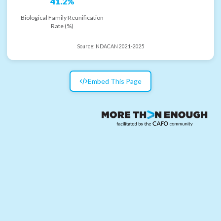
41.2%
Biological Family Reunification
Rate (%)
Source:
NDACAN 2021-2025
Embed This Page