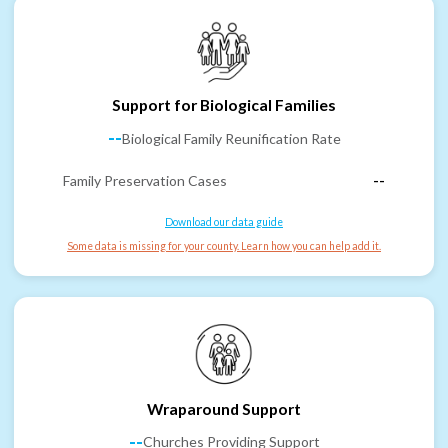
Support for Biological Families
--
Biological Family Reunification Rate
Family Preservation Cases
--
Download our data guide
Some data is missing for your county. Learn how you can help add it.
Wraparound Support
--
Churches Providing Support