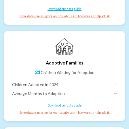
Download our data guide
Some data is missing for your county. Learn how you can help add it.
Adoptive Families
21
Children Waiting for Adoption
Children Adopted in 2024
--
Average Months to Adoption
--
Download our data guide
Some data is missing for your county. Learn how you can help add it.