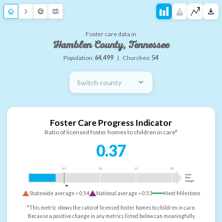
Foster care data in
Hamblen County, Tennessee
Population:
64,499
|
Churches:
54
Switch county
Foster Care Progress Indicator
Ratio of licensed foster homes to children in care*
0.37
0.5
1.0
1.5
2.0
more
than
enough
Statewide average =
0.54
National average =
0.53
Next Milestone
*This metric shows the ratio of licensed foster homes to children in care.
Because a positive change in any metrics listed below can meaningfully