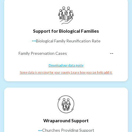
Support for Biological Families
--
Biological Family Reunification Rate
Family Preservation Cases
--
Download our data guide
Some data is missing for your county. Learn how you can help add it.
Wraparound Support
--
Churches Providing Support