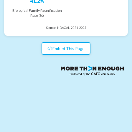
41.2%
Biological Family Reunification
Rate (%)
Source:
NDACAN 2021-2025
Embed This Page