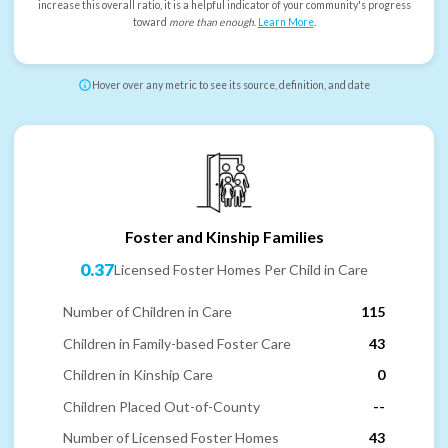
increase this overall ratio, it is a helpful indicator of your community's progress
toward
more than enough
.
Learn More
.
Hover over any metric to see its source, definition, and date
Foster and Kinship Families
0.37
Licensed Foster Homes Per Child in Care
Number of Children in Care
115
Children in Family-based Foster Care
43
Children in Kinship Care
0
Children Placed Out-of-County
--
Number of Licensed Foster Homes
43