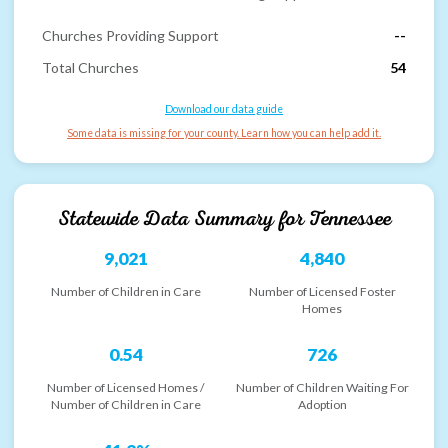
Churches Providing Support
--
Total Churches
54
Download our data guide
Some data is missing for your county. Learn how you can help add it.
Statewide Data Summary for
Tennessee
9,021
4,840
Number of Children in Care
Number of Licensed Foster
Homes
0.54
726
Number of Licensed Homes /
Number of Children Waiting For
Number of Children in Care
Adoption