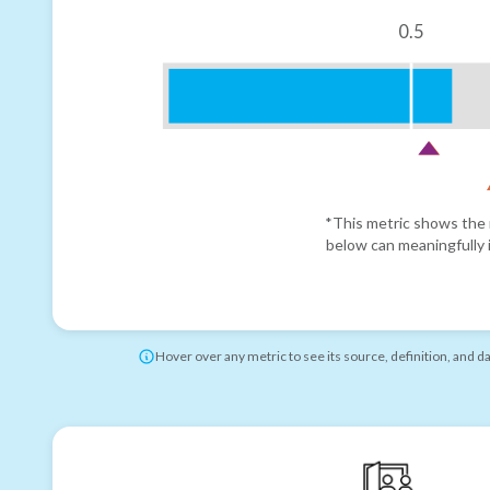
0.5
*This metric shows the r
below can meaningfully i
Hover over any metric to see its source, definition, and d