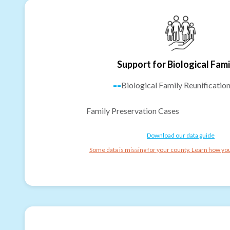
Support for Biological Fami
--
Biological Family Reunificatio
Family Preservation Cases
Download our data guide
Some data is missing for your county. Learn how you 