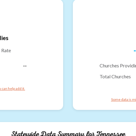
lies
-
n Rate
--
Churches Providi
Total Churches
can help add it.
Some data is mi
Statewide Data Summary for
Tennessee