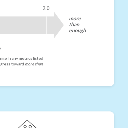
2.0
more
than
enough
e
nge in any metrics listed
progress toward
more than