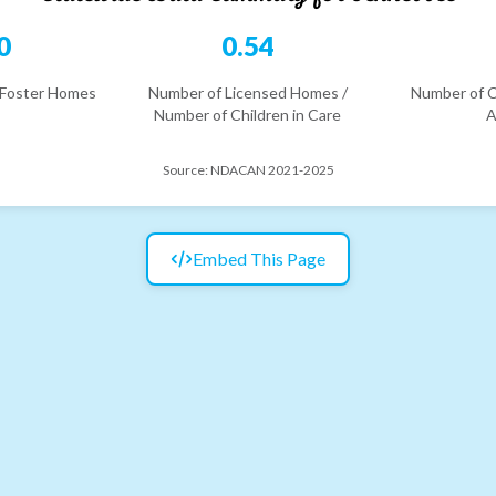
0
0.54
 Foster Homes
Number of Licensed Homes /
Number of C
Number of Children in Care
A
Source:
NDACAN 2021-2025
Embed This Page