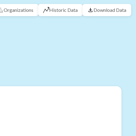
Organizations
Historic Data
Download Data