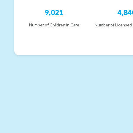
9,021
4,84
Number of Children in Care
Number of Licensed