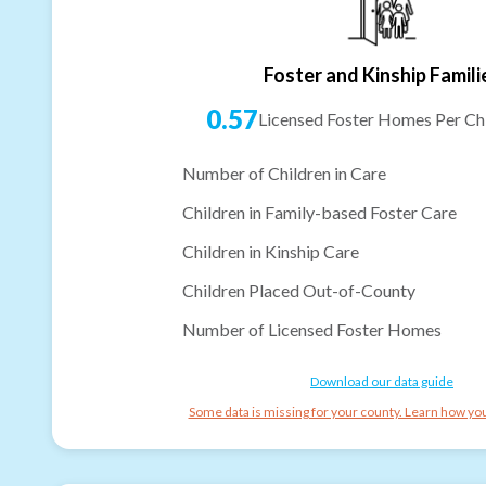
Foster and Kinship Famili
0.57
Licensed Foster Homes Per Chi
Number of Children in Care
Children in Family-based Foster Care
Children in Kinship Care
Children Placed Out-of-County
Number of Licensed Foster Homes
Download our data guide
Some data is missing for your county. Learn how you 