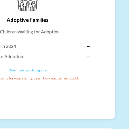
Adoptive Families
Children Waiting for Adoption
 in 2024
--
to Adoption
--
Download our data guide
ssing for your county. Learn how you can help add it.