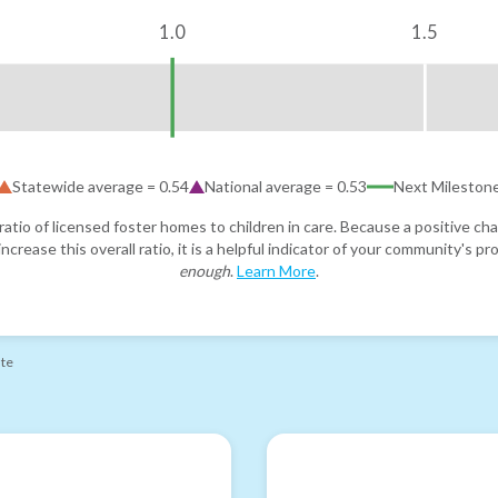
1.0
1.5
Statewide average =
0.54
National average =
0.53
Next Mileston
atio of licensed foster homes to children in care. Because a positive cha
ncrease this overall ratio, it is a helpful indicator of your community's 
enough
.
Learn More
.
ate