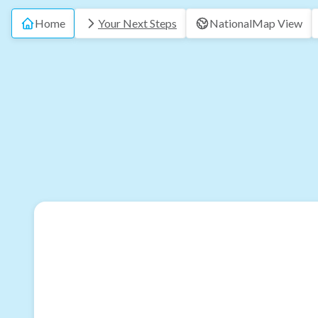
Home
Your Next Steps
National
Map View