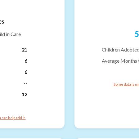
es
5
ld in Care
21
Children Adopted
6
Average Months 
6
--
Some data is mi
12
can help add it.