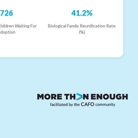
726
41.2%
hildren Waiting For
Biological Family Reunification Rate
doption
(%)