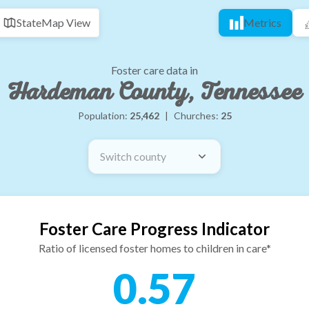
State
Map View
Metrics
Foster care data in
Hardeman County, Tennessee
Population:
25,462
|
Churches:
25
Switch county
Foster Care Progress Indicator
Ratio of licensed foster homes to children in care*
0.57