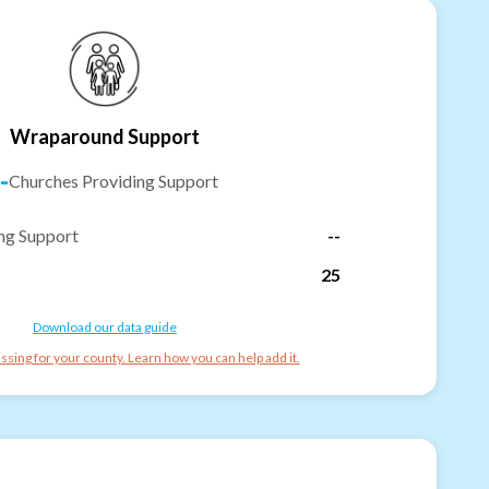
Wraparound Support
-
Churches Providing Support
ng Support
--
25
Download our data guide
ssing for your county. Learn how you can help add it.