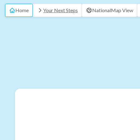
Home
Your Next Steps
National
Map View