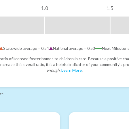
1.0
1.5
Statewide average =
0.54
National average =
0.53
Next Mileston
atio of licensed foster homes to children in care. Because a positive cha
ncrease this overall ratio, it is a helpful indicator of your community's 
enough
.
Learn More
.
ate