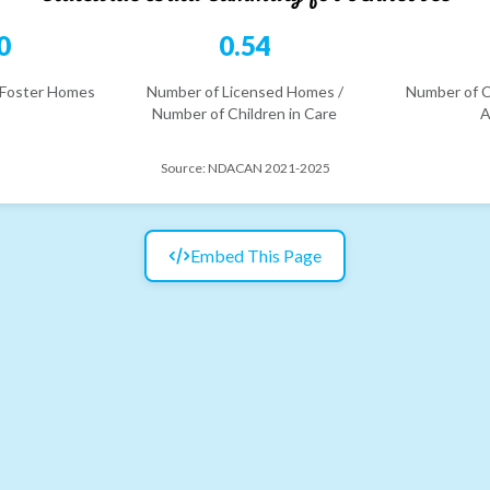
0
0.54
 Foster Homes
Number of Licensed Homes /
Number of C
Number of Children in Care
A
Source:
NDACAN 2021-2025
Embed This Page