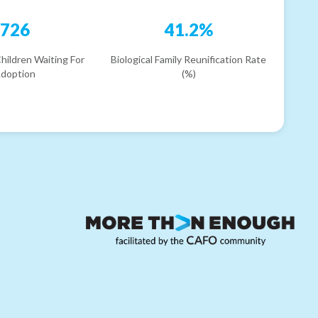
726
41.2%
hildren Waiting For
Biological Family Reunification Rate
doption
(%)