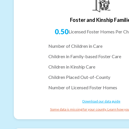
Foster and Kinship Famili
0.50
Licensed Foster Homes Per Chi
Number of Children in Care
Children in Family-based Foster Care
Children in Kinship Care
Children Placed Out-of-County
Number of Licensed Foster Homes
Download our data guide
Some data is missing for your county. Learn how you 