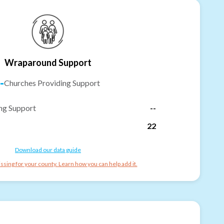
Wraparound Support
-
Churches Providing Support
ng Support
--
22
Download our data guide
ssing for your county. Learn how you can help add it.