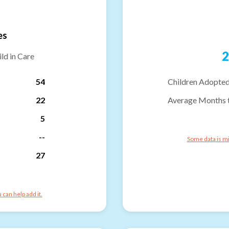
es
2
ld in Care
54
Children Adopted
22
Average Months 
5
--
Some data is mi
27
can help add it.