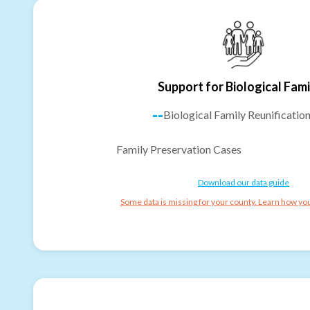
Support for Biological Fami
--
Biological Family Reunificatio
Family Preservation Cases
Download our data guide
Some data is missing for your county. Learn how you 