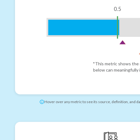
0.5
*This metric shows the r
below can meaningfully i
Hover over any metric to see its source, definition, and d