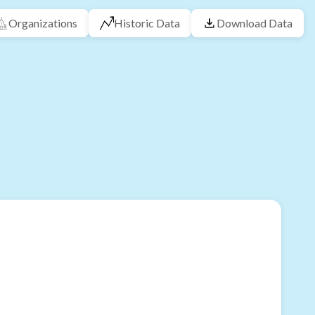
Organizations
Historic Data
Download Data