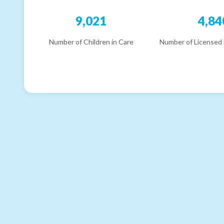
9,021
4,84
Number of Children in Care
Number of Licensed