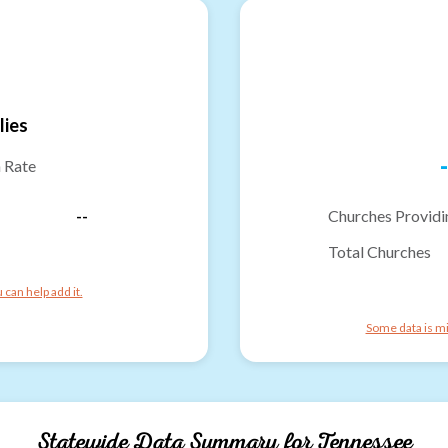
lies
-
n Rate
--
Churches Providi
Total Churches
can help add it.
Some data is mi
Statewide Data Summary for
Tennessee