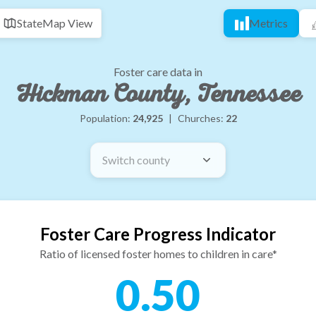
State
Map View
Metrics
Foster care data in
Hickman County, Tennessee
Population:
24,925
|
Churches:
22
Switch county
Foster Care Progress Indicator
Ratio of licensed foster homes to children in care*
0.50