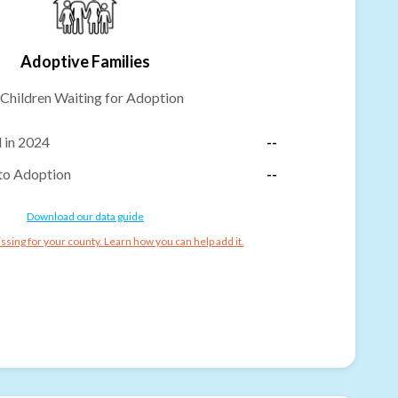
Adoptive Families
Children Waiting for Adoption
 in 2024
--
to Adoption
--
Download our data guide
ssing for your county. Learn how you can help add it.