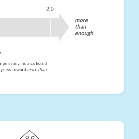
2.0
more
than
enough
e
nge in any metrics listed
progress toward
more than