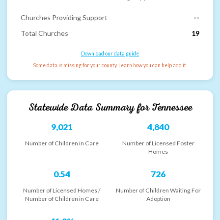
Churches Providing Support
--
Total Churches
19
Download our data guide
Some data is missing for your county. Learn how you can help add it.
Statewide Data Summary for
Tennessee
9,021
4,840
Number of Children in Care
Number of Licensed Foster
Homes
0.54
726
Number of Licensed Homes /
Number of Children Waiting For
Number of Children in Care
Adoption