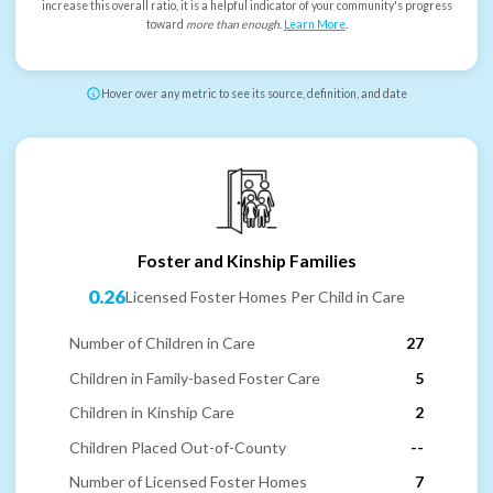
increase this overall ratio, it is a helpful indicator of your community's progress
toward
more than enough
.
Learn More
.
Hover over any metric to see its source, definition, and date
Foster and Kinship Families
0.26
Licensed Foster Homes Per Child in Care
Number of Children in Care
27
Children in Family-based Foster Care
5
Children in Kinship Care
2
Children Placed Out-of-County
--
Number of Licensed Foster Homes
7