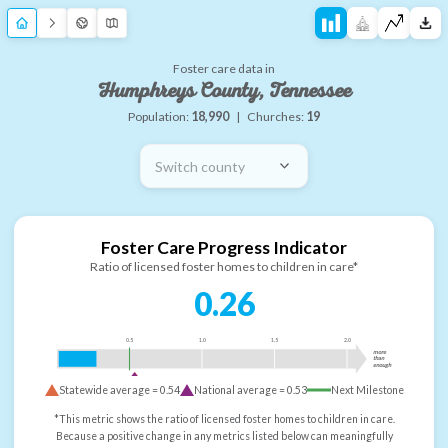
Foster care data in
Humphreys County, Tennessee
Population:
18,990
|
Churches:
19
Switch county
Foster Care Progress Indicator
Ratio of licensed foster homes to children in care*
0.26
0.5
1.0
1.5
2.0
more
than
enough
Statewide average =
0.54
National average =
0.53
Next Milestone
*This metric shows the ratio of licensed foster homes to children in care.
Because a positive change in any metrics listed below can meaningfully