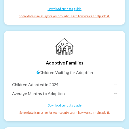
Download our data guide
Some data is missing for your county. Learn how you can help add it.
Adoptive Families
6
Children Waiting for Adoption
Children Adopted in 2024
--
Average Months to Adoption
--
Download our data guide
Some data is missing for your county. Learn how you can help add it.