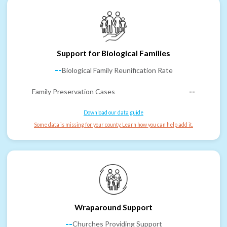
Support for Biological Families
--
Biological Family Reunification Rate
Family Preservation Cases
--
Download our data guide
Some data is missing for your county. Learn how you can help add it.
Wraparound Support
--
Churches Providing Support