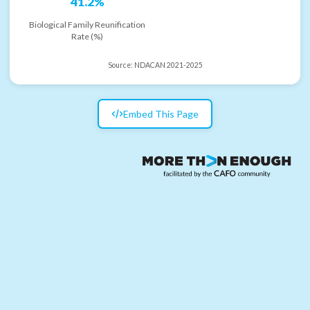
41.2%
Biological Family Reunification
Rate (%)
Source:
NDACAN 2021-2025
Embed This Page