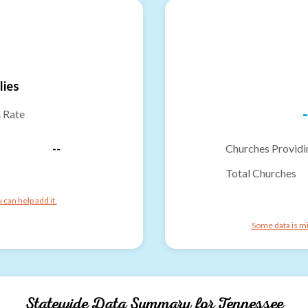
lies
-
n Rate
--
Churches Providi
Total Churches
can help add it.
Some data is mi
Statewide Data Summary for
Tennessee