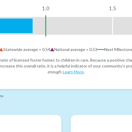
1.0
1.5
Statewide average =
0.54
National average =
0.53
Next Mileston
atio of licensed foster homes to children in care. Because a positive cha
ncrease this overall ratio, it is a helpful indicator of your community's 
enough
.
Learn More
.
ate