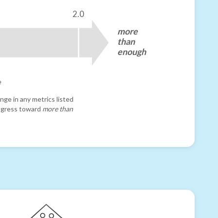
2.0
more
than
enough
e
nge in any metrics listed
progress toward
more than