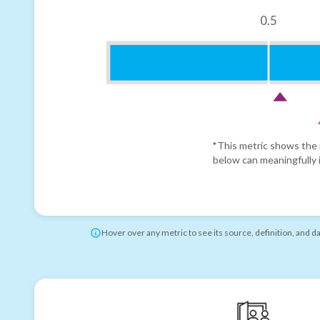
0.5
*This metric shows the r
below can meaningfully i
Hover over any metric to see its source, definition, and d