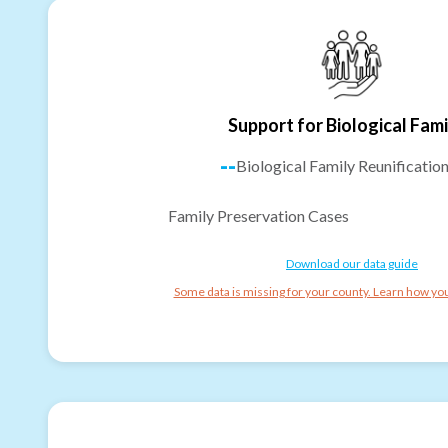
Support for Biological Fami
--
Biological Family Reunificatio
Family Preservation Cases
Download our data guide
Some data is missing for your county. Learn how you 