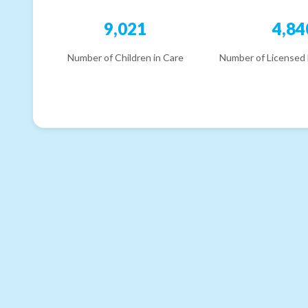
9,021
4,84
Number of Children in Care
Number of Licensed