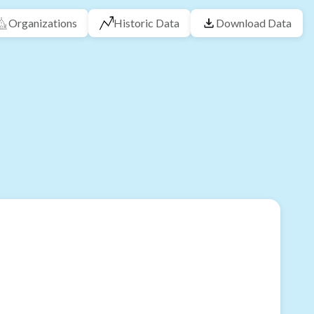
Organizations
Historic Data
Download Data