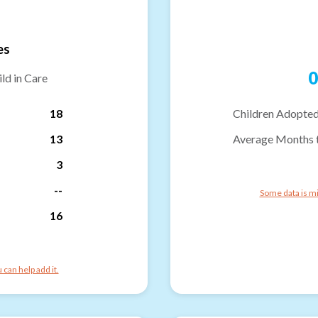
es
0
ld in Care
18
Children Adopted
13
Average Months 
3
--
Some data is mi
16
can help add it.