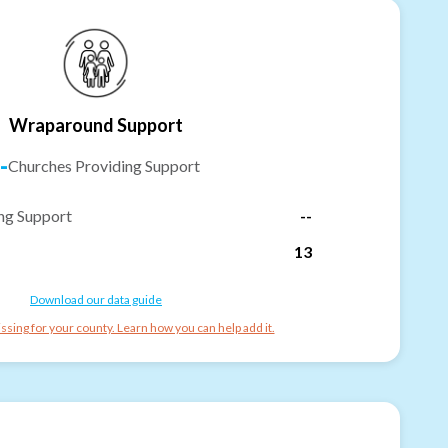
Wraparound Support
-
Churches Providing Support
ng Support
--
13
Download our data guide
ssing for your county. Learn how you can help add it.