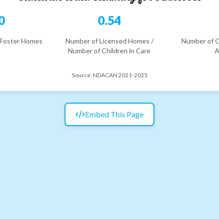
0
0.54
 Foster Homes
Number of Licensed Homes /
Number of C
Number of Children in Care
A
Source:
NDACAN 2021-2025
Embed This Page