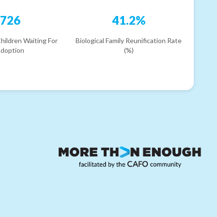
726
41.2%
hildren Waiting For
Biological Family Reunification Rate
doption
(%)