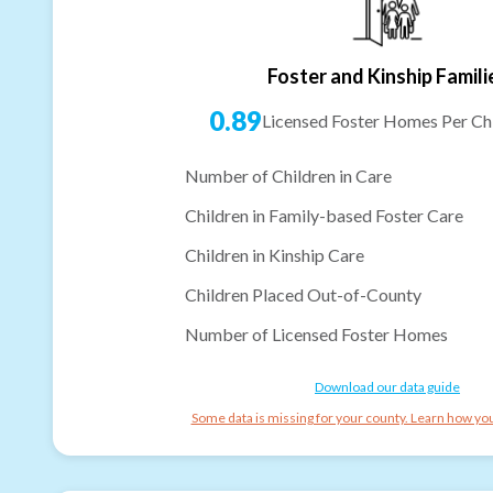
Foster and Kinship Famili
0.89
Licensed Foster Homes Per Chi
Number of Children in Care
Children in Family-based Foster Care
Children in Kinship Care
Children Placed Out-of-County
Number of Licensed Foster Homes
Download our data guide
Some data is missing for your county. Learn how you 