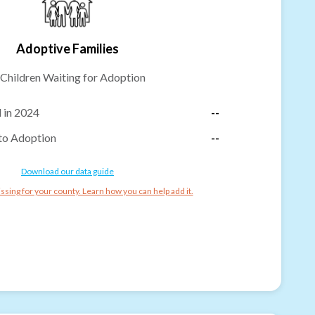
Adoptive Families
Children Waiting for Adoption
 in 2024
--
to Adoption
--
Download our data guide
ssing for your county. Learn how you can help add it.