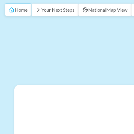
Home
Your Next Steps
National
Map View