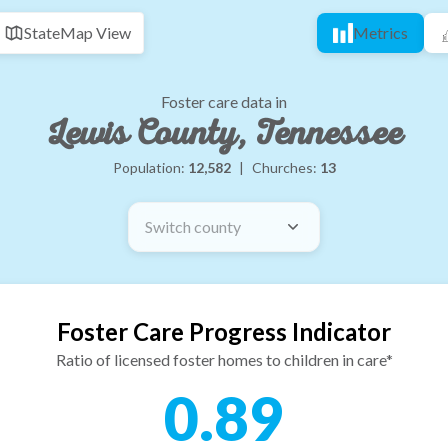
State
Map View
Metrics
Foster care data in
Lewis County, Tennessee
Population:
12,582
|
Churches:
13
Switch county
Foster Care Progress Indicator
Ratio of licensed foster homes to children in care*
0.89