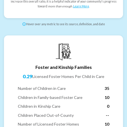
increase this overall ratio, it is a helpful indicator of your community's progress
toward
more than enough
.
Learn More
.
Hover over any metric to see its source, definition, and date
Foster and Kinship Families
0.29
Licensed Foster Homes Per Child in Care
Number of Children in Care
35
Children in Family-based Foster Care
10
Children in Kinship Care
0
Children Placed Out-of-County
--
Number of Licensed Foster Homes
10