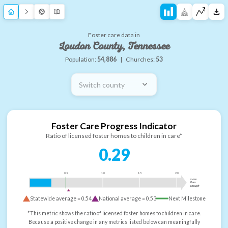
Foster care data in
Loudon County, Tennessee
Population:
54,886
|
Churches:
53
Switch county
Foster Care Progress Indicator
Ratio of licensed foster homes to children in care*
0.29
0.5
1.0
1.5
2.0
more
than
enough
Statewide average =
0.54
National average =
0.53
Next Milestone
*This metric shows the ratio of licensed foster homes to children in care.
Because a positive change in any metrics listed below can meaningfully