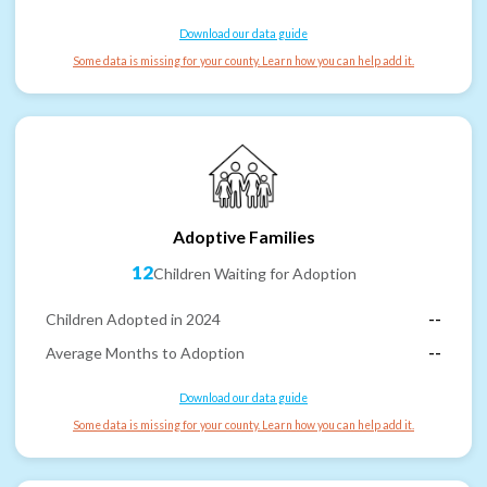
Download our data guide
Some data is missing for your county. Learn how you can help add it.
Adoptive Families
12
Children Waiting for Adoption
Children Adopted in 2024
--
Average Months to Adoption
--
Download our data guide
Some data is missing for your county. Learn how you can help add it.