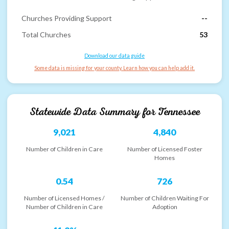
Churches Providing Support
--
Total Churches
53
Download our data guide
Some data is missing for your county. Learn how you can help add it.
Statewide Data Summary for
Tennessee
9,021
4,840
Number of Children in Care
Number of Licensed Foster
Homes
0.54
726
Number of Licensed Homes /
Number of Children Waiting For
Number of Children in Care
Adoption