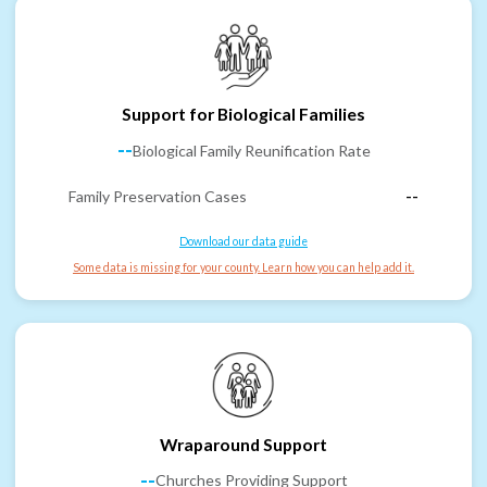
Support for Biological Families
--
Biological Family Reunification Rate
Family Preservation Cases
--
Download our data guide
Some data is missing for your county. Learn how you can help add it.
Wraparound Support
--
Churches Providing Support