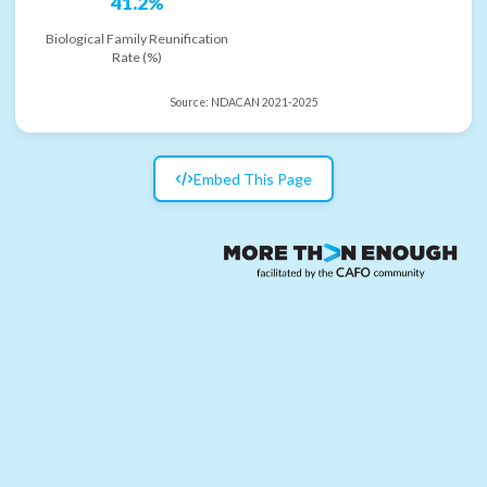
41.2%
Biological Family Reunification
Rate (%)
Source:
NDACAN 2021-2025
Embed This Page