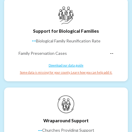
Support for Biological Families
--
Biological Family Reunification Rate
Family Preservation Cases
--
Download our data guide
Some data is missing for your county. Learn how you can help add it.
Wraparound Support
--
Churches Providing Support