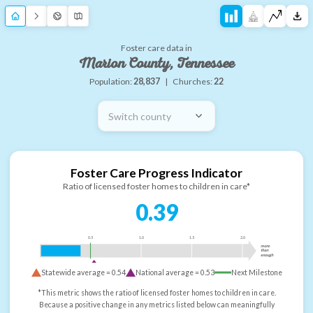
Foster care data in
Marion County, Tennessee
Population:
28,837
|
Churches:
22
Switch county
Foster Care Progress Indicator
Ratio of licensed foster homes to children in care*
0.39
0.5
1.0
1.5
2.0
more
than
enough
Statewide average =
0.54
National average =
0.53
Next Milestone
*This metric shows the ratio of licensed foster homes to children in care.
Because a positive change in any metrics listed below can meaningfully