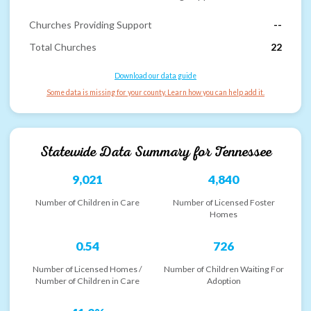
Churches Providing Support
--
Total Churches
22
Download our data guide
Some data is missing for your county. Learn how you can help add it.
Statewide Data Summary for
Tennessee
9,021
4,840
Number of Children in Care
Number of Licensed Foster
Homes
0.54
726
Number of Licensed Homes /
Number of Children Waiting For
Number of Children in Care
Adoption