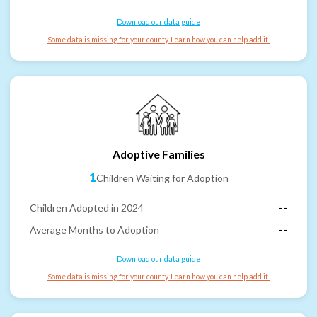
Download our data guide
Some data is missing for your county. Learn how you can help add it.
Adoptive Families
1
Children Waiting for Adoption
Children Adopted in 2024
--
Average Months to Adoption
--
Download our data guide
Some data is missing for your county. Learn how you can help add it.