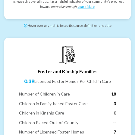
increase this overall ratio, it is a helpful indicator of your community's progress
toward
more than enough
.
Learn More
.
Hover over any metric to see its source, definition, and date
Foster and Kinship Families
0.39
Licensed Foster Homes Per Child in Care
Number of Children in Care
18
Children in Family-based Foster Care
3
Children in Kinship Care
0
Children Placed Out-of-County
--
Number of Licensed Foster Homes
7