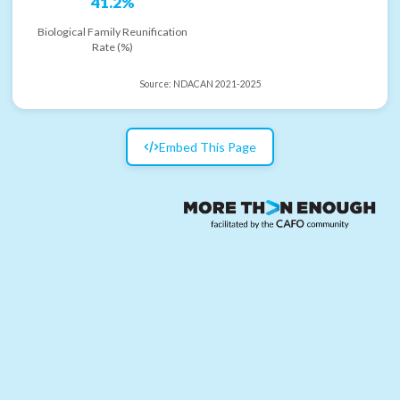
41.2%
Biological Family Reunification
Rate (%)
Source:
NDACAN 2021-2025
Embed This Page