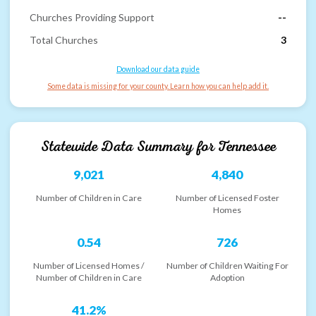
Churches Providing Support
--
Total Churches
3
Download our data guide
Some data is missing for your county. Learn how you can help add it.
Statewide Data Summary for
Tennessee
9,021
4,840
Number of Children in Care
Number of Licensed Foster
Homes
0.54
726
Number of Licensed Homes /
Number of Children Waiting For
Number of Children in Care
Adoption
41.2%