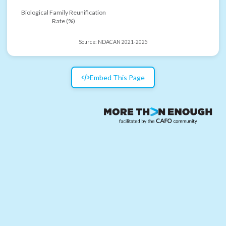
Biological Family Reunification
Rate (%)
Source:
NDACAN 2021-2025
Embed This Page