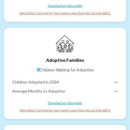
Download our data guide
Some data is missing for your county. Learn how you can help add it.
Adoptive Families
0
Children Waiting for Adoption
Children Adopted in 2024
--
Average Months to Adoption
--
Download our data guide
Some data is missing for your county. Learn how you can help add it.