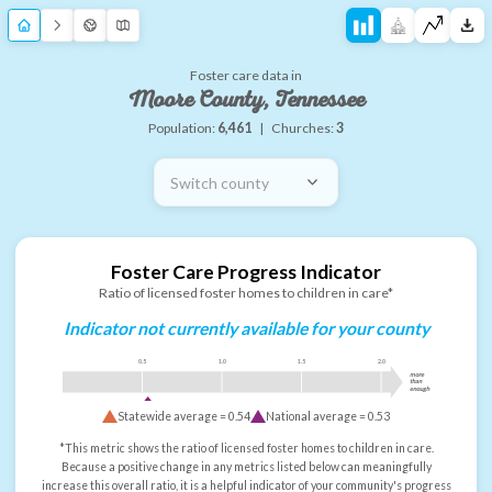
Foster care data in
Moore County, Tennessee
Population:
6,461
|
Churches:
3
Switch county
Foster Care Progress Indicator
Ratio of licensed foster homes to children in care*
Indicator not currently available for your county
0.5
1.0
1.5
2.0
more
than
enough
Statewide average =
0.54
National average =
0.53
*This metric shows the ratio of licensed foster homes to children in care.
Because a positive change in any metrics listed below can meaningfully
increase this overall ratio, it is a helpful indicator of your community's progress