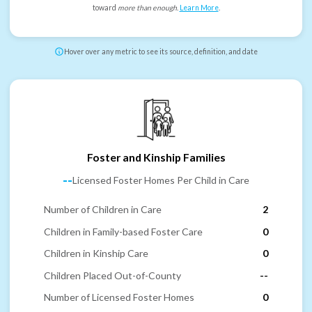
toward
more than enough
.
Learn More
.
Hover over any metric to see its source, definition, and date
Foster and Kinship Families
--
Licensed Foster Homes Per Child in Care
Number of Children in Care
2
Children in Family-based Foster Care
0
Children in Kinship Care
0
Children Placed Out-of-County
--
Number of Licensed Foster Homes
0