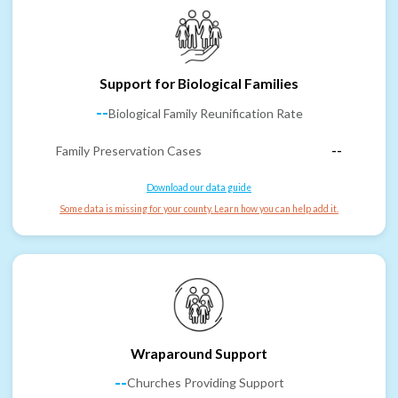
Support for Biological Families
--
Biological Family Reunification Rate
Family Preservation Cases
--
Download our data guide
Some data is missing for your county. Learn how you can help add it.
Wraparound Support
--
Churches Providing Support