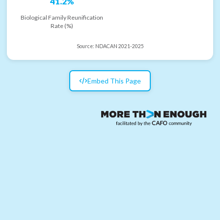
41.2%
Biological Family Reunification
Rate (%)
Source:
NDACAN 2021-2025
Embed This Page