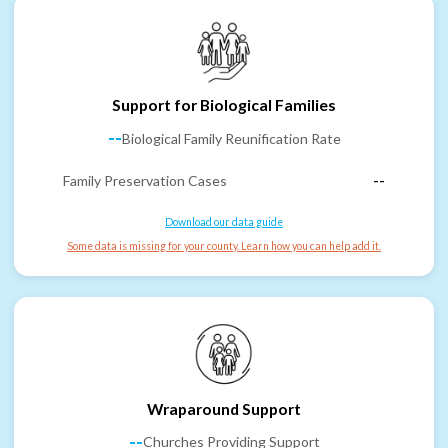
Support for Biological Families
--
Biological Family Reunification Rate
Family Preservation Cases
--
Download our data guide
Some data is missing for your county. Learn how you can help add it.
Wraparound Support
--
Churches Providing Support