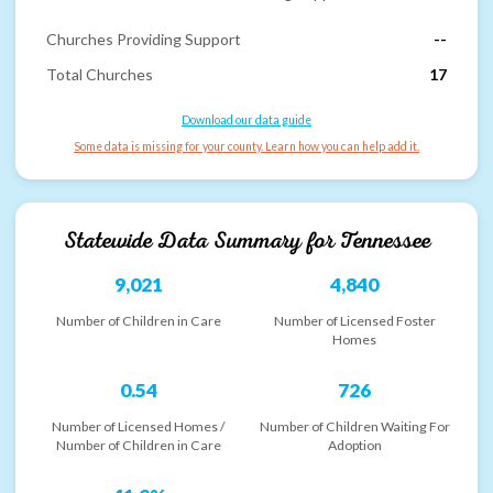
Churches Providing Support
--
Total Churches
17
Download our data guide
Some data is missing for your county. Learn how you can help add it.
Statewide Data Summary for
Tennessee
9,021
4,840
Number of Children in Care
Number of Licensed Foster
Homes
0.54
726
Number of Licensed Homes /
Number of Children Waiting For
Number of Children in Care
Adoption