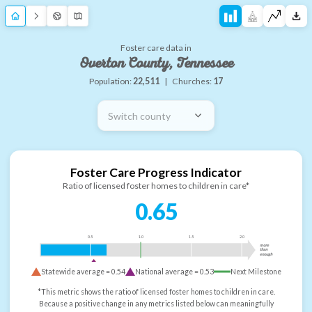
Foster care data in
Overton County, Tennessee
Population:
22,511
|
Churches:
17
Switch county
Foster Care Progress Indicator
Ratio of licensed foster homes to children in care*
0.65
0.5
1.0
1.5
2.0
more
than
enough
Statewide average =
0.54
National average =
0.53
Next Milestone
*This metric shows the ratio of licensed foster homes to children in care.
Because a positive change in any metrics listed below can meaningfully