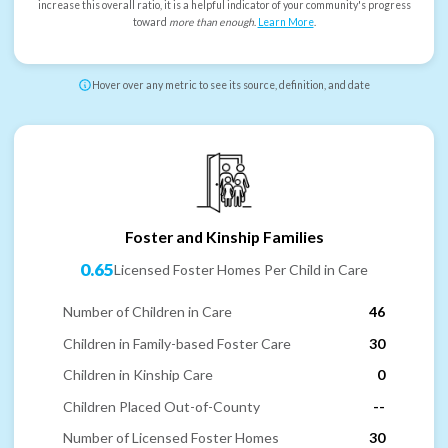
increase this overall ratio, it is a helpful indicator of your community's progress
toward
more than enough
.
Learn More
.
Hover over any metric to see its source, definition, and date
Foster and Kinship Families
0.65
Licensed Foster Homes Per Child in Care
Number of Children in Care
46
Children in Family-based Foster Care
30
Children in Kinship Care
0
Children Placed Out-of-County
--
Number of Licensed Foster Homes
30