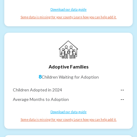
Download our data guide
Some data is missing for your county. Learn how you can help add it.
Adoptive Families
8
Children Waiting for Adoption
Children Adopted in 2024
--
Average Months to Adoption
--
Download our data guide
Some data is missing for your county. Learn how you can help add it.