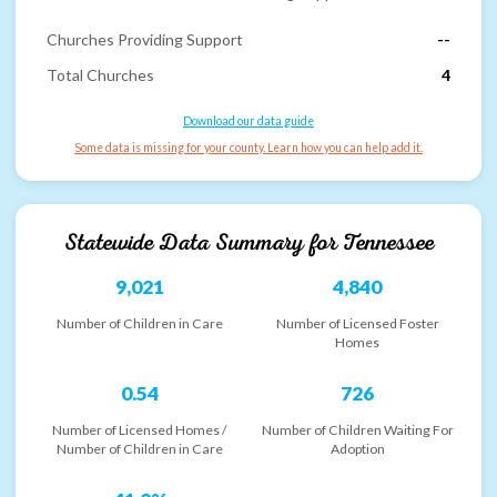
Churches Providing Support
--
Total Churches
4
Download our data guide
Some data is missing for your county. Learn how you can help add it.
Statewide Data Summary for
Tennessee
9,021
4,840
Number of Children in Care
Number of Licensed Foster
Homes
0.54
726
Number of Licensed Homes /
Number of Children Waiting For
Number of Children in Care
Adoption