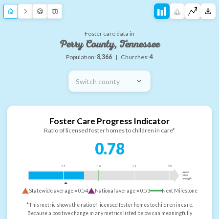
Foster care data in
Perry County, Tennessee
Population:
8,366
|
Churches:
4
Switch county
Foster Care Progress Indicator
Ratio of licensed foster homes to children in care*
0.78
0.5
1.0
1.5
2.0
more
than
enough
Statewide average =
0.54
National average =
0.53
Next Milestone
*This metric shows the ratio of licensed foster homes to children in care.
Because a positive change in any metrics listed below can meaningfully