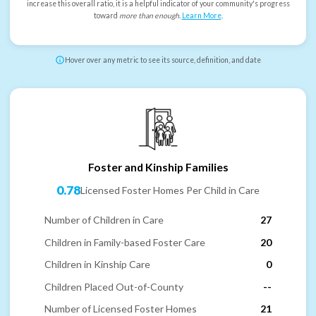
increase this overall ratio, it is a helpful indicator of your community's progress
toward
more than enough
.
Learn More
.
Hover over any metric to see its source, definition, and date
Foster and Kinship Families
0.78
Licensed Foster Homes Per Child in Care
Number of Children in Care
27
Children in Family-based Foster Care
20
Children in Kinship Care
0
Children Placed Out-of-County
--
Number of Licensed Foster Homes
21