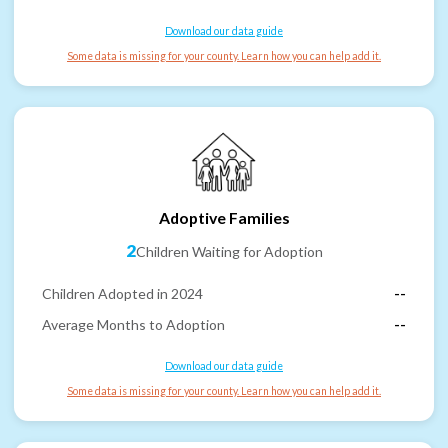
Download our data guide
Some data is missing for your county. Learn how you can help add it.
Adoptive Families
2
Children Waiting for Adoption
Children Adopted in 2024
--
Average Months to Adoption
--
Download our data guide
Some data is missing for your county. Learn how you can help add it.