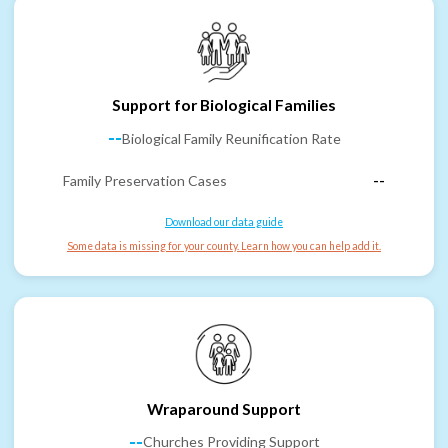
Support for Biological Families
--
Biological Family Reunification Rate
Family Preservation Cases
--
Download our data guide
Some data is missing for your county. Learn how you can help add it.
Wraparound Support
--
Churches Providing Support