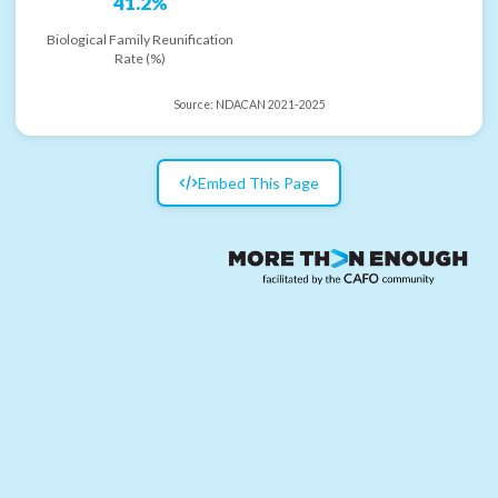
41.2%
Biological Family Reunification
Rate (%)
Source:
NDACAN 2021-2025
Embed This Page