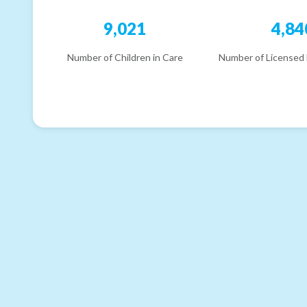
9,021
4,84
Number of Children in Care
Number of Licensed