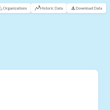
Organizations
Historic Data
Download Data