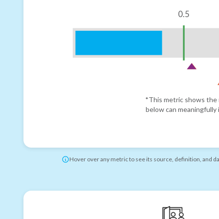
0.5
*This metric shows the r
below can meaningfully i
Hover over any metric to see its source, definition, and d