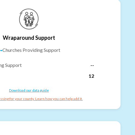
Wraparound Support
-
Churches Providing Support
ng Support
--
12
Download our data guide
ssing for your county. Learn how you can help add it.