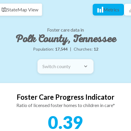
State
Map View
Metrics
Foster care data in
Polk County, Tennessee
Population:
17,544
|
Churches:
12
Switch county
Foster Care Progress Indicator
Ratio of licensed foster homes to children in care*
0.39