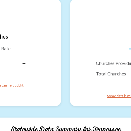
lies
-
n Rate
--
Churches Providi
Total Churches
can help add it.
Some data is mi
Statewide Data Summary for
Tennessee