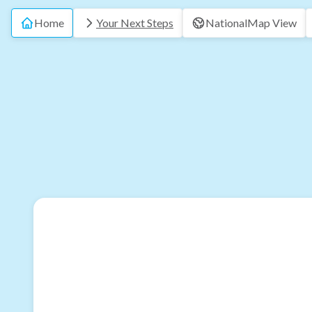
Home
Your Next Steps
National
Map View