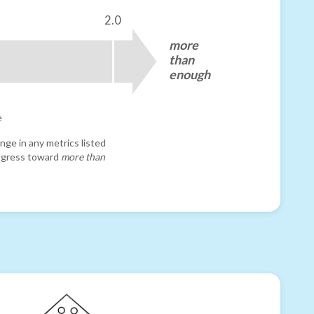
2.0
more
than
enough
e
nge in any metrics listed
progress toward
more than