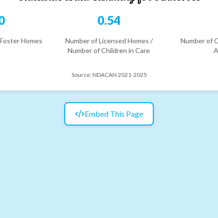
0
0.54
 Foster Homes
Number of Licensed Homes /
Number of C
Number of Children in Care
A
Source:
NDACAN 2021-2025
Embed This Page