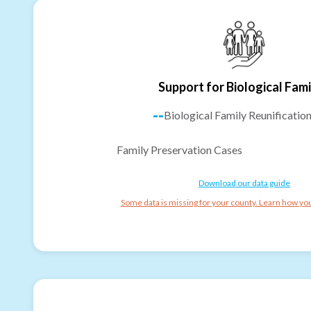
Support for Biological Fami
--
Biological Family Reunificatio
Family Preservation Cases
Download our data guide
Some data is missing for your county. Learn how you 