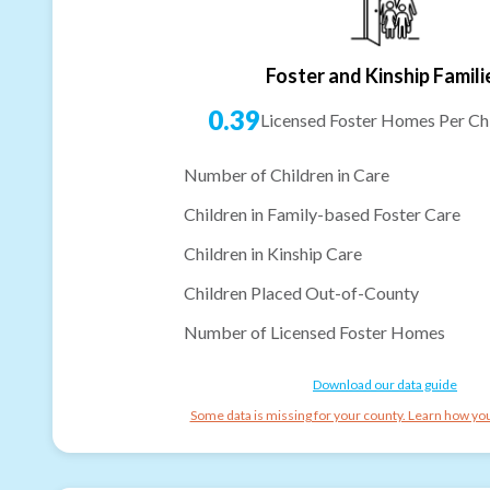
Foster and Kinship Famili
0.39
Licensed Foster Homes Per Chi
Number of Children in Care
Children in Family-based Foster Care
Children in Kinship Care
Children Placed Out-of-County
Number of Licensed Foster Homes
Download our data guide
Some data is missing for your county. Learn how you 