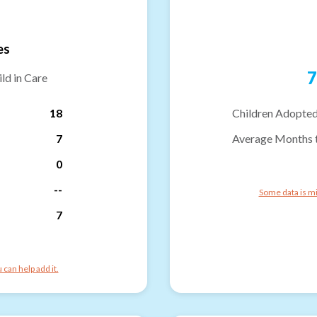
es
7
ld in Care
18
Children Adopted
7
Average Months 
0
--
Some data is mi
7
can help add it.