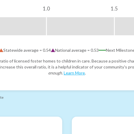
1.0
1.5
Statewide average =
0.54
National average =
0.53
Next Mileston
atio of licensed foster homes to children in care. Because a positive cha
ncrease this overall ratio, it is a helpful indicator of your community's 
enough
.
Learn More
.
ate