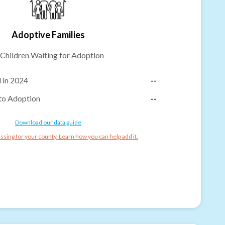
Adoptive Families
Children Waiting for Adoption
 in 2024
--
to Adoption
--
Download our data guide
ssing for your county. Learn how you can help add it.