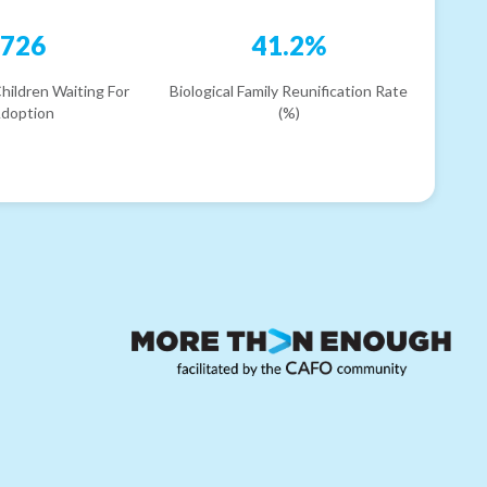
726
41.2%
hildren Waiting For
Biological Family Reunification Rate
doption
(%)