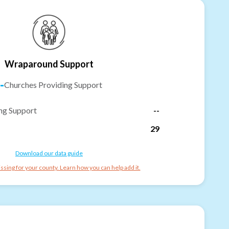
Wraparound Support
-
Churches Providing Support
ng Support
--
29
Download our data guide
ssing for your county. Learn how you can help add it.