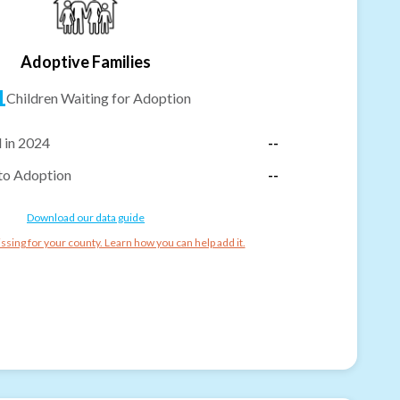
Adoptive Families
1
Children Waiting for Adoption
 in 2024
--
to Adoption
--
Download our data guide
ssing for your county. Learn how you can help add it.