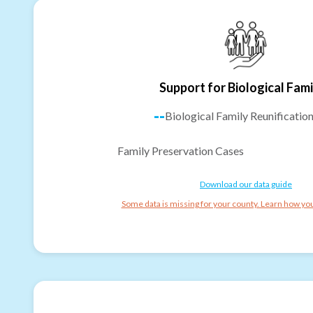
Support for Biological Fami
--
Biological Family Reunificatio
Family Preservation Cases
Download our data guide
Some data is missing for your county. Learn how you 