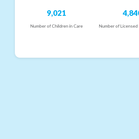
9,021
4,84
Number of Children in Care
Number of Licensed