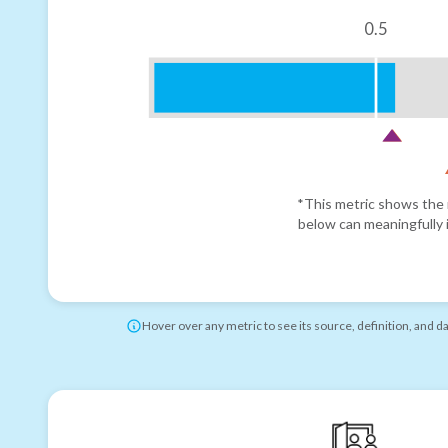
0.5
*This metric shows the r
below can meaningfully i
Hover over any metric to see its source, definition, and d