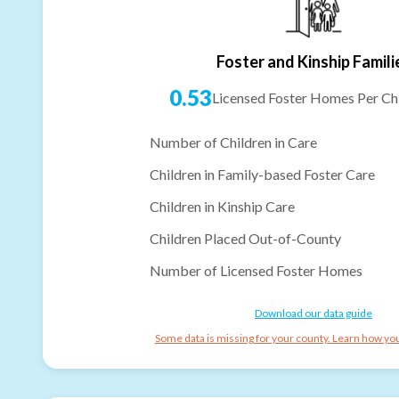
Foster and Kinship Famili
0.53
Licensed Foster Homes Per Chi
Number of Children in Care
Children in Family-based Foster Care
Children in Kinship Care
Children Placed Out-of-County
Number of Licensed Foster Homes
Download our data guide
Some data is missing for your county. Learn how you 