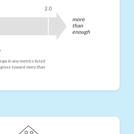
2.0
more
than
enough
e
nge in any metrics listed
progress toward
more than