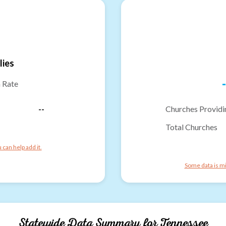
lies
-
n Rate
--
Churches Providi
Total Churches
can help add it.
Some data is mi
Statewide Data Summary for
Tennessee