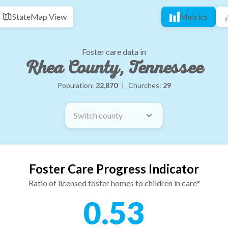
State
Map View
Metrics
Foster care data in
Rhea County, Tennessee
Population:
32,870
|
Churches:
29
Switch county
Foster Care Progress Indicator
Ratio of licensed foster homes to children in care*
0.53