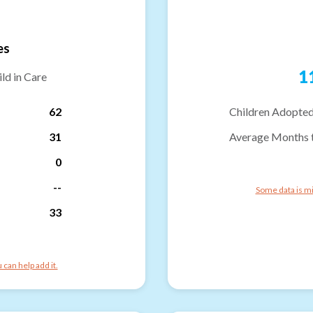
es
1
ld in Care
62
Children Adopted
31
Average Months 
0
--
Some data is mi
33
can help add it.