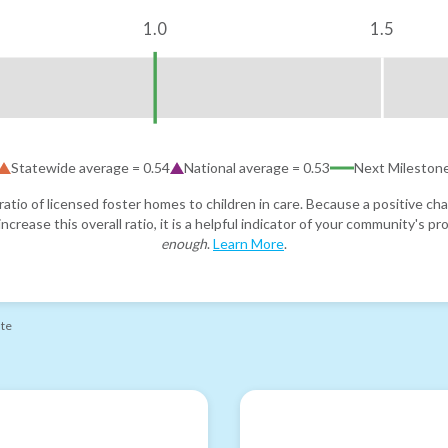
1.0
1.5
Statewide average =
0.54
National average =
0.53
Next Mileston
atio of licensed foster homes to children in care. Because a positive cha
ncrease this overall ratio, it is a helpful indicator of your community's 
enough
.
Learn More
.
ate