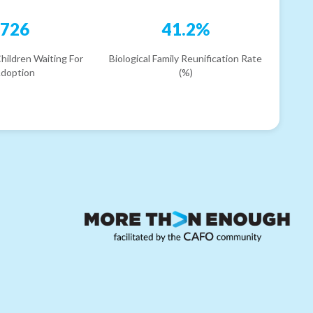
726
41.2%
hildren Waiting For
Biological Family Reunification Rate
doption
(%)