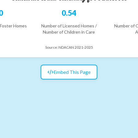
0
0.54
 Foster Homes
Number of Licensed Homes /
Number of C
Number of Children in Care
A
Source:
NDACAN 2021-2025
Embed This Page