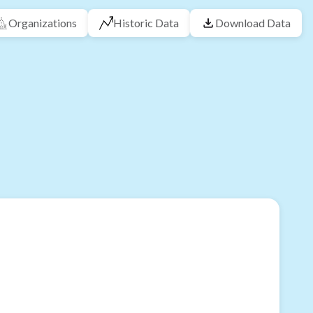
Organizations
Historic Data
Download Data