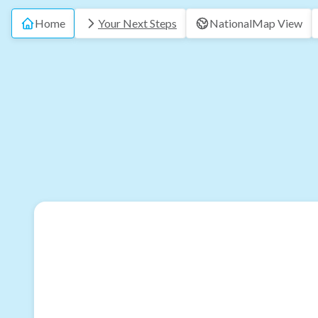
Home
Your Next Steps
National
Map View