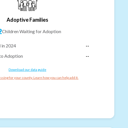
Adoptive Families
2
Children Waiting for Adoption
 in 2024
--
to Adoption
--
Download our data guide
ssing for your county. Learn how you can help add it.