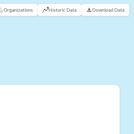
Organizations
Historic Data
Download Data