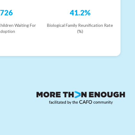
726
41.2%
hildren Waiting For
Biological Family Reunification Rate
doption
(%)