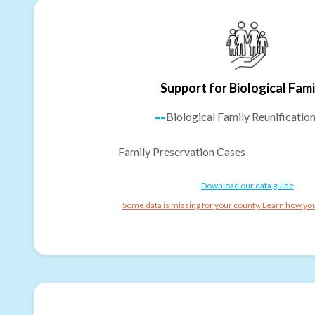
Support for Biological Fami
--
Biological Family Reunificatio
Family Preservation Cases
Download our data guide
Some data is missing for your county. Learn how you 