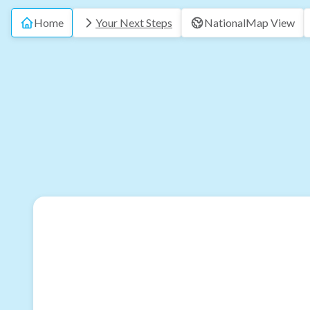
Home
Your Next Steps
National
Map View