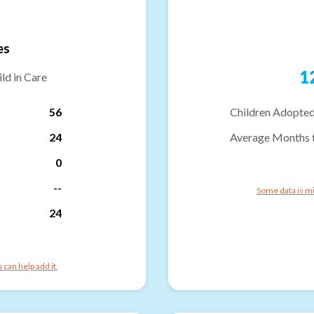
es
1
ld in Care
56
Children Adopted
24
Average Months 
0
--
Some data is mi
24
can help add it.