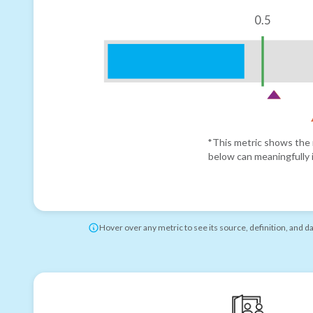
0.5
*This metric shows the r
below can meaningfully i
Hover over any metric to see its source, definition, and d