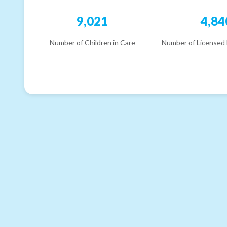
9,021
4,84
Number of Children in Care
Number of Licensed