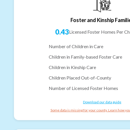
Foster and Kinship Famili
0.43
Licensed Foster Homes Per Chi
Number of Children in Care
Children in Family-based Foster Care
Children in Kinship Care
Children Placed Out-of-County
Number of Licensed Foster Homes
Download our data guide
Some data is missing for your county. Learn how you 