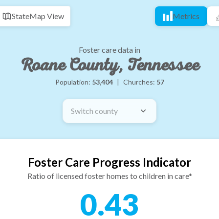
State
Map View
Metrics
Foster care data in
Roane County, Tennessee
Population:
53,404
|
Churches:
57
Switch county
Foster Care Progress Indicator
Ratio of licensed foster homes to children in care*
0.43