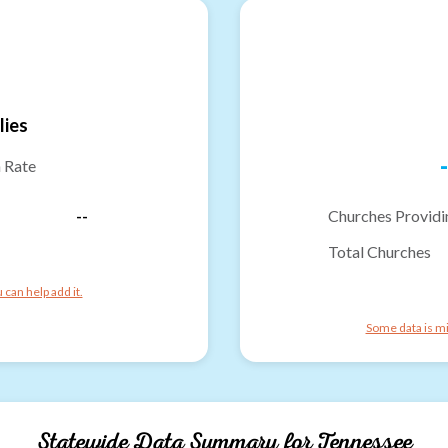
lies
-
n Rate
--
Churches Providi
Total Churches
can help add it.
Some data is mi
Statewide Data Summary for
Tennessee