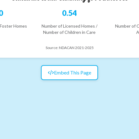
0
0.54
 Foster Homes
Number of Licensed Homes /
Number of C
Number of Children in Care
A
Source:
NDACAN 2021-2025
Embed This Page