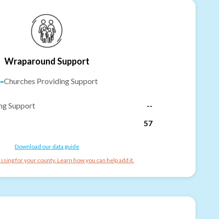
Wraparound Support
-
Churches Providing Support
ng Support
--
57
Download our data guide
ssing for your county. Learn how you can help add it.