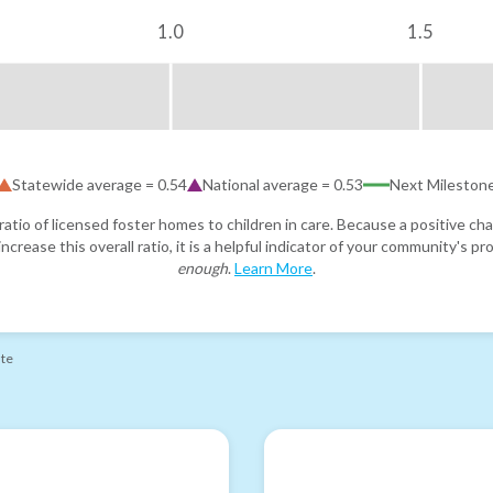
1.0
1.5
Statewide average =
0.54
National average =
0.53
Next Mileston
atio of licensed foster homes to children in care. Because a positive cha
ncrease this overall ratio, it is a helpful indicator of your community's 
enough
.
Learn More
.
ate