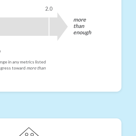
2.0
more
than
enough
e
nge in any metrics listed
progress toward
more than