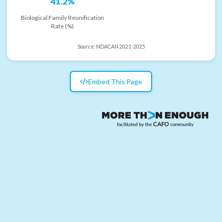
41.2%
Biological Family Reunification
Rate (%)
Source:
NDACAN 2021-2025
Embed This Page