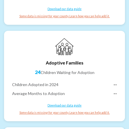
Download our data guide
Some data is missing for your county. Learn how you can help add it.
Adoptive Families
24
Children Waiting for Adoption
Children Adopted in 2024
--
Average Months to Adoption
--
Download our data guide
Some data is missing for your county. Learn how you can help add it.