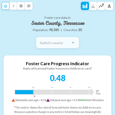
Foster care data in
Sevier County, Tennessee
Population:
98,380
|
Churches:
85
Switch county
Foster Care Progress Indicator
Ratio of licensed foster homes to children in care*
0.48
0.5
1.0
1.5
2.0
more
than
enough
Statewide average =
0.54
National average =
0.53
Next Milestone
*This metric shows the ratio of licensed foster homes to children in care.
Because a positive change in any metrics listed below can meaningfully