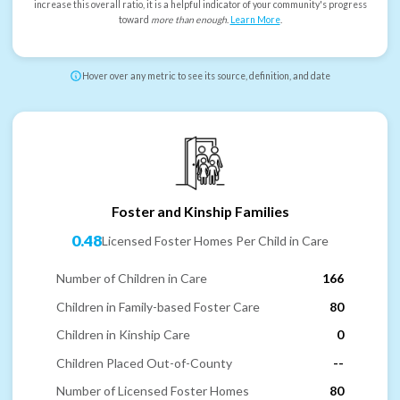
increase this overall ratio, it is a helpful indicator of your community's progress
toward
more than enough
.
Learn More
.
Hover over any metric to see its source, definition, and date
Foster and Kinship Families
0.48
Licensed Foster Homes Per Child in Care
Number of Children in Care
166
Children in Family-based Foster Care
80
Children in Kinship Care
0
Children Placed Out-of-County
--
Number of Licensed Foster Homes
80