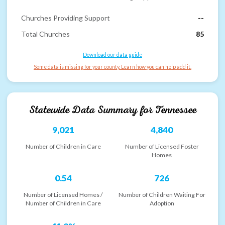
Churches Providing Support
--
Total Churches
85
Download our data guide
Some data is missing for your county. Learn how you can help add it.
Statewide Data Summary for
Tennessee
9,021
4,840
Number of Children in Care
Number of Licensed Foster
Homes
0.54
726
Number of Licensed Homes /
Number of Children Waiting For
Number of Children in Care
Adoption