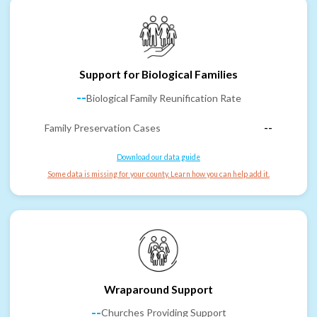
Support for Biological Families
--
Biological Family Reunification Rate
Family Preservation Cases
--
Download our data guide
Some data is missing for your county. Learn how you can help add it.
Wraparound Support
--
Churches Providing Support