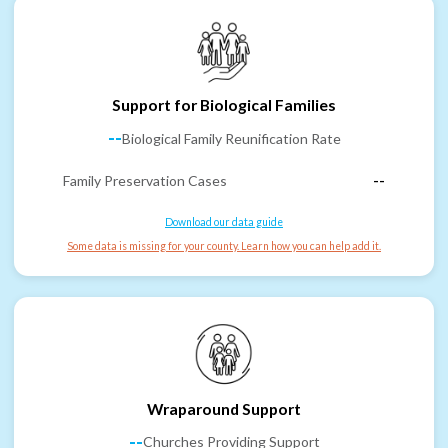
Support for Biological Families
--
Biological Family Reunification Rate
Family Preservation Cases
--
Download our data guide
Some data is missing for your county. Learn how you can help add it.
Wraparound Support
--
Churches Providing Support