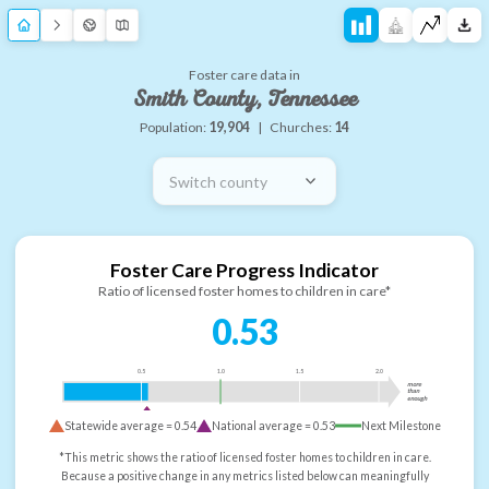
Foster care data in
Smith County, Tennessee
Population:
19,904
|
Churches:
14
Switch county
Foster Care Progress Indicator
Ratio of licensed foster homes to children in care*
0.53
0.5
1.0
1.5
2.0
more
than
enough
Statewide average =
0.54
National average =
0.53
Next Milestone
*This metric shows the ratio of licensed foster homes to children in care.
Because a positive change in any metrics listed below can meaningfully