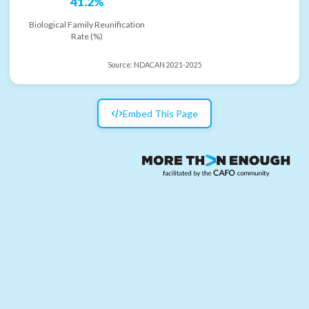
41.2%
Biological Family Reunification
Rate (%)
Source:
NDACAN 2021-2025
Embed This Page