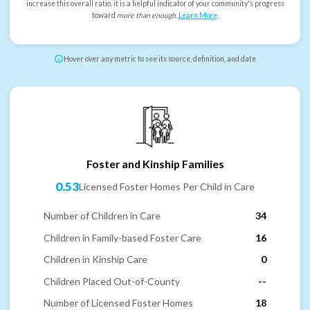
increase this overall ratio, it is a helpful indicator of your community's progress
toward
more than enough
.
Learn More
.
Hover over any metric to see its source, definition, and date
Foster and Kinship Families
0.53
Licensed Foster Homes Per Child in Care
Number of Children in Care
34
Children in Family-based Foster Care
16
Children in Kinship Care
0
Children Placed Out-of-County
--
Number of Licensed Foster Homes
18