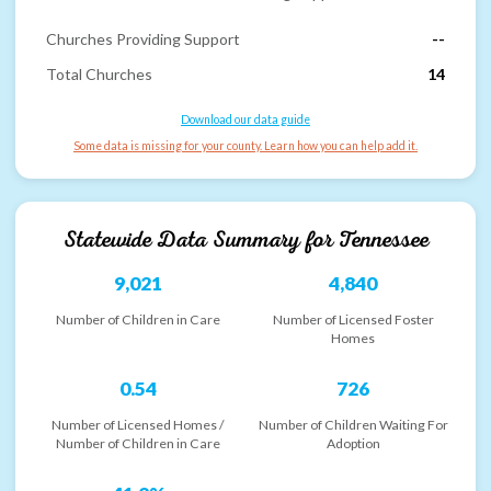
Churches Providing Support
--
Total Churches
14
Download our data guide
Some data is missing for your county. Learn how you can help add it.
Statewide Data Summary for
Tennessee
9,021
4,840
Number of Children in Care
Number of Licensed Foster
Homes
0.54
726
Number of Licensed Homes /
Number of Children Waiting For
Number of Children in Care
Adoption