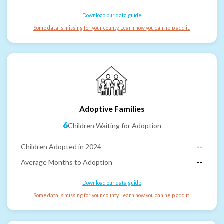
Download our data guide
Some data is missing for your county. Learn how you can help add it.
Adoptive Families
6
Children Waiting for Adoption
Children Adopted in 2024
--
Average Months to Adoption
--
Download our data guide
Some data is missing for your county. Learn how you can help add it.