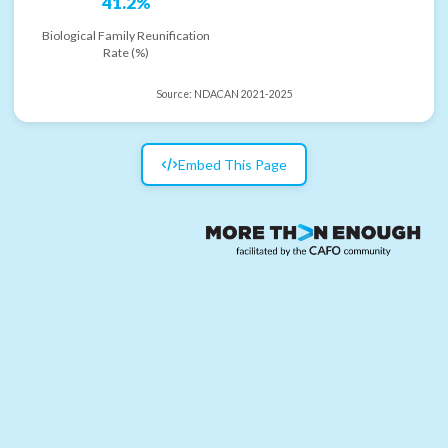
41.2%
Biological Family Reunification
Rate (%)
Source:
NDACAN 2021-2025
Embed This Page