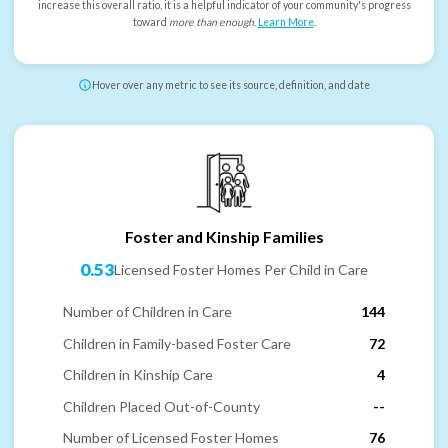
increase this overall ratio, it is a helpful indicator of your community's progress
toward
more than enough
.
Learn More
.
Hover over any metric to see its source, definition, and date
Foster and Kinship Families
0.53
Licensed Foster Homes Per Child in Care
Number of Children in Care
144
Children in Family-based Foster Care
72
Children in Kinship Care
4
Children Placed Out-of-County
--
Number of Licensed Foster Homes
76