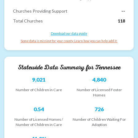
Churches Providing Support
--
Total Churches
118
Download our data guide
Some data is missing for your county. Learn how you can help add it.
Statewide Data Summary for
Tennessee
9,021
4,840
Number of Children in Care
Number of Licensed Foster
Homes
0.54
726
Number of Licensed Homes /
Number of Children Waiting For
Number of Children in Care
Adoption