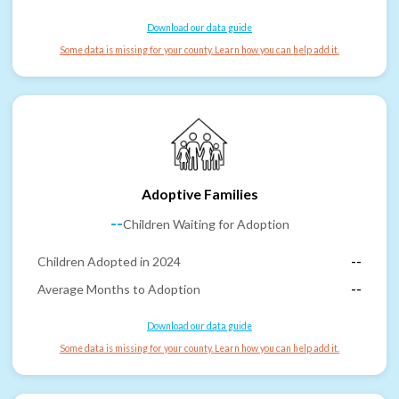
Download our data guide
Some data is missing for your county. Learn how you can help add it.
Adoptive Families
--
Children Waiting for Adoption
Children Adopted in 2024
--
Average Months to Adoption
--
Download our data guide
Some data is missing for your county. Learn how you can help add it.