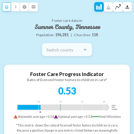
Foster care data in
Sumner County, Tennessee
Population:
196,281
|
Churches:
118
Switch county
Foster Care Progress Indicator
Ratio of licensed foster homes to children in care*
0.53
0.5
1.0
1.5
2.0
more
than
enough
Statewide average =
0.54
National average =
0.53
Next Milestone
*This metric shows the ratio of licensed foster homes to children in care.
Because a positive change in any metrics listed below can meaningfully