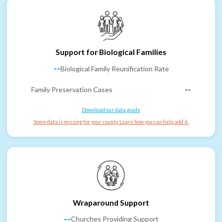
Support for Biological Families
--
Biological Family Reunification Rate
Family Preservation Cases
--
Download our data guide
Some data is missing for your county. Learn how you can help add it.
Wraparound Support
--
Churches Providing Support