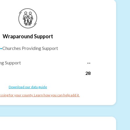
Wraparound Support
-
Churches Providing Support
ng Support
--
28
Download our data guide
ssing for your county. Learn how you can help add it.