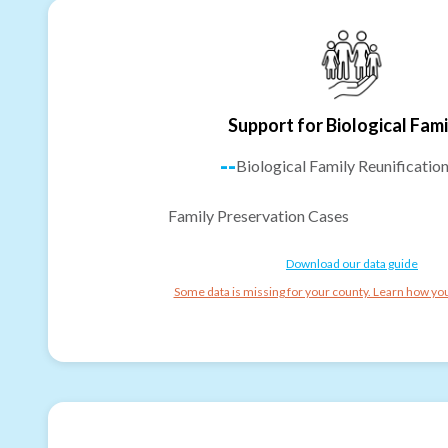
Support for Biological Fami
--
Biological Family Reunificatio
Family Preservation Cases
Download our data guide
Some data is missing for your county. Learn how you 