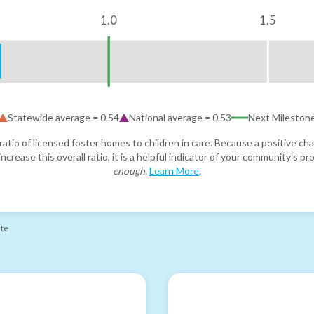
1.0
1.5
Statewide average =
0.54
National average =
0.53
Next Mileston
atio of licensed foster homes to children in care. Because a positive cha
ncrease this overall ratio, it is a helpful indicator of your community's 
enough
.
Learn More
.
ate