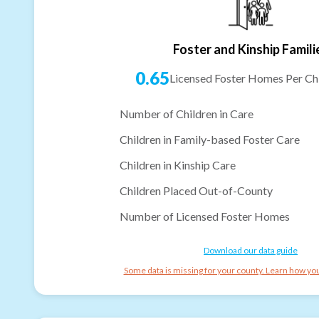
Foster and Kinship Famili
0.65
Licensed Foster Homes Per Chi
Number of Children in Care
Children in Family-based Foster Care
Children in Kinship Care
Children Placed Out-of-County
Number of Licensed Foster Homes
Download our data guide
Some data is missing for your county. Learn how you 