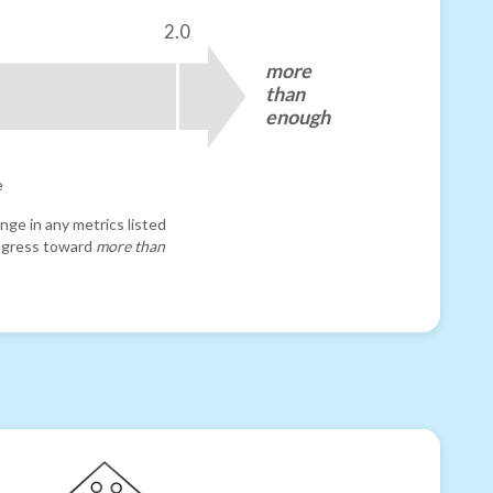
2.0
more
than
enough
e
nge in any metrics listed
progress toward
more than