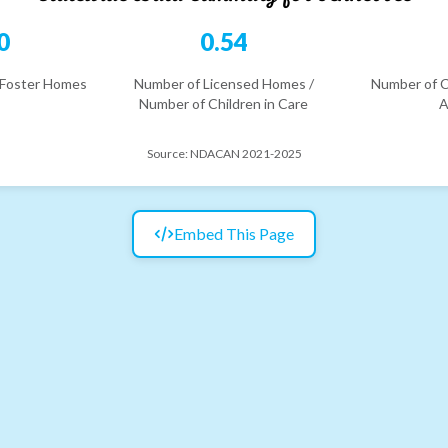
0
0.54
 Foster Homes
Number of Licensed Homes /
Number of C
Number of Children in Care
A
Source:
NDACAN 2021-2025
Embed This Page