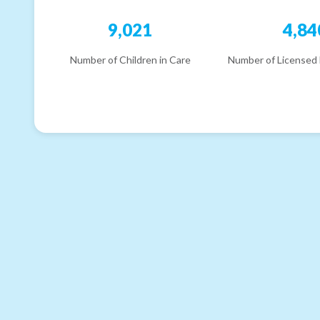
9,021
4,84
Number of Children in Care
Number of Licensed