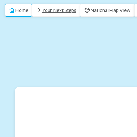
Home
Your Next Steps
National
Map View