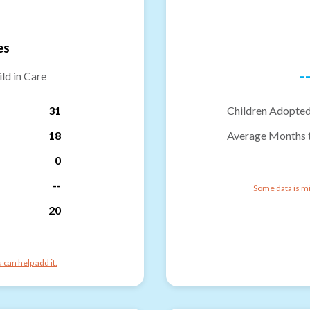
es
-
ld in Care
31
Children Adopted
18
Average Months 
0
--
Some data is mi
20
can help add it.