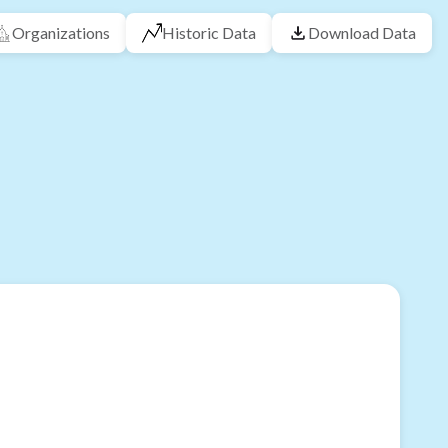
Organizations
Historic Data
Download Data