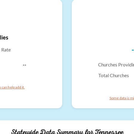
lies
-
n Rate
--
Churches Providi
Total Churches
can help add it.
Some data is mi
Statewide Data Summary for
Tennessee