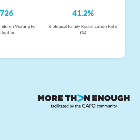
726
41.2%
hildren Waiting For
Biological Family Reunification Rate
doption
(%)