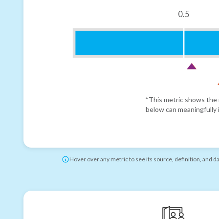
0.5
*This metric shows the r
below can meaningfully i
Hover over any metric to see its source, definition, and d