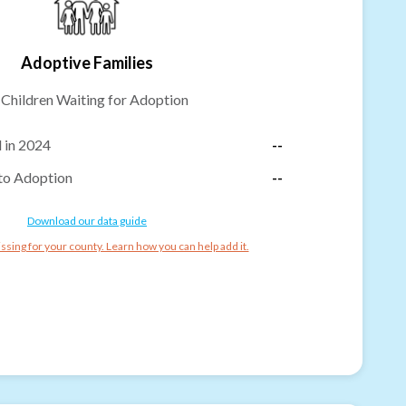
Adoptive Families
-
Children Waiting for Adoption
 in 2024
--
to Adoption
--
Download our data guide
ssing for your county. Learn how you can help add it.