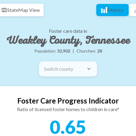
State
Map View
Metrics
Foster care data in
Weakley County, Tennessee
Population:
32,902
|
Churches:
28
Switch county
Foster Care Progress Indicator
Ratio of licensed foster homes to children in care*
0.65