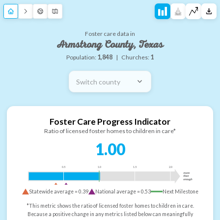
Foster care data in
Armstrong County, Texas
Population:
1,848
|
Churches:
1
Switch county
Foster Care Progress Indicator
Ratio of licensed foster homes to children in care*
1.00
0.5
1.0
1.5
2.0
more
than
enough
Statewide average =
0.39
National average =
0.53
Next Milestone
*This metric shows the ratio of licensed foster homes to children in care.
Because a positive change in any metrics listed below can meaningfully