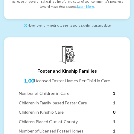
increase this overall ratio, it is a helpful indicator of your community's progress
toward
more than enough
.
Learn More
.
Hover over any metric to see its source, definition, and date
Foster and Kinship Families
1.00
Licensed Foster Homes Per Child in Care
Number of Children in Care
1
Children in Family-based Foster Care
1
Children in Kinship Care
0
Children Placed Out-of-County
1
Number of Licensed Foster Homes
1