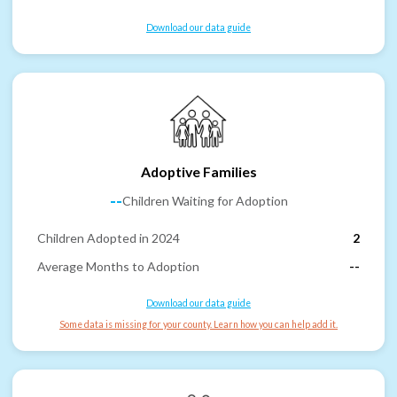
Download our data guide
Adoptive Families
--
Children Waiting for Adoption
Children Adopted in 2024
2
Average Months to Adoption
--
Download our data guide
Some data is missing for your county. Learn how you can help add it.