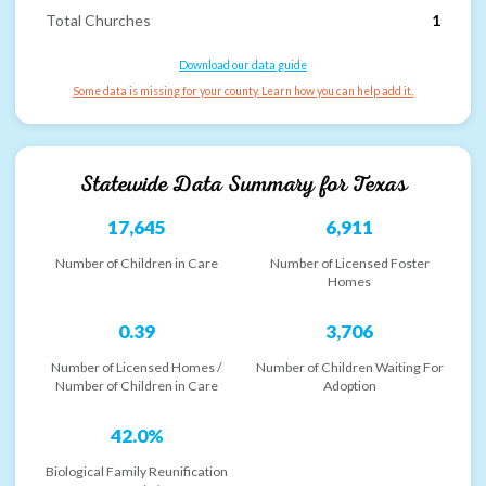
Total Churches
1
Download our data guide
Some data is missing for your county. Learn how you can help add it.
Statewide Data Summary for
Texas
17,645
6,911
Number of Children in Care
Number of Licensed Foster
Homes
0.39
3,706
Number of Licensed Homes /
Number of Children Waiting For
Number of Children in Care
Adoption
42.0%
Biological Family Reunification