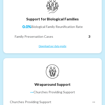
Support for Biological Families
0.0%
Biological Family Reunification Rate
Family Preservation Cases
3
Download our data guide
Wraparound Support
--
Churches Providing Support
Churches Providing Support
--