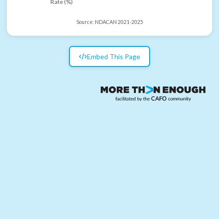
Rate (%)
Source:
NDACAN 2021-2025
Embed This Page