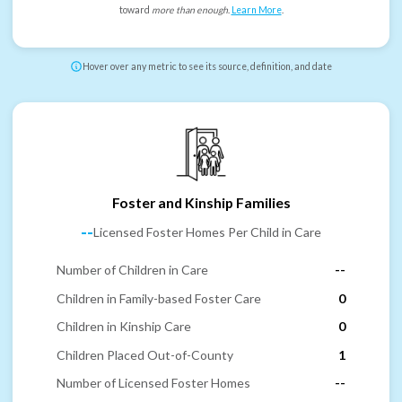
toward
more than enough
.
Learn More
.
Hover over any metric to see its source, definition, and date
Foster and Kinship Families
--
Licensed Foster Homes Per Child in Care
Number of Children in Care
--
Children in Family-based Foster Care
0
Children in Kinship Care
0
Children Placed Out-of-County
1
Number of Licensed Foster Homes
--