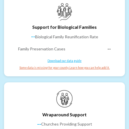
Support for Biological Families
--
Biological Family Reunification Rate
Family Preservation Cases
--
Download our data guide
Some data is missing for your county. Learn how you can help add it.
Wraparound Support
--
Churches Providing Support