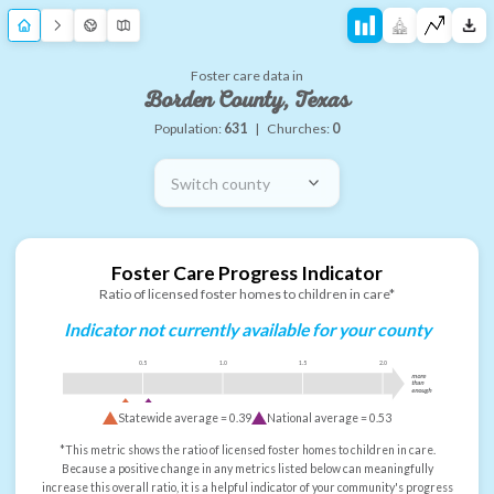
Foster care data in
Borden County, Texas
Population:
631
|
Churches:
0
Switch county
Foster Care Progress Indicator
Ratio of licensed foster homes to children in care*
Indicator not currently available for your county
0.5
1.0
1.5
2.0
more
than
enough
Statewide average =
0.39
National average =
0.53
*This metric shows the ratio of licensed foster homes to children in care.
Because a positive change in any metrics listed below can meaningfully
increase this overall ratio, it is a helpful indicator of your community's progress