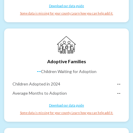
Download our data guide
Some data is missing for your county. Learn how you can help add it.
Adoptive Families
--
Children Waiting for Adoption
Children Adopted in 2024
--
Average Months to Adoption
--
Download our data guide
Some data is missing for your county. Learn how you can help add it.