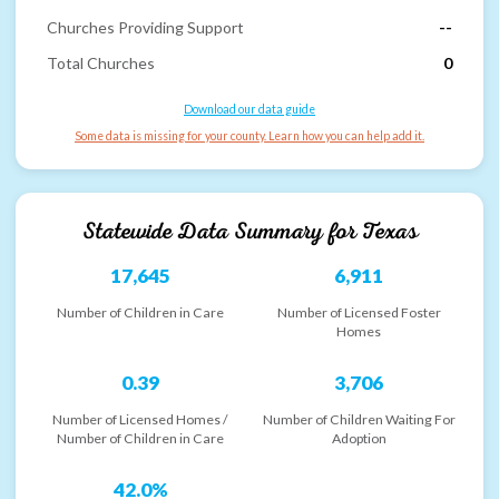
Churches Providing Support
--
Total Churches
0
Download our data guide
Some data is missing for your county. Learn how you can help add it.
Statewide Data Summary for
Texas
17,645
6,911
Number of Children in Care
Number of Licensed Foster
Homes
0.39
3,706
Number of Licensed Homes /
Number of Children Waiting For
Number of Children in Care
Adoption
42.0%