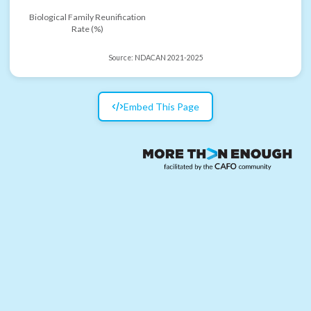
Biological Family Reunification
Rate (%)
Source:
NDACAN 2021-2025
Embed This Page