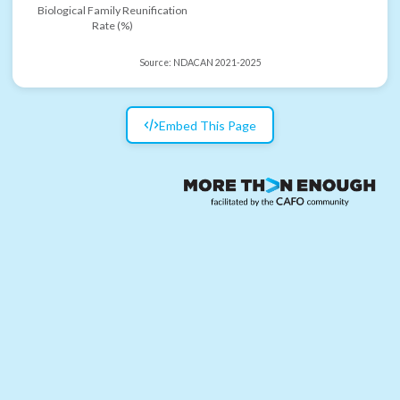
Biological Family Reunification
Rate (%)
Source:
NDACAN 2021-2025
Embed This Page