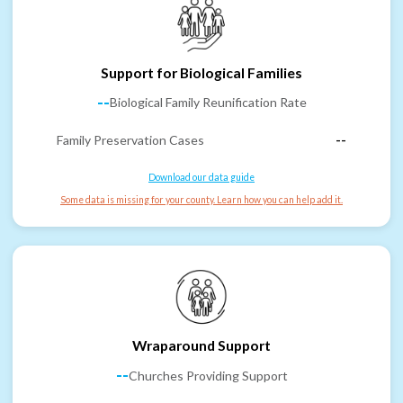
Support for Biological Families
--
Biological Family Reunification Rate
Family Preservation Cases
--
Download our data guide
Some data is missing for your county. Learn how you can help add it.
Wraparound Support
--
Churches Providing Support