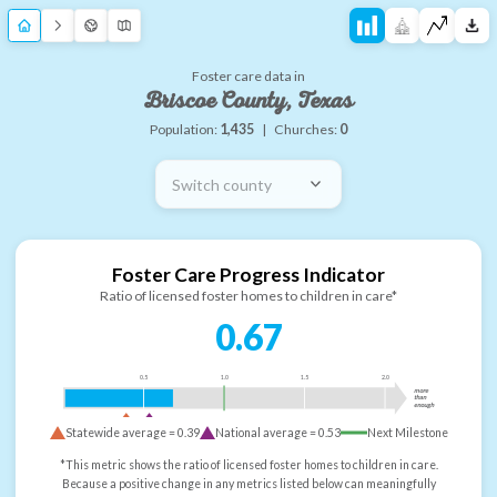
Foster care data in
Briscoe County, Texas
Population:
1,435
|
Churches:
0
Switch county
Foster Care Progress Indicator
Ratio of licensed foster homes to children in care*
0.67
0.5
1.0
1.5
2.0
more
than
enough
Statewide average =
0.39
National average =
0.53
Next Milestone
*This metric shows the ratio of licensed foster homes to children in care.
Because a positive change in any metrics listed below can meaningfully