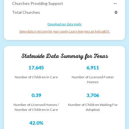
Churches Providing Support
--
Total Churches
0
Download our data guide
Some data is missing for your county. Learn how you can help add it.
Statewide Data Summary for
Texas
17,645
6,911
Number of Children in Care
Number of Licensed Foster
Homes
0.39
3,706
Number of Licensed Homes /
Number of Children Waiting For
Number of Children in Care
Adoption
42.0%