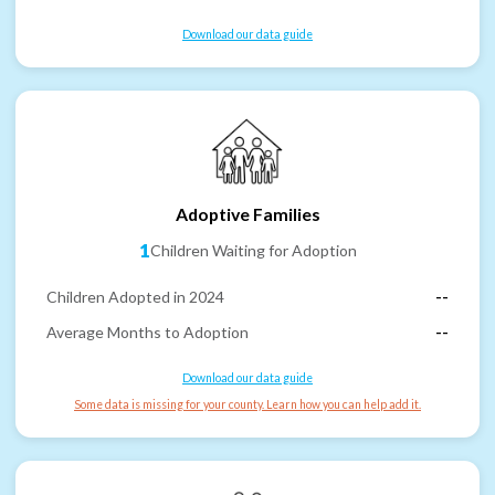
Download our data guide
Adoptive Families
1
Children Waiting for Adoption
Children Adopted in 2024
--
Average Months to Adoption
--
Download our data guide
Some data is missing for your county. Learn how you can help add it.