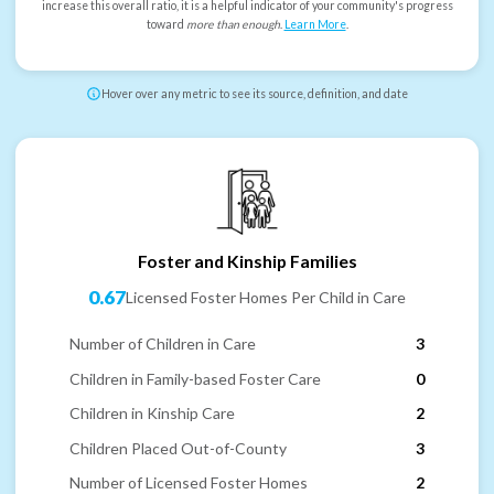
increase this overall ratio, it is a helpful indicator of your community's progress
toward
more than enough
.
Learn More
.
Hover over any metric to see its source, definition, and date
Foster and Kinship Families
0.67
Licensed Foster Homes Per Child in Care
Number of Children in Care
3
Children in Family-based Foster Care
0
Children in Kinship Care
2
Children Placed Out-of-County
3
Number of Licensed Foster Homes
2