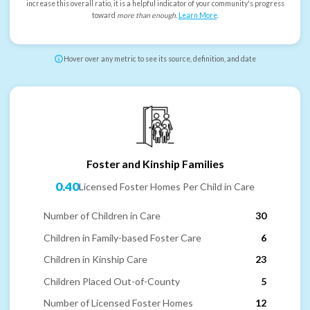
increase this overall ratio, it is a helpful indicator of your community's progress
toward
more than enough
.
Learn More
.
Hover over any metric to see its source, definition, and date
Foster and Kinship Families
0.40
Licensed Foster Homes Per Child in Care
Number of Children in Care
30
Children in Family-based Foster Care
6
Children in Kinship Care
23
Children Placed Out-of-County
5
Number of Licensed Foster Homes
12