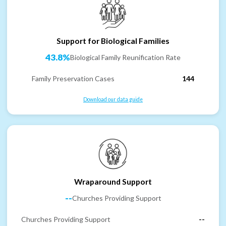
Support for Biological Families
43.8%
Biological Family Reunification Rate
Family Preservation Cases
144
Download our data guide
Wraparound Support
--
Churches Providing Support
Churches Providing Support
--