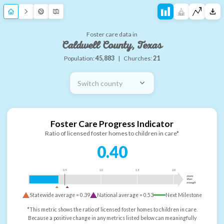
Foster care data in
Caldwell County, Texas
Population:
45,883
|
Churches:
21
Switch county
Foster Care Progress Indicator
Ratio of licensed foster homes to children in care*
0.40
0.5
1.0
1.5
2.0
more
than
enough
Statewide average =
0.39
National average =
0.53
Next Milestone
*This metric shows the ratio of licensed foster homes to children in care.
Because a positive change in any metrics listed below can meaningfully