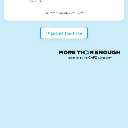
Rate (%)
Source:
NDACAN 2021-2025
Embed This Page