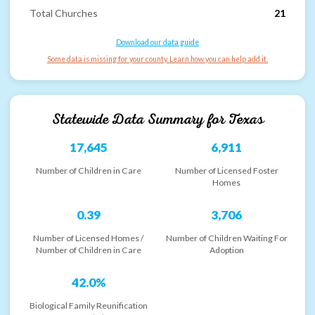
Total Churches
21
Download our data guide
Some data is missing for your county. Learn how you can help add it.
Statewide Data Summary for
Texas
17,645
6,911
Number of Children in Care
Number of Licensed Foster
Homes
0.39
3,706
Number of Licensed Homes /
Number of Children Waiting For
Number of Children in Care
Adoption
42.0%
Biological Family Reunification