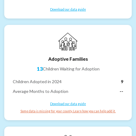
Download our data guide
Adoptive Families
13
Children Waiting for Adoption
Children Adopted in 2024
9
Average Months to Adoption
--
Download our data guide
Some data is missing for your county. Learn how you can help add it.