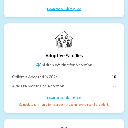
Download our data guide
Adoptive Families
4
Children Waiting for Adoption
Children Adopted in 2024
10
Average Months to Adoption
--
Download our data guide
Some data is missing for your county. Learn how you can help add it.