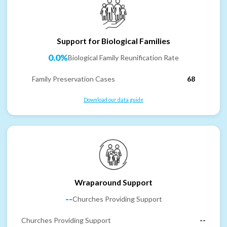
Support for Biological Families
0.0%
Biological Family Reunification Rate
Family Preservation Cases
68
Download our data guide
Wraparound Support
--
Churches Providing Support
Churches Providing Support
--