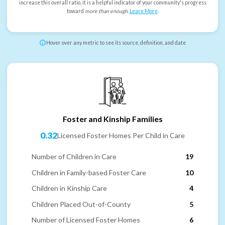
increase this overall ratio, it is a helpful indicator of your community's progress
toward
more than enough
.
Learn More
.
Hover over any metric to see its source, definition, and date
Foster and Kinship Families
0.32
Licensed Foster Homes Per Child in Care
Number of Children in Care
19
Children in Family-based Foster Care
10
Children in Kinship Care
4
Children Placed Out-of-County
5
Number of Licensed Foster Homes
6