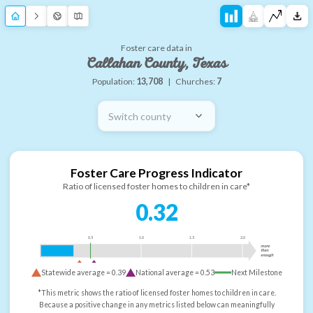
Foster care data in
Callahan County, Texas
Population:
13,708
|
Churches:
7
Switch county
Foster Care Progress Indicator
Ratio of licensed foster homes to children in care*
0.32
0.5
1.0
1.5
2.0
more
than
enough
Statewide average =
0.39
National average =
0.53
Next Milestone
*This metric shows the ratio of licensed foster homes to children in care.
Because a positive change in any metrics listed below can meaningfully