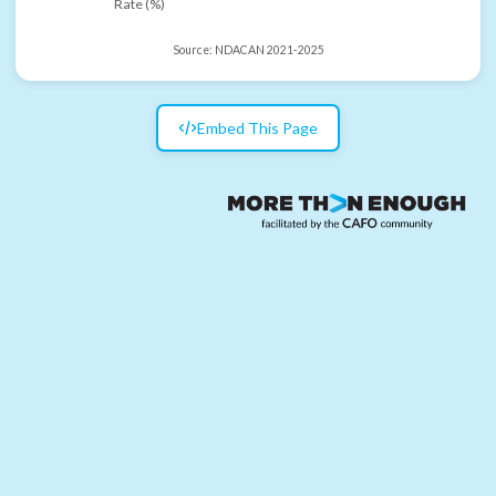
Rate (%)
Source:
NDACAN 2021-2025
Embed This Page