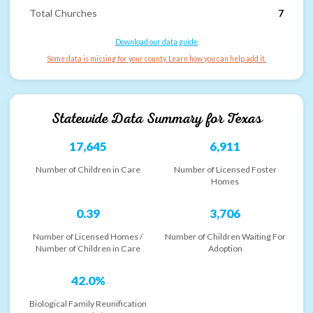
Total Churches
7
Download our data guide
Some data is missing for your county. Learn how you can help add it.
Statewide Data Summary for
Texas
17,645
6,911
Number of Children in Care
Number of Licensed Foster
Homes
0.39
3,706
Number of Licensed Homes /
Number of Children Waiting For
Number of Children in Care
Adoption
42.0%
Biological Family Reunification