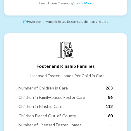
toward
more than enough
.
Learn More
.
Hover over any metric to see its source, definition, and date
Foster and Kinship Families
--
Licensed Foster Homes Per Child in Care
Number of Children in Care
263
Children in Family-based Foster Care
86
Children in Kinship Care
113
Children Placed Out-of-County
60
Number of Licensed Foster Homes
--