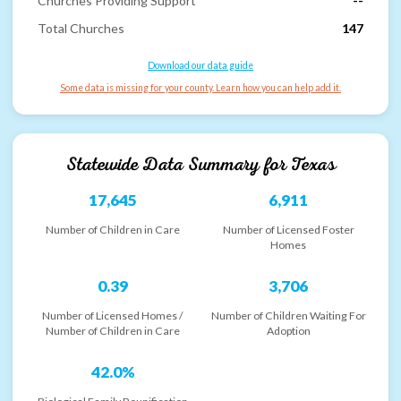
Churches Providing Support
--
Total Churches
147
Download our data guide
Some data is missing for your county. Learn how you can help add it.
Statewide Data Summary for
Texas
17,645
6,911
Number of Children in Care
Number of Licensed Foster
Homes
0.39
3,706
Number of Licensed Homes /
Number of Children Waiting For
Number of Children in Care
Adoption
42.0%