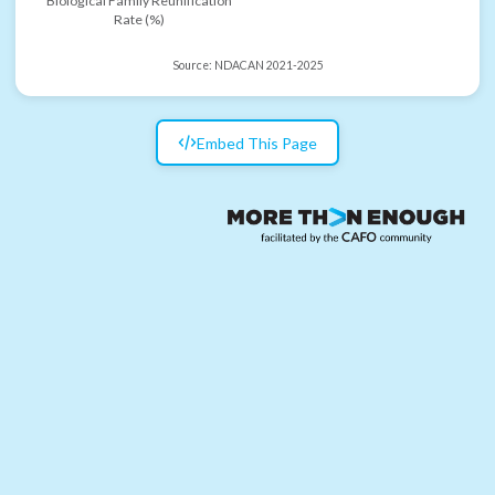
Biological Family Reunification
Rate (%)
Source:
NDACAN 2021-2025
Embed This Page