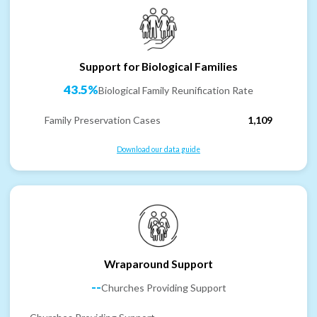
Support for Biological Families
43.5%
Biological Family Reunification Rate
Family Preservation Cases
1,109
Download our data guide
Wraparound Support
--
Churches Providing Support