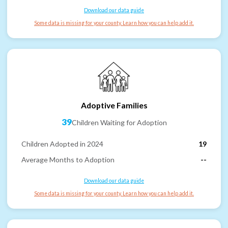
Download our data guide
Some data is missing for your county. Learn how you can help add it.
Adoptive Families
39
Children Waiting for Adoption
Children Adopted in 2024
19
Average Months to Adoption
--
Download our data guide
Some data is missing for your county. Learn how you can help add it.