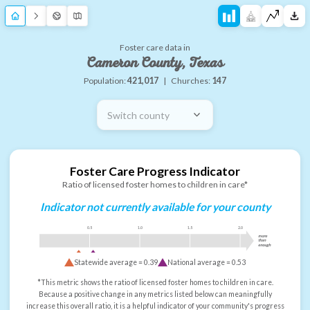
Foster care data in
Cameron County, Texas
Population:
421,017
|
Churches:
147
Switch county
Foster Care Progress Indicator
Ratio of licensed foster homes to children in care*
Indicator not currently available for your county
0.5
1.0
1.5
2.0
more
than
enough
Statewide average =
0.39
National average =
0.53
*This metric shows the ratio of licensed foster homes to children in care.
Because a positive change in any metrics listed below can meaningfully
increase this overall ratio, it is a helpful indicator of your community's progress