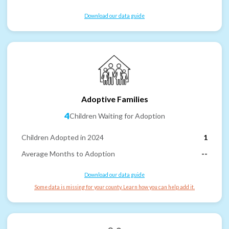
Download our data guide
Adoptive Families
4
Children Waiting for Adoption
Children Adopted in 2024
1
Average Months to Adoption
--
Download our data guide
Some data is missing for your county. Learn how you can help add it.