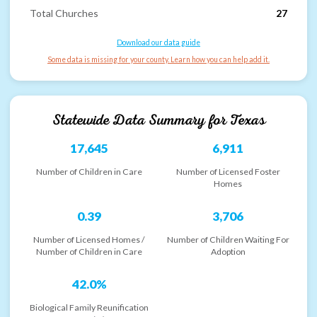
Total Churches
27
Download our data guide
Some data is missing for your county. Learn how you can help add it.
Statewide Data Summary for
Texas
17,645
6,911
Number of Children in Care
Number of Licensed Foster
Homes
0.39
3,706
Number of Licensed Homes /
Number of Children Waiting For
Number of Children in Care
Adoption
42.0%
Biological Family Reunification