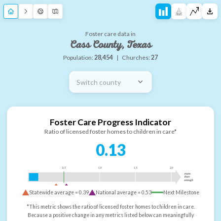
Foster care data in
Cass County, Texas
Population:
28,454
|
Churches:
27
Switch county
Foster Care Progress Indicator
Ratio of licensed foster homes to children in care*
0.13
0.5
1.0
1.5
2.0
more
than
enough
Statewide average =
0.39
National average =
0.53
Next Milestone
*This metric shows the ratio of licensed foster homes to children in care.
Because a positive change in any metrics listed below can meaningfully