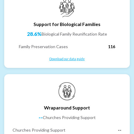
Support for Biological Families
28.6%
Biological Family Reunification Rate
Family Preservation Cases
116
Download our data guide
Wraparound Support
--
Churches Providing Support
Churches Providing Support
--