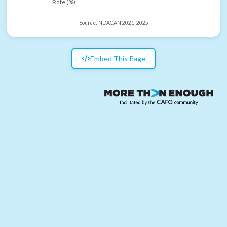
Rate (%)
Source:
NDACAN 2021-2025
Embed This Page