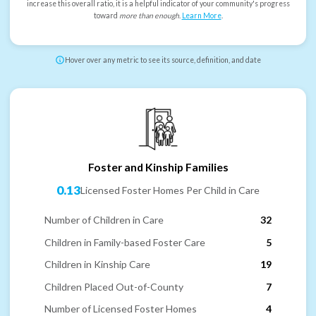
increase this overall ratio, it is a helpful indicator of your community's progress
toward
more than enough
.
Learn More
.
Hover over any metric to see its source, definition, and date
Foster and Kinship Families
0.13
Licensed Foster Homes Per Child in Care
Number of Children in Care
32
Children in Family-based Foster Care
5
Children in Kinship Care
19
Children Placed Out-of-County
7
Number of Licensed Foster Homes
4