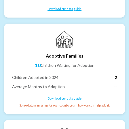
Download our data guide
Adoptive Families
10
Children Waiting for Adoption
Children Adopted in 2024
2
Average Months to Adoption
--
Download our data guide
Some data is missing for your county. Learn how you can help add it.