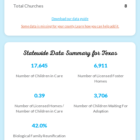
Total Churches
8
Download our data guide
Some data is missing for your county. Learn how you can help add it.
Statewide Data Summary for
Texas
17,645
6,911
Number of Children in Care
Number of Licensed Foster
Homes
0.39
3,706
Number of Licensed Homes /
Number of Children Waiting For
Number of Children in Care
Adoption
42.0%
Biological Family Reunification