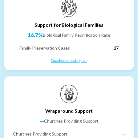
Support for Biological Families
16.7%
Biological Family Reunification Rate
Family Preservation Cases
27
Download our data guide
Wraparound Support
--
Churches Providing Support
Churches Providing Support
--