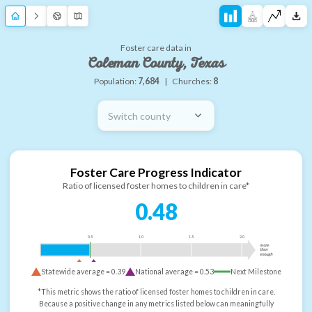
Foster care data in
Coleman County, Texas
Population:
7,684
|
Churches:
8
Switch county
Foster Care Progress Indicator
Ratio of licensed foster homes to children in care*
0.48
0.5
1.0
1.5
2.0
more
than
enough
Statewide average =
0.39
National average =
0.53
Next Milestone
*This metric shows the ratio of licensed foster homes to children in care.
Because a positive change in any metrics listed below can meaningfully