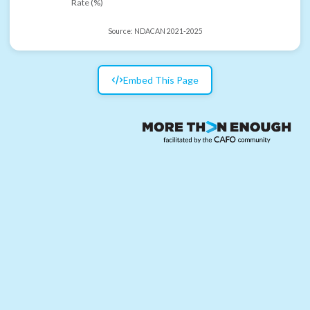
Rate (%)
Source:
NDACAN 2021-2025
Embed This Page