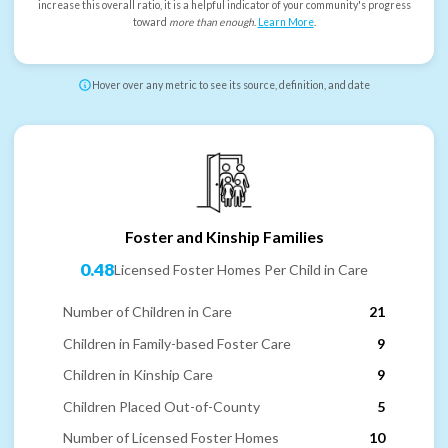
increase this overall ratio, it is a helpful indicator of your community's progress
toward
more than enough
.
Learn More
.
Hover over any metric to see its source, definition, and date
Foster and Kinship Families
0.48
Licensed Foster Homes Per Child in Care
Number of Children in Care
21
Children in Family-based Foster Care
9
Children in Kinship Care
9
Children Placed Out-of-County
5
Number of Licensed Foster Homes
10