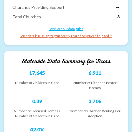
Churches Providing Support
--
Total Churches
3
Download our data guide
Some data is missing for your county. Learn how you can help add it.
Statewide Data Summary for
Texas
17,645
6,911
Number of Children in Care
Number of Licensed Foster
Homes
0.39
3,706
Number of Licensed Homes /
Number of Children Waiting For
Number of Children in Care
Adoption
42.0%