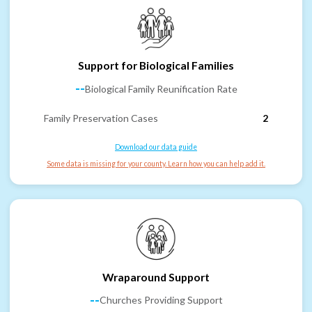
Support for Biological Families
--
Biological Family Reunification Rate
Family Preservation Cases
2
Download our data guide
Some data is missing for your county. Learn how you can help add it.
Wraparound Support
--
Churches Providing Support