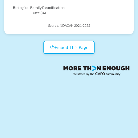
Biological Family Reunification
Rate (%)
Source:
NDACAN 2021-2025
Embed This Page