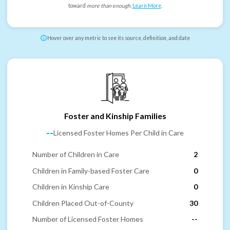
toward
more than enough
.
Learn More
.
Hover over any metric to see its source, definition, and date
Foster and Kinship Families
--
Licensed Foster Homes Per Child in Care
Number of Children in Care
2
Children in Family-based Foster Care
0
Children in Kinship Care
0
Children Placed Out-of-County
30
Number of Licensed Foster Homes
--