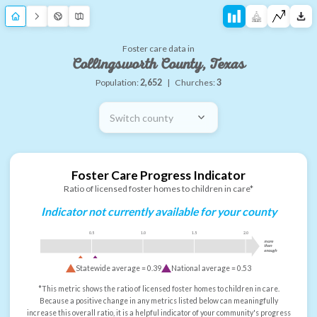
Foster care data in
Collingsworth County, Texas
Population:
2,652
|
Churches:
3
Switch county
Foster Care Progress Indicator
Ratio of licensed foster homes to children in care*
Indicator not currently available for your county
0.5
1.0
1.5
2.0
more
than
enough
Statewide average =
0.39
National average =
0.53
*This metric shows the ratio of licensed foster homes to children in care.
Because a positive change in any metrics listed below can meaningfully
increase this overall ratio, it is a helpful indicator of your community's progress