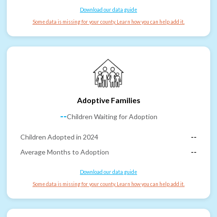
Download our data guide
Some data is missing for your county. Learn how you can help add it.
Adoptive Families
--
Children Waiting for Adoption
Children Adopted in 2024
--
Average Months to Adoption
--
Download our data guide
Some data is missing for your county. Learn how you can help add it.