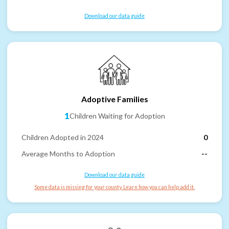
Download our data guide
Adoptive Families
1
Children Waiting for Adoption
Children Adopted in 2024
0
Average Months to Adoption
--
Download our data guide
Some data is missing for your county. Learn how you can help add it.