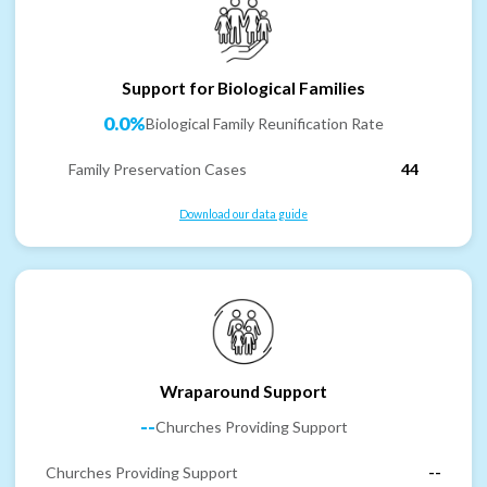
Support for Biological Families
0.0%
Biological Family Reunification Rate
Family Preservation Cases
44
Download our data guide
Wraparound Support
--
Churches Providing Support
Churches Providing Support
--