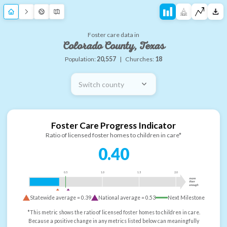
Foster care data in
Colorado County, Texas
Population:
20,557
|
Churches:
18
Switch county
Foster Care Progress Indicator
Ratio of licensed foster homes to children in care*
0.40
0.5
1.0
1.5
2.0
more
than
enough
Statewide average =
0.39
National average =
0.53
Next Milestone
*This metric shows the ratio of licensed foster homes to children in care.
Because a positive change in any metrics listed below can meaningfully