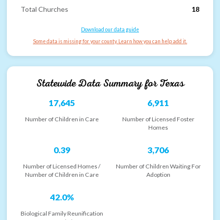
Total Churches
18
Download our data guide
Some data is missing for your county. Learn how you can help add it.
Statewide Data Summary for
Texas
17,645
6,911
Number of Children in Care
Number of Licensed Foster
Homes
0.39
3,706
Number of Licensed Homes /
Number of Children Waiting For
Number of Children in Care
Adoption
42.0%
Biological Family Reunification