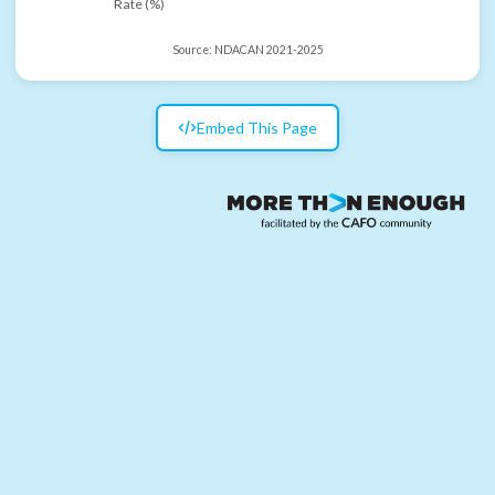
Rate (%)
Source:
NDACAN 2021-2025
Embed This Page