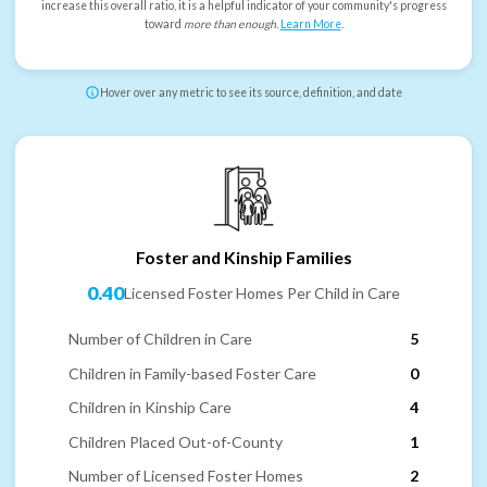
increase this overall ratio, it is a helpful indicator of your community's progress
toward
more than enough
.
Learn More
.
Hover over any metric to see its source, definition, and date
Foster and Kinship Families
0.40
Licensed Foster Homes Per Child in Care
Number of Children in Care
5
Children in Family-based Foster Care
0
Children in Kinship Care
4
Children Placed Out-of-County
1
Number of Licensed Foster Homes
2