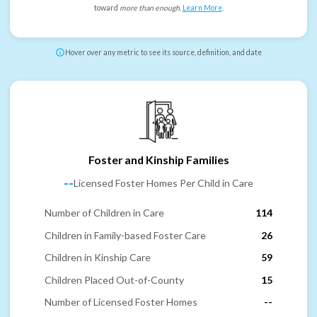
toward
more than enough
.
Learn More
.
Hover over any metric to see its source, definition, and date
Foster and Kinship Families
--
Licensed Foster Homes Per Child in Care
Number of Children in Care
114
Children in Family-based Foster Care
26
Children in Kinship Care
59
Children Placed Out-of-County
15
Number of Licensed Foster Homes
--