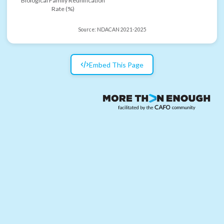
Biological Family Reunification
Rate (%)
Source:
NDACAN 2021-2025
Embed This Page