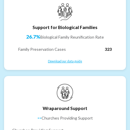
Support for Biological Families
26.7%
Biological Family Reunification Rate
Family Preservation Cases
323
Download our data guide
Wraparound Support
--
Churches Providing Support