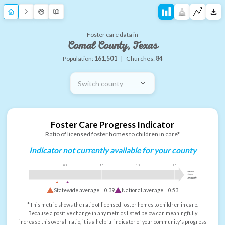
Foster care data in
Comal County, Texas
Population:
161,501
|
Churches:
84
Switch county
Foster Care Progress Indicator
Ratio of licensed foster homes to children in care*
Indicator not currently available for your county
0.5
1.0
1.5
2.0
more
than
enough
Statewide average =
0.39
National average =
0.53
*This metric shows the ratio of licensed foster homes to children in care.
Because a positive change in any metrics listed below can meaningfully
increase this overall ratio, it is a helpful indicator of your community's progress