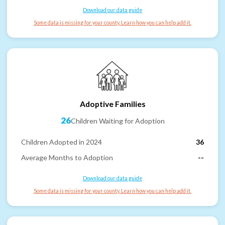
Download our data guide
Some data is missing for your county. Learn how you can help add it.
Adoptive Families
26
Children Waiting for Adoption
Children Adopted in 2024
36
Average Months to Adoption
--
Download our data guide
Some data is missing for your county. Learn how you can help add it.