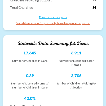
Churches Providing Support
--
Total Churches
84
Download our data guide
Some data is missing for your county. Learn how you can help add it.
Statewide Data Summary for
Texas
17,645
6,911
Number of Children in Care
Number of Licensed Foster
Homes
0.39
3,706
Number of Licensed Homes /
Number of Children Waiting For
Number of Children in Care
Adoption
42.0%