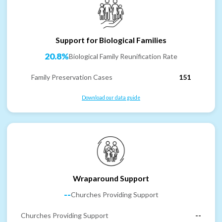
Support for Biological Families
20.8%
Biological Family Reunification Rate
Family Preservation Cases
151
Download our data guide
Wraparound Support
--
Churches Providing Support
Churches Providing Support
--