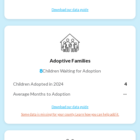
Download our data guide
Adoptive Families
8
Children Waiting for Adoption
Children Adopted in 2024
4
Average Months to Adoption
--
Download our data guide
Some data is missing for your county. Learn how you can help add it.