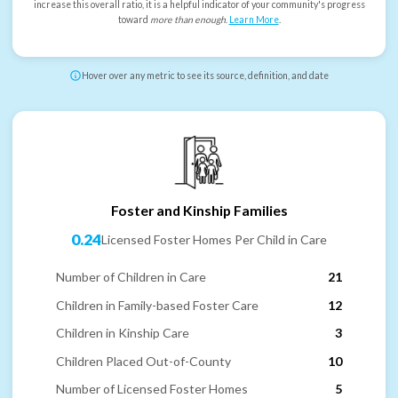
increase this overall ratio, it is a helpful indicator of your community's progress
toward
more than enough
.
Learn More
.
Hover over any metric to see its source, definition, and date
Foster and Kinship Families
0.24
Licensed Foster Homes Per Child in Care
Number of Children in Care
21
Children in Family-based Foster Care
12
Children in Kinship Care
3
Children Placed Out-of-County
10
Number of Licensed Foster Homes
5