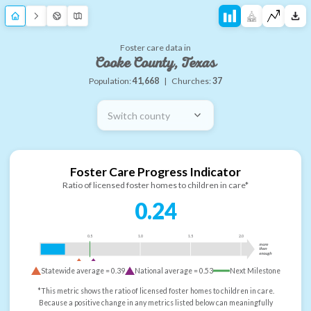
Foster care data in
Cooke County, Texas
Population:
41,668
|
Churches:
37
Switch county
Foster Care Progress Indicator
Ratio of licensed foster homes to children in care*
0.24
0.5
1.0
1.5
2.0
more
than
enough
Statewide average =
0.39
National average =
0.53
Next Milestone
*This metric shows the ratio of licensed foster homes to children in care.
Because a positive change in any metrics listed below can meaningfully