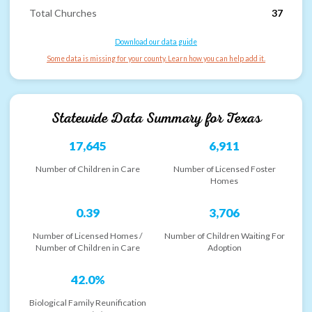
Total Churches
37
Download our data guide
Some data is missing for your county. Learn how you can help add it.
Statewide Data Summary for
Texas
17,645
6,911
Number of Children in Care
Number of Licensed Foster
Homes
0.39
3,706
Number of Licensed Homes /
Number of Children Waiting For
Number of Children in Care
Adoption
42.0%
Biological Family Reunification