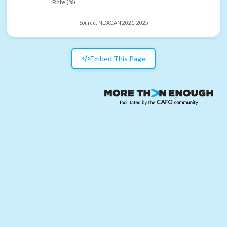
Rate (%)
Source:
NDACAN 2021-2025
Embed This Page