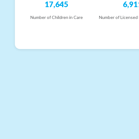
17,645
6,91
Number of Children in Care
Number of Licensed