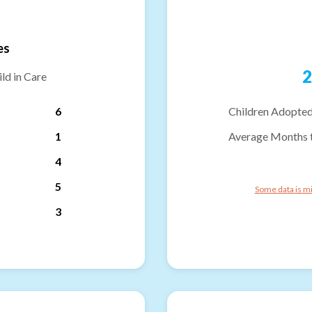
es
2
ld in Care
6
Children Adopted
1
Average Months 
4
5
Some data is mi
3