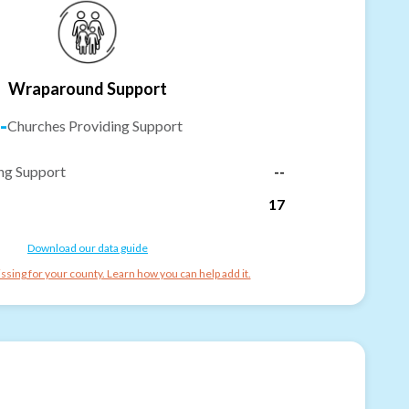
Wraparound Support
-
Churches Providing Support
ng Support
--
17
Download our data guide
ssing for your county. Learn how you can help add it.