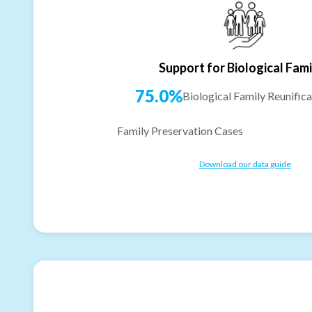
Support for Biological Fami
75.0%
Biological Family Reunifica
Family Preservation Cases
Download our data guide