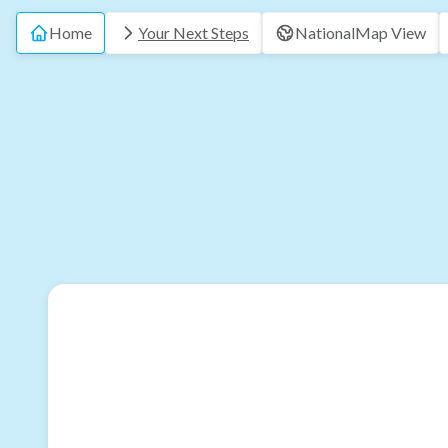
Home
Your Next Steps
National
Map View