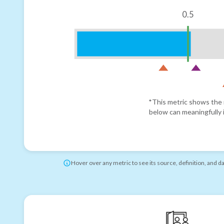
0.5
*This metric shows the r
below can meaningfully i
Hover over any metric to see its source, definition, and d