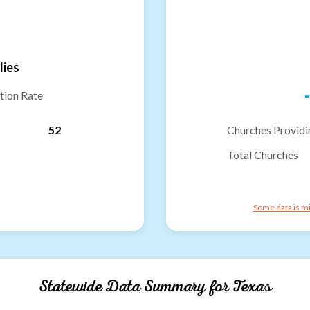
lies
-
tion Rate
52
Churches Providi
Total Churches
Some data is mi
Statewide Data Summary for
Texas