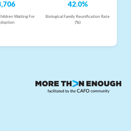
3,706
42.0%
hildren Waiting For
Biological Family Reunification Rate
doption
(%)