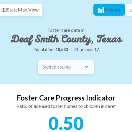
State
Map View
Metrics
Foster care data in
Deaf Smith County, Texas
Population:
18,583
|
Churches:
17
Switch county
Foster Care Progress Indicator
Ratio of licensed foster homes to children in care*
0.50