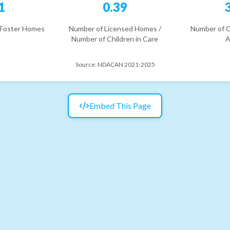
1
0.39
 Foster Homes
Number of Licensed Homes /
Number of C
Number of Children in Care
A
Source:
NDACAN 2021-2025
Embed This Page