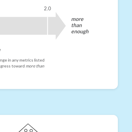
2.0
more
than
enough
e
nge in any metrics listed
progress toward
more than