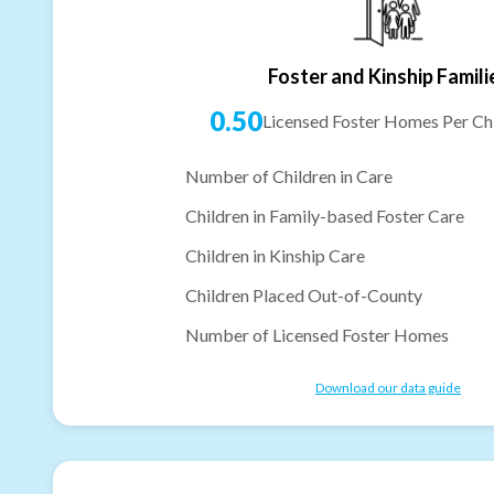
Foster and Kinship Famili
0.50
Licensed Foster Homes Per Chi
Number of Children in Care
Children in Family-based Foster Care
Children in Kinship Care
Children Placed Out-of-County
Number of Licensed Foster Homes
Download our data guide