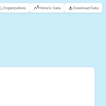
Organizations
Historic Data
Download Data