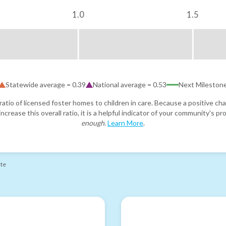
1.0
1.5
Statewide average =
0.39
National average =
0.53
Next Mileston
atio of licensed foster homes to children in care. Because a positive cha
ncrease this overall ratio, it is a helpful indicator of your community's 
enough
.
Learn More
.
ate