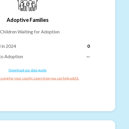
Adoptive Families
Children Waiting for Adoption
 in 2024
0
to Adoption
--
Download our data guide
ssing for your county. Learn how you can help add it.