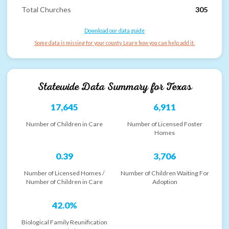
Total Churches
305
Download our data guide
Some data is missing for your county. Learn how you can help add it.
Statewide Data Summary for
Texas
17,645
6,911
Number of Children in Care
Number of Licensed Foster
Homes
0.39
3,706
Number of Licensed Homes /
Number of Children Waiting For
Number of Children in Care
Adoption
42.0%
Biological Family Reunification