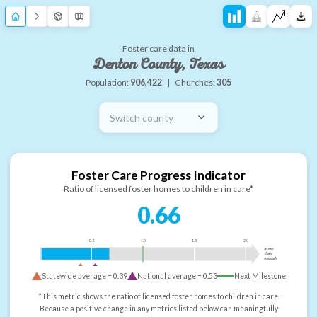
Foster care data in
Denton County, Texas
Population:
906,422
|
Churches:
305
Switch county
Foster Care Progress Indicator
Ratio of licensed foster homes to children in care*
0.66
0.5
1.0
1.5
2.0
more
than
enough
Statewide average =
0.39
National average =
0.53
Next Milestone
*This metric shows the ratio of licensed foster homes to children in care.
Because a positive change in any metrics listed below can meaningfully