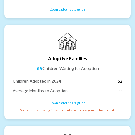
Download our data guide
Adoptive Families
69
Children Waiting for Adoption
Children Adopted in 2024
52
Average Months to Adoption
--
Download our data guide
Some data is missing for your county. Learn how you can help add it.