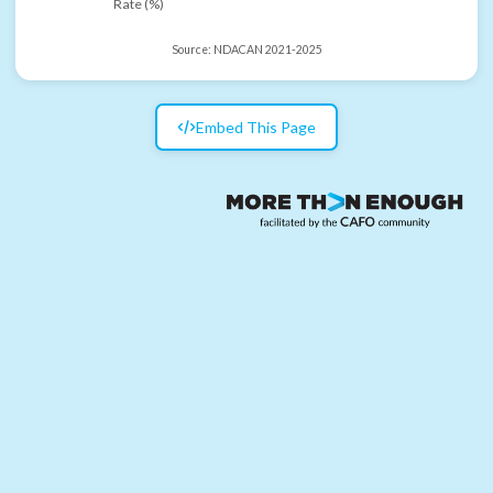
Rate (%)
Source:
NDACAN 2021-2025
Embed This Page