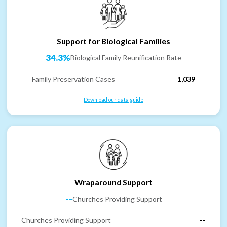
Support for Biological Families
34.3%
Biological Family Reunification Rate
Family Preservation Cases
1,039
Download our data guide
Wraparound Support
--
Churches Providing Support
Churches Providing Support
--