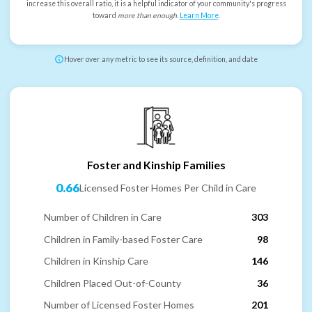
increase this overall ratio, it is a helpful indicator of your community's progress
toward
more than enough
.
Learn More
.
Hover over any metric to see its source, definition, and date
Foster and Kinship Families
0.66
Licensed Foster Homes Per Child in Care
Number of Children in Care
303
Children in Family-based Foster Care
98
Children in Kinship Care
146
Children Placed Out-of-County
36
Number of Licensed Foster Homes
201