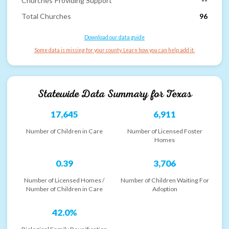
Churches Providing Support
--
Total Churches
96
Download our data guide
Some data is missing for your county. Learn how you can help add it.
Statewide Data Summary for
Texas
17,645
6,911
Number of Children in Care
Number of Licensed Foster
Homes
0.39
3,706
Number of Licensed Homes /
Number of Children Waiting For
Number of Children in Care
Adoption
42.0%