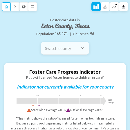
Foster care data in
Ector County, Texas
Population:
165,171
|
Churches:
96
Switch county
Foster Care Progress Indicator
Ratio of licensed foster homes to children in care*
Indicator not currently available for your county
0.5
1.0
1.5
2.0
more
than
enough
Statewide average =
0.39
National average =
0.53
*This metric shows the ratio of licensed foster homes to children in care.
Because a positive change in any metrics listed below can meaningfully
increase this overall ratio, it is a helpful indicator of your community's progress