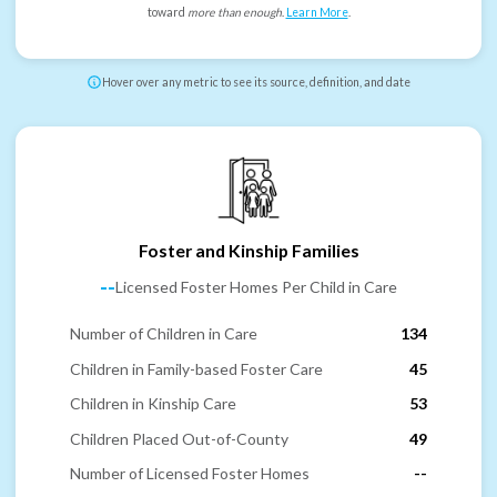
toward
more than enough
.
Learn More
.
Hover over any metric to see its source, definition, and date
Foster and Kinship Families
--
Licensed Foster Homes Per Child in Care
Number of Children in Care
134
Children in Family-based Foster Care
45
Children in Kinship Care
53
Children Placed Out-of-County
49
Number of Licensed Foster Homes
--