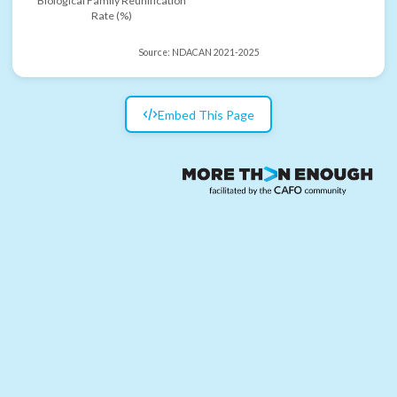
Biological Family Reunification
Rate (%)
Source:
NDACAN 2021-2025
Embed This Page