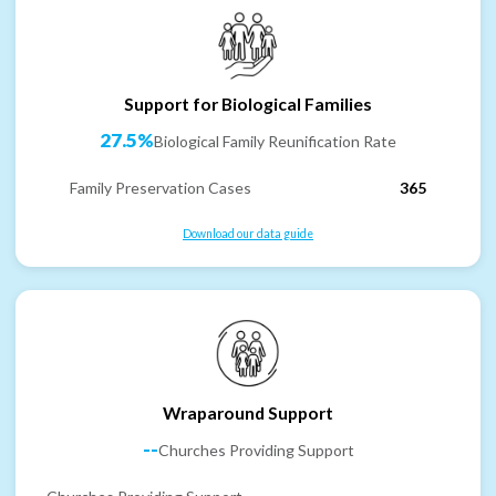
Support for Biological Families
27.5%
Biological Family Reunification Rate
Family Preservation Cases
365
Download our data guide
Wraparound Support
--
Churches Providing Support