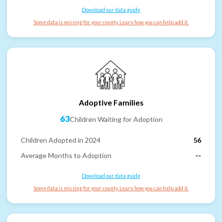
Download our data guide
Some data is missing for your county. Learn how you can help add it.
Adoptive Families
63
Children Waiting for Adoption
Children Adopted in 2024
56
Average Months to Adoption
--
Download our data guide
Some data is missing for your county. Learn how you can help add it.