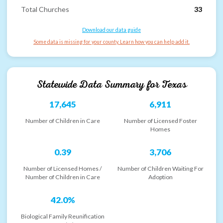
Total Churches
33
Download our data guide
Some data is missing for your county. Learn how you can help add it.
Statewide Data Summary for
Texas
17,645
6,911
Number of Children in Care
Number of Licensed Foster
Homes
0.39
3,706
Number of Licensed Homes /
Number of Children Waiting For
Number of Children in Care
Adoption
42.0%
Biological Family Reunification