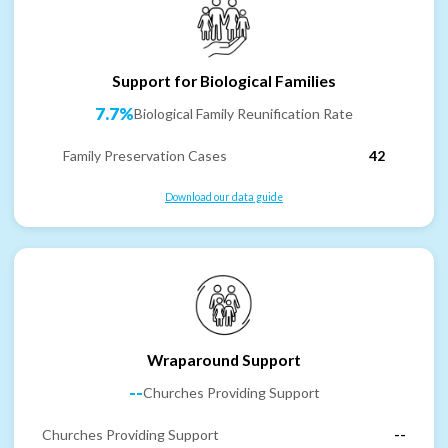
Support for Biological Families
7.7%
Biological Family Reunification Rate
Family Preservation Cases
42
Download our data guide
Wraparound Support
--
Churches Providing Support
Churches Providing Support
--