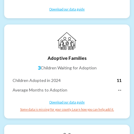
Download our data guide
Adoptive Families
3
Children Waiting for Adoption
Children Adopted in 2024
11
Average Months to Adoption
--
Download our data guide
Some data is missing for your county. Learn how you can help add it.