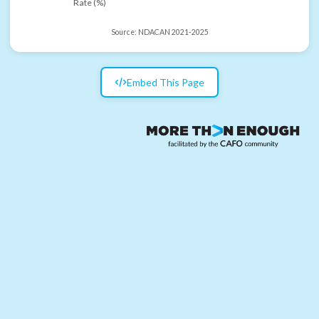
Rate (%)
Source:
NDACAN 2021-2025
Embed This Page