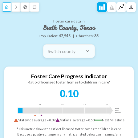
Foster care data in
Erath County, Texas
Population:
42,545
|
Churches:
33
Switch county
Foster Care Progress Indicator
Ratio of licensed foster homes to children in care*
0.10
0.5
1.0
1.5
2.0
more
than
enough
Statewide average =
0.39
National average =
0.53
Next Milestone
*This metric shows the ratio of licensed foster homes to children in care.
Because a positive change in any metrics listed below can meaningfully