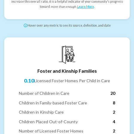
increase this overall ratio, it is a helpful indicator of your community's progress
toward
more than enough
.
Learn More
.
Hover over any metric to see its source, definition, and date
Foster and Kinship Families
0.10
Licensed Foster Homes Per Child in Care
Number of Children in Care
20
Children in Family-based Foster Care
8
Children in Kinship Care
2
Children Placed Out-of-County
4
Number of Licensed Foster Homes
2