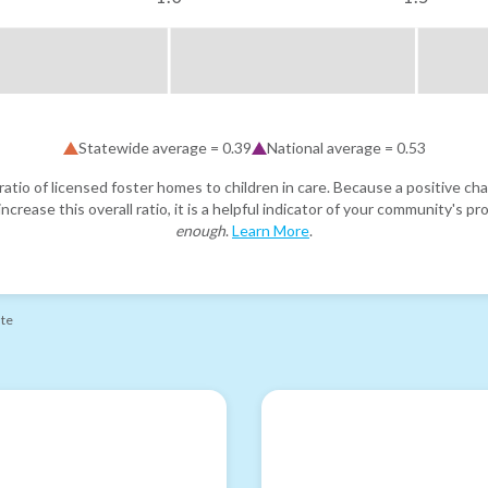
Statewide average =
0.39
National average =
0.53
atio of licensed foster homes to children in care. Because a positive cha
ncrease this overall ratio, it is a helpful indicator of your community's 
enough
.
Learn More
.
ate