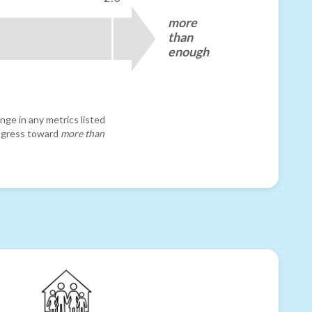
more
than
enough
nge in any metrics listed
progress toward
more than