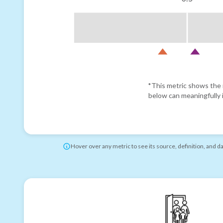
*This metric shows the r
below can meaningfully i
Hover over any metric to see its source, definition, and d