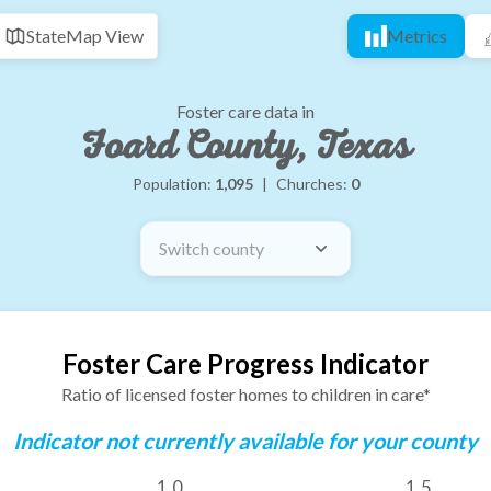
State
Map View
Metrics
Foster care data in
Foard County, Texas
Population:
1,095
|
Churches:
0
Switch county
Foster Care Progress Indicator
Ratio of licensed foster homes to children in care*
Indicator not currently available for your county
1.0
1.5