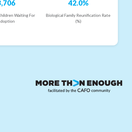
3,706
42.0%
hildren Waiting For
Biological Family Reunification Rate
doption
(%)