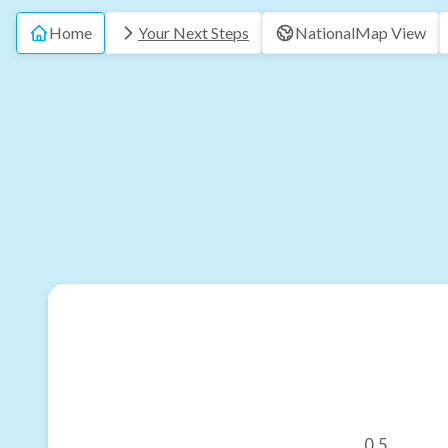
Home
Your Next Steps
National
Map View
0.5