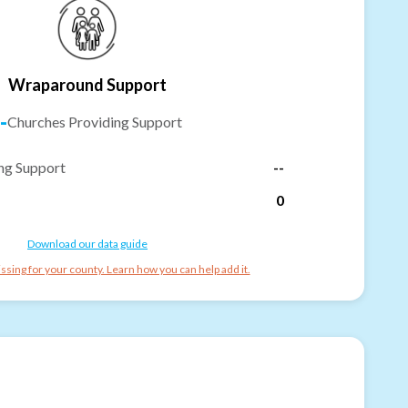
Wraparound Support
-
Churches Providing Support
ng Support
--
0
Download our data guide
ssing for your county. Learn how you can help add it.