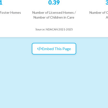
1
0.39
 Foster Homes
Number of Licensed Homes /
Number of C
Number of Children in Care
A
Source:
NDACAN 2021-2025
Embed This Page