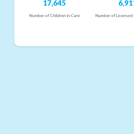
17,645
6,91
Number of Children in Care
Number of Licensed