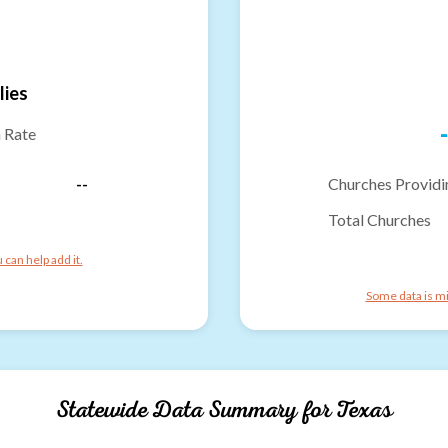
lies
-
n Rate
--
Churches Providi
Total Churches
can help add it.
Some data is mi
Statewide Data Summary for
Texas