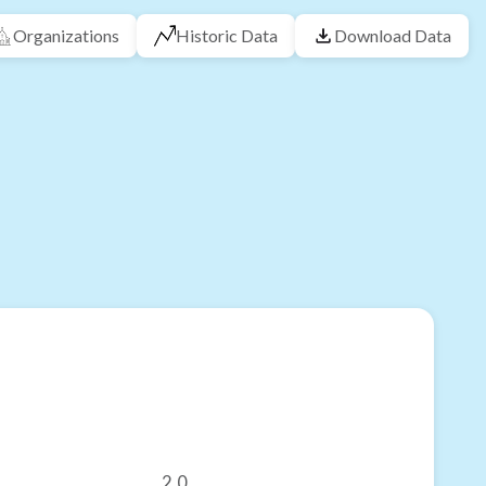
Organizations
Historic Data
Download Data
2.0