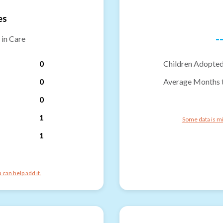
es
-
 in Care
0
Children Adopted
0
Average Months 
0
1
Some data is mi
1
can help add it.