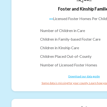
Foster and Kinship Famili
--
Licensed Foster Homes Per Child
Number of Children in Care
Children in Family-based Foster Care
Children in Kinship Care
Children Placed Out-of-County
Number of Licensed Foster Homes
Download our data guide
Some data is missing for your county. Learn how you 