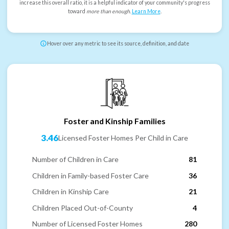
increase this overall ratio, it is a helpful indicator of your community's progress
toward
more than enough
.
Learn More
.
Hover over any metric to see its source, definition, and date
Foster and Kinship Families
3.46
Licensed Foster Homes Per Child in Care
Number of Children in Care
81
Children in Family-based Foster Care
36
Children in Kinship Care
21
Children Placed Out-of-County
4
Number of Licensed Foster Homes
280