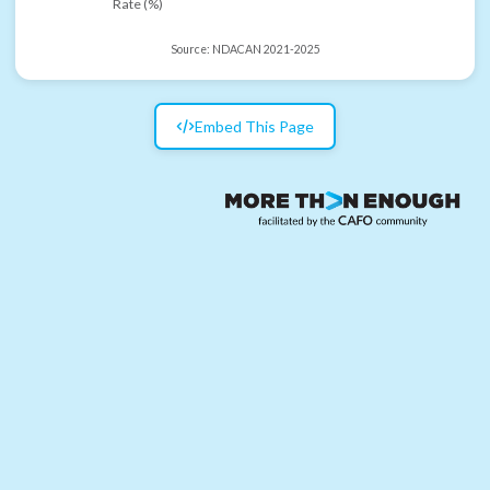
Rate (%)
Source:
NDACAN 2021-2025
Embed This Page