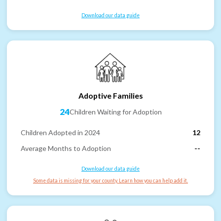
Download our data guide
Adoptive Families
24
Children Waiting for Adoption
Children Adopted in 2024
12
Average Months to Adoption
--
Download our data guide
Some data is missing for your county. Learn how you can help add it.