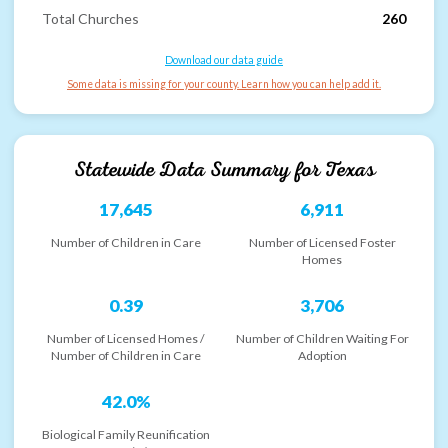
Total Churches
260
Download our data guide
Some data is missing for your county. Learn how you can help add it.
Statewide Data Summary for
Texas
17,645
6,911
Number of Children in Care
Number of Licensed Foster
Homes
0.39
3,706
Number of Licensed Homes /
Number of Children Waiting For
Number of Children in Care
Adoption
42.0%
Biological Family Reunification