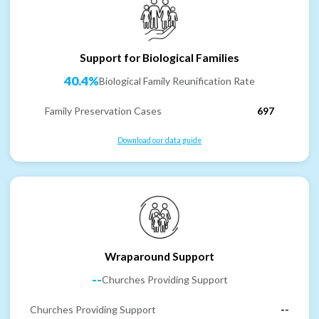
Support for Biological Families
40.4%
Biological Family Reunification Rate
Family Preservation Cases
697
Download our data guide
Wraparound Support
--
Churches Providing Support
Churches Providing Support
--