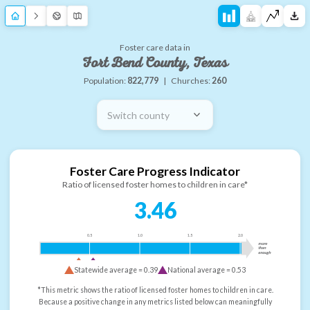
Foster care data in
Fort Bend County, Texas
Population:
822,779
|
Churches:
260
Switch county
Foster Care Progress Indicator
Ratio of licensed foster homes to children in care*
3.46
0.5
1.0
1.5
2.0
more
than
enough
Statewide average =
0.39
National average =
0.53
*This metric shows the ratio of licensed foster homes to children in care.
Because a positive change in any metrics listed below can meaningfully