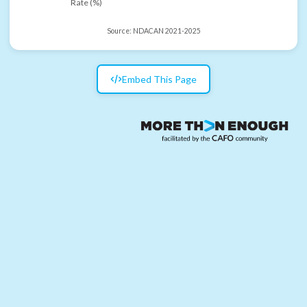
Rate (%)
Source:
NDACAN 2021-2025
Embed This Page