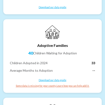
Download our data guide
Adoptive Families
40
Children Waiting for Adoption
Children Adopted in 2024
33
Average Months to Adoption
--
Download our data guide
Some data is missing for your county. Learn how you can help add it.