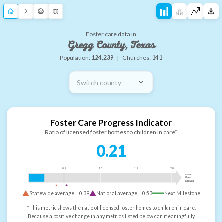
Foster care data in
Gregg County, Texas
Population:
124,239
|
Churches:
141
Switch county
Foster Care Progress Indicator
Ratio of licensed foster homes to children in care*
0.21
0.5
1.0
1.5
2.0
more
than
enough
Statewide average =
0.39
National average =
0.53
Next Milestone
*This metric shows the ratio of licensed foster homes to children in care.
Because a positive change in any metrics listed below can meaningfully