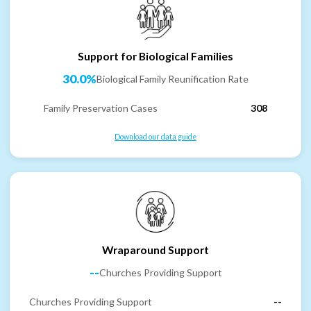
Support for Biological Families
30.0%
Biological Family Reunification Rate
Family Preservation Cases
308
Download our data guide
Wraparound Support
--
Churches Providing Support
Churches Providing Support
--