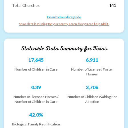
Total Churches
141
Download our data guide
Some data is missing for your county. Learn how you can help add it.
Statewide Data Summary for
Texas
17,645
6,911
Number of Children in Care
Number of Licensed Foster
Homes
0.39
3,706
Number of Licensed Homes /
Number of Children Waiting For
Number of Children in Care
Adoption
42.0%
Biological Family Reunification