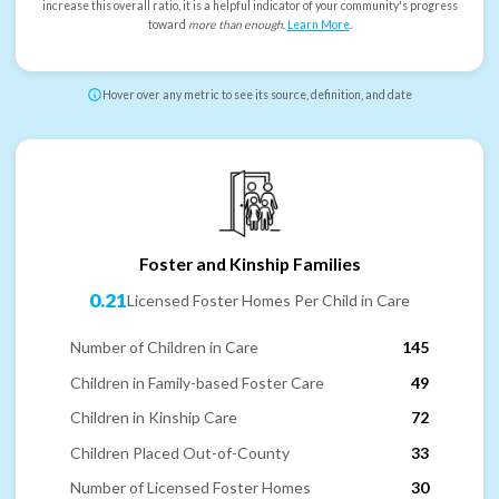
increase this overall ratio, it is a helpful indicator of your community's progress
toward
more than enough
.
Learn More
.
Hover over any metric to see its source, definition, and date
Foster and Kinship Families
0.21
Licensed Foster Homes Per Child in Care
Number of Children in Care
145
Children in Family-based Foster Care
49
Children in Kinship Care
72
Children Placed Out-of-County
33
Number of Licensed Foster Homes
30